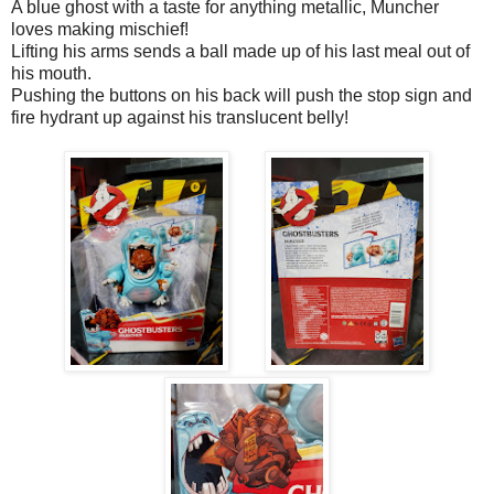
A blue ghost with a taste for anything metallic, Muncher
loves making mischief!
Lifting his arms sends a ball made up of his last meal out of
his mouth.
Pushing the buttons on his back will push the stop sign and
fire hydrant up against his translucent belly!