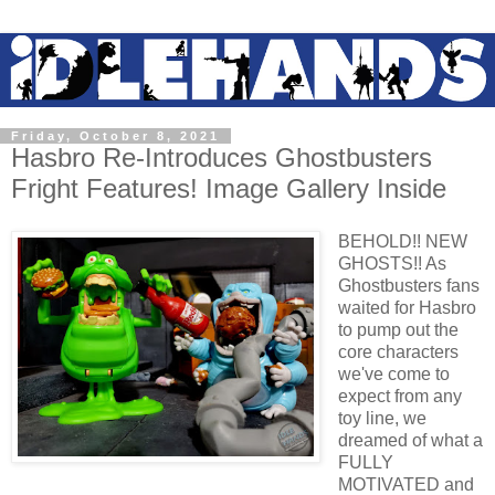
Friday, October 8, 2021
Hasbro Re-Introduces Ghostbusters
Fright Features! Image Gallery Inside
BEHOLD!! NEW
GHOSTS!! As
Ghostbusters fans
waited for Hasbro
to pump out the
core characters
we've come to
expect from any
toy line, we
dreamed of what a
FULLY
MOTIVATED and