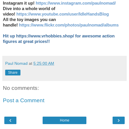
Instagram it up!
https://www.instagram.com/paulnomad/
Dive into a whole world of
video!
https://www.youtube.com/user/IdleHandsBlog
All the toy images you can
handle!
https://www.flickr.com/photos/paulnomad/albums
Hit up https://www.vrhobbies.shop/ for awesome action
figures at great prices!!
Paul Nomad
at
5:25:00 AM
Share
No comments:
Post a Comment
‹
›
Home