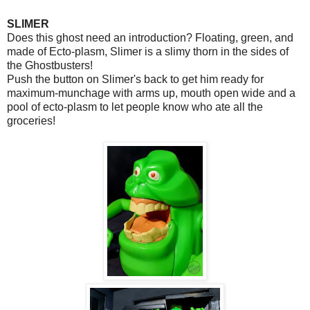
SLIMER
Does this ghost need an introduction? Floating, green, and
made of Ecto-plasm, Slimer is a slimy thorn in the sides of
the Ghostbusters!
Push the button on Slimer's back to get him ready for
maximum-munchage with arms up, mouth open wide and a
pool of ecto-plasm to let people know who ate all the
groceries!