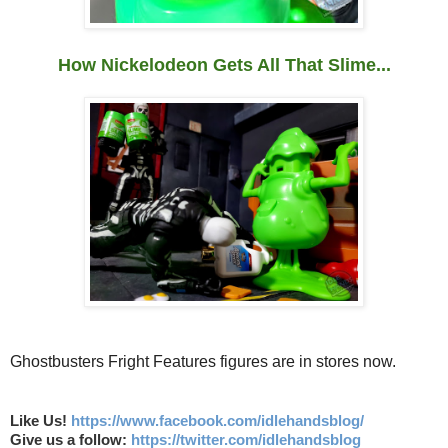
How Nickelodeon Gets All That Slime...
Ghostbusters Fright Features figures are in stores now.
Like Us!
https://www.facebook.com/idlehandsblog/
Give us a follow:
https://twitter.com/idlehandsblog