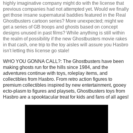
highly imaginative company might do with the license that
previous companies had not attempted yet. Would we finally
get those insane supernatural baddies featured in the Real
Ghostbusters cartoon series? More unexpected; might we
get a series of GB troops and ghosts based on concept
designs unused in past films? While anything is still within
the realm of possibility if the new Ghostbusters movie rakes
in that cash, one trip to the toy aisles will assure you Hasbro
isn't letting this license go stale!
WHO YOU GONNA CALL?: The Ghostbusters have been
making ghosts run for the hills since 1984, and the
adventures continue with toys, roleplay items, and
collectibles from Hasbro. From retro action figures to
premium collectibles inspired by new entertainment, gooey
ecto-plasm to figures and playsets, Ghostbusters toys from
Hasbro are a spooktacular treat for kids and fans of all ages!