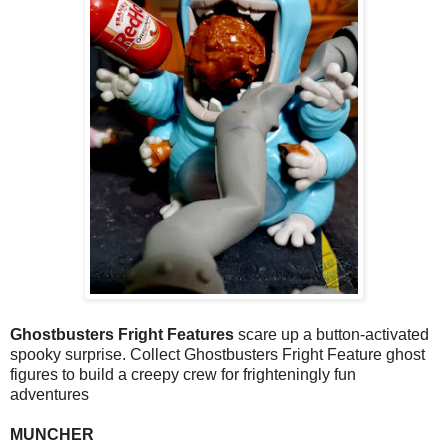
Ghostbusters Fright Features
scare up a button-activated
spooky surprise. Collect Ghostbusters Fright Feature ghost
figures to build a creepy crew for frighteningly fun
adventures
MUNCHER