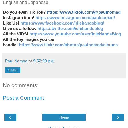
English and Japanese.
Do you even Tik Tok?
https://www.tiktok.com/@paulnomad
Instagram it up!
https://www.instagram.com/paulnomad/
Like Us!
https://www.facebook.com/idlehandsblog/
Give us a follow:
https://twitter.com/idlehandsblog
All the VIDS!
https://www.youtube.com/user/IdleHandsBlog
All the toy images you can
handle!
https://www.flickr.com/photos/paulnomad/albums
Paul Nomad
at
9:52:00 AM
Share
No comments:
Post a Comment
‹
›
Home