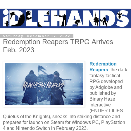
Saturday, December 17, 2022
Redemption Reapers TRPG Arrives
Feb. 2023
Redemption
Reapers
, the dark
fantasy tactical
RPG developed
by Adglobe and
published by
Binary Haze
Interactive
(ENDER LILIES:
Quietus of the Knights), sneaks into striking distance and
prepares for launch on Steam for Windows PC, PlayStation
4 and Nintendo Switch in February 2023.