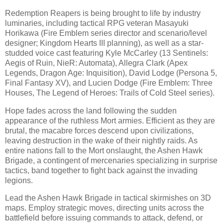
Redemption Reapers is being brought to life by industry
luminaries, including tactical RPG veteran Masayuki
Horikawa (Fire Emblem series director and scenario/level
designer; Kingdom Hearts III planning), as well as a star-
studded voice cast featuring Kyle McCarley (13 Sentinels:
Aegis of Ruin, NieR: Automata), Allegra Clark (Apex
Legends, Dragon Age: Inquisition), David Lodge (Persona 5,
Final Fantasy XV), and Lucien Dodge (Fire Emblem: Three
Houses, The Legend of Heroes: Trails of Cold Steel series).
Hope fades across the land following the sudden
appearance of the ruthless Mort armies. Efficient as they are
brutal, the macabre forces descend upon civilizations,
leaving destruction in the wake of their nightly raids. As
entire nations fall to the Mort onslaught, the Ashen Hawk
Brigade, a contingent of mercenaries specializing in surprise
tactics, band together to fight back against the invading
legions.
Lead the Ashen Hawk Brigade in tactical skirmishes on 3D
maps. Employ strategic moves, directing units across the
battlefield before issuing commands to attack, defend, or