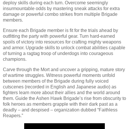
deploy skills during each turn. Overcome seemingly
insurmountable odds by mastering sneak attacks for extra
damage or powerful combo strikes from multiple Brigade
members.
Ensure each Brigade member is fit for the trials ahead by
outfitting the party with powerful gear. Turn hard-earned
spoils of victory into resources for crafting mighty weapons
and armor. Upgrade skills to unlock combat abilities capable
of turning a ragtag troop of underdogs into courageous
champions.
Carve through the Mort and uncover a gripping, mature story
of wartime struggles. Witness powerful moments unfold
between members of the Brigade during fully voiced
cutscenes (recorded in English and Japanese audio) as
fighters learn more about their allies and the world around
them. Guide the Ashen Hawk Brigade’s rise from obscurity to
folk heroes as members grapple with their dark past as a
deadly – and despised – organization dubbed “Faithless
Reapers.”