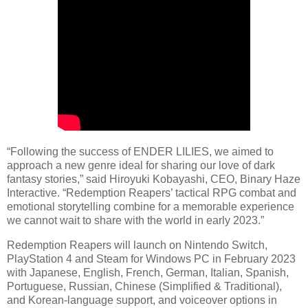
“Following the success of ENDER LILIES, we aimed to
approach a new genre ideal for sharing our love of dark
fantasy stories,” said Hiroyuki Kobayashi, CEO, Binary Haze
Interactive. “Redemption Reapers’ tactical RPG combat and
emotional storytelling combine for a memorable experience
we cannot wait to share with the world in early 2023.”
Redemption Reapers will launch on Nintendo Switch,
PlayStation 4 and Steam for Windows PC in February 2023
with Japanese, English, French, German, Italian, Spanish,
Portuguese, Russian, Chinese (Simplified & Traditional),
and Korean-language support, and voiceover options in