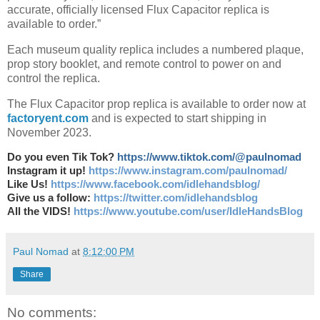
accurate, officially licensed Flux Capacitor replica is
available to order.”
Each museum quality replica includes a numbered plaque,
prop story booklet, and remote control to power on and
control the replica.
The Flux Capacitor prop replica is available to order now at
factoryent.com
and is expected to start shipping in
November 2023.
Do you even Tik Tok?
https://www.tiktok.com/@paulnomad
Instagram it up!
https://www.instagram.com/paulnomad/
Like Us!
https://www.facebook.com/idlehandsblog/
Give us a follow:
https://twitter.com/idlehandsblog
All the VIDS!
https://www.youtube.com/user/IdleHandsBlog
Paul Nomad
at
8:12:00 PM
Share
No comments: