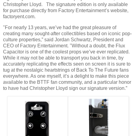
Christopher Lloyd. The signature edition is only available
for purchase directly from Factory Entertainment’s website,
factoryent.com.
"For nearly 13 years, we’ve had the great pleasure of
creating many sought-after collectibles based on iconic pop-
culture properties,” said Jordan Schwartz, President and
CEO of Factory Entertainment. "Without a doubt, the Flux
Capacitor is one of the coolest props we’ve ever replicated.
While it may not be able to transport you back in time, by
accurately replicating the effects seen on screen it is sure to
tug at the nostalgic heartstrings of Back To The Future fans
everywhere. As one myself, it’s a delight to make this piece
available to the BTTF fan community, and a particular honor
to have had Christopher Lloyd sign our signature version.”