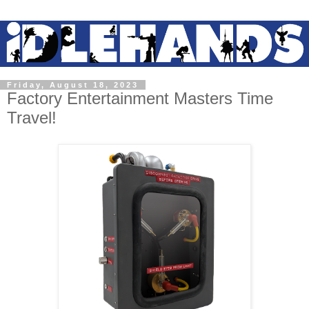
Friday, August 18, 2023
Factory Entertainment Masters Time
Travel!