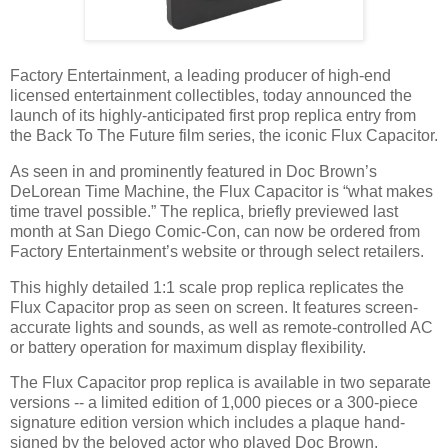
Factory Entertainment, a leading producer of high-end
licensed entertainment collectibles, today announced the
launch of its highly-anticipated first prop replica entry from
the Back To The Future film series, the iconic Flux Capacitor.
As seen in and prominently featured in Doc Brown’s
DeLorean Time Machine, the Flux Capacitor is “what makes
time travel possible.” The replica, briefly previewed last
month at San Diego Comic-Con, can now be ordered from
Factory Entertainment’s website or through select retailers.
This highly detailed 1:1 scale prop replica replicates the
Flux Capacitor prop as seen on screen. It features screen-
accurate lights and sounds, as well as remote-controlled AC
or battery operation for maximum display flexibility.
The Flux Capacitor prop replica is available in two separate
versions -- a limited edition of 1,000 pieces or a 300-piece
signature edition version which includes a plaque hand-
signed by the beloved actor who played Doc Brown,