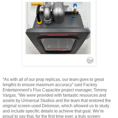
“As with all of our prop replicas, our team goes to great
lengths to ensure maximum accuracy” said Factory
Entertainment’s Flux Capacitor project manager, Tommy
Vargas. “We were provided with fantastic resources and
assets by Universal Studios and the team that restored the
original screen-used Delorean, which allowed us to study
and include specific details to achieve that goal. We’re
proud to say that, for the first time ever, a truly screen-