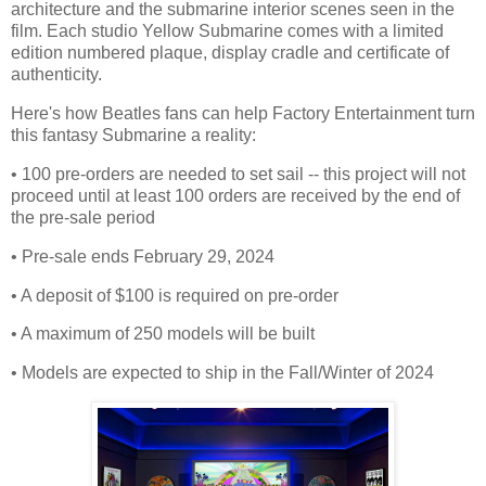
architecture and the submarine interior scenes seen in the
film. Each studio Yellow Submarine comes with a limited
edition numbered plaque, display cradle and certificate of
authenticity.
Here's how Beatles fans can help Factory Entertainment turn
this fantasy Submarine a reality:
• 100 pre-orders are needed to set sail -- this project will not
proceed until at least 100 orders are received by the end of
the pre-sale period
• Pre-sale ends February 29, 2024
• A deposit of $100 is required on pre-order
• A maximum of 250 models will be built
• Models are expected to ship in the Fall/Winter of 2024