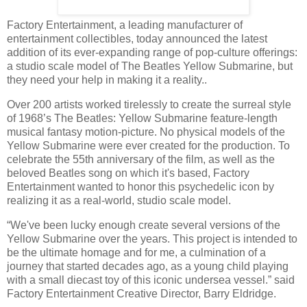
Factory Entertainment, a leading manufacturer of
entertainment collectibles, today announced the latest
addition of its ever-expanding range of pop-culture offerings:
a studio scale model of The Beatles Yellow Submarine, but
they need your help in making it a reality..
Over 200 artists worked tirelessly to create the surreal style
of 1968’s The Beatles: Yellow Submarine feature-length
musical fantasy motion-picture. No physical models of the
Yellow Submarine were ever created for the production. To
celebrate the 55th anniversary of the film, as well as the
beloved Beatles song on which it's based, Factory
Entertainment wanted to honor this psychedelic icon by
realizing it as a real-world, studio scale model.
“We've been lucky enough create several versions of the
Yellow Submarine over the years. This project is intended to
be the ultimate homage and for me, a culmination of a
journey that started decades ago, as a young child playing
with a small diecast toy of this iconic undersea vessel.” said
Factory Entertainment Creative Director, Barry Eldridge.