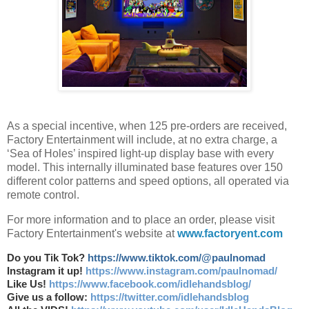
As a special incentive, when 125 pre-orders are received,
Factory Entertainment will include, at no extra charge, a
‘Sea of Holes’ inspired light-up display base with every
model. This internally illuminated base features over 150
different color patterns and speed options, all operated via
remote control.
For more information and to place an order, please visit
Factory Entertainment's website at
www.factoryent.com
Do you Tik Tok?
https://www.tiktok.com/@paulnomad
Instagram it up!
https://www.instagram.com/paulnomad/
Like Us!
https://www.facebook.com/idlehandsblog/
Give us a follow:
https://twitter.com/idlehandsblog