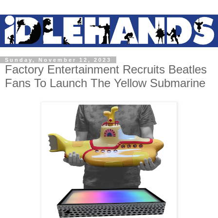
Sunday, November 12, 2023
Factory Entertainment Recruits Beatles
Fans To Launch The Yellow Submarine