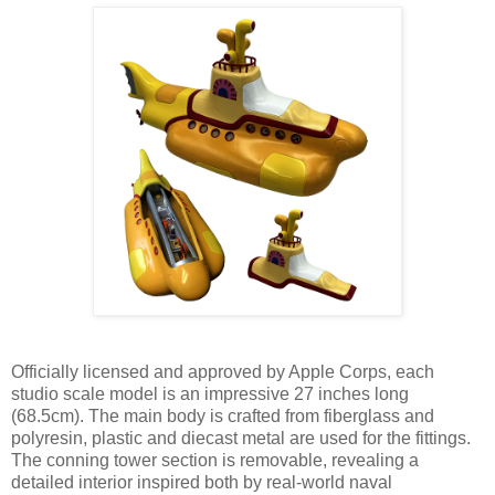
Officially licensed and approved by Apple Corps, each
studio scale model is an impressive 27 inches long
(68.5cm). The main body is crafted from fiberglass and
polyresin, plastic and diecast metal are used for the fittings.
The conning tower section is removable, revealing a
detailed interior inspired both by real-world naval