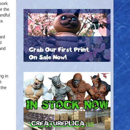
ework
r the
andful
.a
ard
d
and
ng in
t-
 the