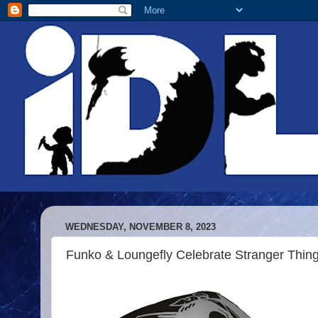
WEDNESDAY, NOVEMBER 8, 2023
Funko & Loungefly Celebrate Stranger Thin