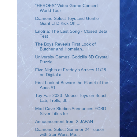
“HEROES” Video Game Concert
World Tour
Diamond Select Toys and Gentle
Giant LTD Kick Off ...
Enotria: The Last Song - Closed Beta
Test
The Boys Reveals First Look of
Butcher and Homelan...
University Games' Godzilla 3D Crystal
Puzzle
Five Nights at Freddy's Arrives 11/28
on Digital a...
First Look at Beware the Planet of the
Apes #1
Toy Fair 2023: Moose Toys on Beast
Lab, Trolls, Bl...
Mad Cave Studios Announces FCBD
Silver Titles for ...
Announcement from X JAPAN
Diamond Select Summer 24 Teaser
with Star Wars, Ma...