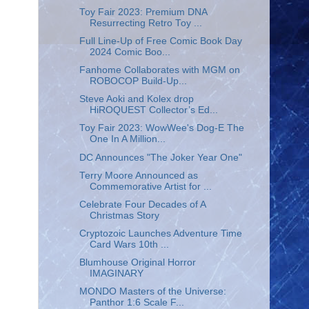
Toy Fair 2023: Premium DNA
Resurrecting Retro Toy ...
Full Line-Up of Free Comic Book Day
2024 Comic Boo...
Fanhome Collaborates with MGM on
ROBOCOP Build-Up...
Steve Aoki and Kolex drop
HiROQUEST Collector’s Ed...
Toy Fair 2023: WowWee's Dog-E The
One In A Million...
DC Announces "The Joker Year One"
Terry Moore Announced as
Commemorative Artist for ...
Celebrate Four Decades of A
Christmas Story
Cryptozoic Launches Adventure Time
Card Wars 10th ...
Blumhouse Original Horror
IMAGINARY
MONDO Masters of the Universe:
Panthor 1:6 Scale F...