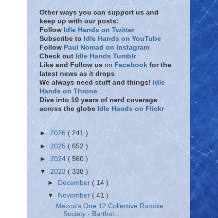
Other ways you can support us and
keep up with our posts:
Follow
Idle Hands on Twitter
Subscribe to
Idle Hands on YouTube
Follow
Paul Nomad on Instagram
Check out
Idle Hands Tumblr
Like and Follow
us
on
Facebook
for the
latest news as it drops
We always need stuff and things!
Idle
Hands on Throne
Dive into 10 years of nerd coverage
across the globe
Idle Hands on Flickr
►
2026
( 241 )
►
2025
( 652 )
►
2024
( 560 )
▼
2023
( 338 )
►
December
( 14 )
▼
November
( 41 )
Mezco's One:12 Collective Rumble
Society - Barthol...