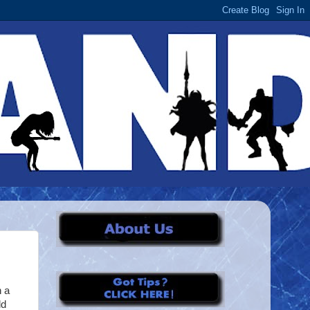
h a
ld