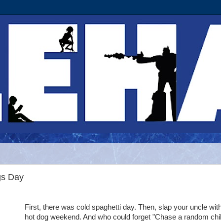
gs Day
First, there was cold spaghetti day. Then, slap your uncle wit
hot dog weekend. And who could forget "Chase a random chi