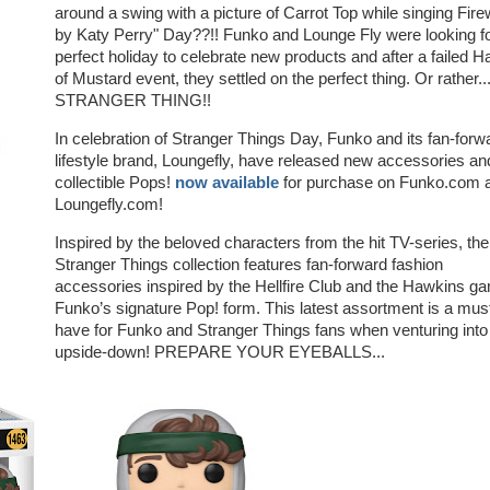
around a swing with a picture of Carrot Top while singing Fir
by Katy Perry" Day??!! Funko and Lounge Fly were looking fo
perfect holiday to celebrate new products and after a failed H
of Mustard event, they settled on the perfect thing. Or rather..
STRANGER THING!!
In celebration of Stranger Things Day, Funko and its fan-forw
lifestyle brand, Loungefly, have released new accessories an
collectible Pops!
now available
for purchase on Funko.com 
Loungefly.com!
Inspired by the beloved characters from the hit TV-series, the
Stranger Things collection features fan-forward fashion
accessories inspired by the Hellfire Club and the Hawkins ga
Funko’s signature Pop! form. This latest assortment is a mus
have for Funko and Stranger Things fans when venturing into
upside-down! PREPARE YOUR EYEBALLS...