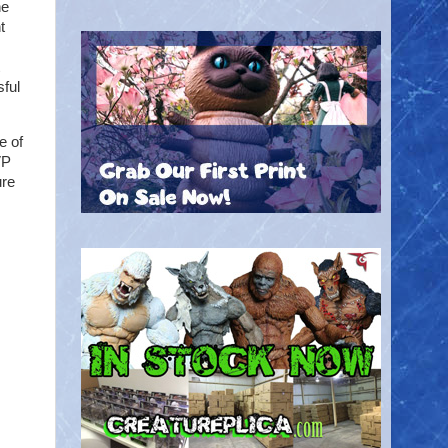
he
t
sful
e of
VP
ure