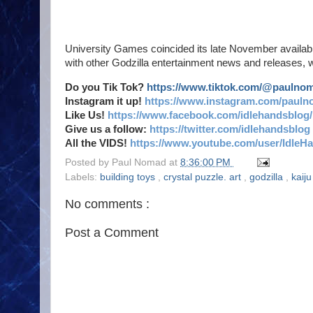
University Games coincided its late November availabi
with other Godzilla entertainment news and releases, w
Do you Tik Tok?
https://www.tiktok.com/@paulno
Instagram it up!
https://www.instagram.com/pauln
Like Us!
https://www.facebook.com/idlehandsblog/
Give us a follow:
https://twitter.com/idlehandsblog
All the VIDS!
https://www.youtube.com/user/IdleH
Posted by
Paul Nomad
at
8:36:00 PM
Labels:
building toys
,
crystal puzzle. art
,
godzilla
,
kaij
No comments :
Post a Comment