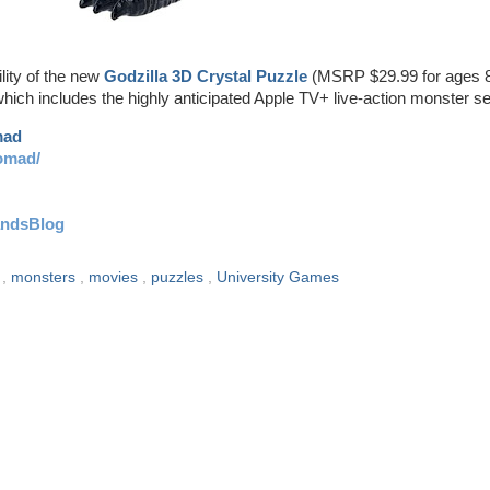
lity of the new
Godzilla 3D Crystal Puzzle
(MSRP $29.99 for ages 
hich includes the highly anticipated Apple TV+ live-action monster se
mad
omad/
andsBlog
u
,
monsters
,
movies
,
puzzles
,
University Games