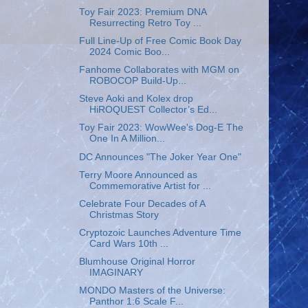
Toy Fair 2023: Premium DNA
Resurrecting Retro Toy ...
Full Line-Up of Free Comic Book Day
2024 Comic Boo...
Fanhome Collaborates with MGM on
ROBOCOP Build-Up...
Steve Aoki and Kolex drop
HiROQUEST Collector’s Ed...
Toy Fair 2023: WowWee's Dog-E The
One In A Million...
DC Announces "The Joker Year One"
Terry Moore Announced as
Commemorative Artist for ...
Celebrate Four Decades of A
Christmas Story
Cryptozoic Launches Adventure Time
Card Wars 10th ...
Blumhouse Original Horror
IMAGINARY
MONDO Masters of the Universe:
Panthor 1:6 Scale F...