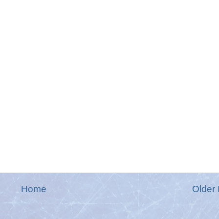
Home
Older 