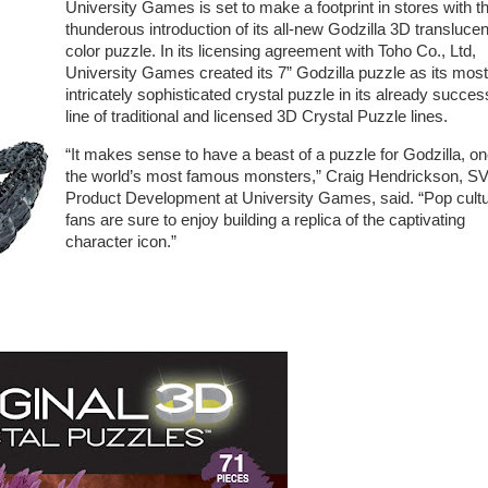
University Games is set to make a footprint in stores with t
thunderous introduction of its all-new Godzilla 3D translucen
color puzzle. In its licensing agreement with Toho Co., Ltd,
University Games created its 7” Godzilla puzzle as its most
intricately sophisticated crystal puzzle in its already succes
line of traditional and licensed 3D Crystal Puzzle lines.
“It makes sense to have a beast of a puzzle for Godzilla, on
the world’s most famous monsters,” Craig Hendrickson, S
Product Development at University Games, said. “Pop cult
fans are sure to enjoy building a replica of the captivating
character icon.”