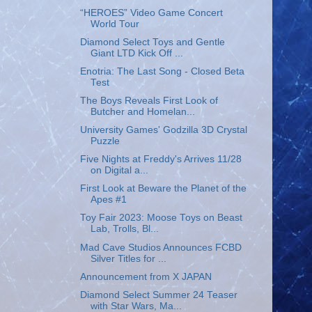
“HEROES” Video Game Concert
World Tour
Diamond Select Toys and Gentle
Giant LTD Kick Off ...
Enotria: The Last Song - Closed Beta
Test
The Boys Reveals First Look of
Butcher and Homelan...
University Games' Godzilla 3D Crystal
Puzzle
Five Nights at Freddy's Arrives 11/28
on Digital a...
First Look at Beware the Planet of the
Apes #1
Toy Fair 2023: Moose Toys on Beast
Lab, Trolls, Bl...
Mad Cave Studios Announces FCBD
Silver Titles for ...
Announcement from X JAPAN
Diamond Select Summer 24 Teaser
with Star Wars, Ma...