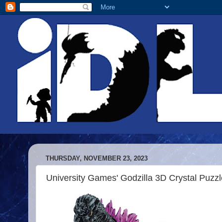
THURSDAY, NOVEMBER 23, 2023
University Games' Godzilla 3D Crystal Puzzl