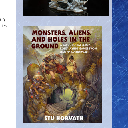
8+)
ries.