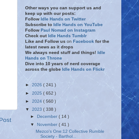
Other ways you can support us and
keep up with our posts:
Follow
Idle Hands on Twitter
Subscribe to
Idle Hands on YouTube
Follow
Paul Nomad on Instagram
Check out
Idle Hands Tumblr
Like and Follow
us
on
Facebook
for the
latest news as it drops
We always need stuff and things!
Idle
Hands on Throne
Dive into 10 years of nerd coverage
across the globe
Idle Hands on Flickr
►
2026
( 241 )
►
2025
( 652 )
►
2024
( 560 )
▼
2023
( 338 )
►
December
( 14 )
Post
▼
November
( 41 )
Mezco's One:12 Collective Rumble
Society - Barthol...