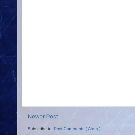
Newer Post
Subscribe to:
Post Comments ( Atom )