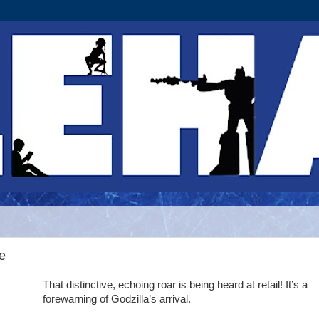
e
That distinctive, echoing roar is being heard at retail! It’s a
forewarning of Godzilla’s arrival.