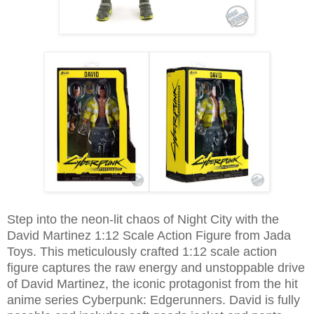
Step into the neon-lit chaos of Night City with the
David Martinez 1:12 Scale Action Figure from Jada
Toys. This meticulously crafted 1:12 scale action
figure captures the raw energy and unstoppable drive
of David Martinez, the iconic protagonist from the hit
anime series Cyberpunk: Edgerunners. David is fully