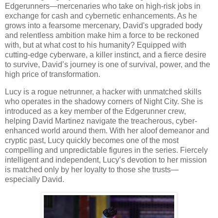
Edgerunners—mercenaries who take on high-risk jobs in
exchange for cash and cybernetic enhancements. As he
grows into a fearsome mercenary, David's upgraded body
and relentless ambition make him a force to be reckoned
with, but at what cost to his humanity? Equipped with
cutting-edge cyberware, a killer instinct, and a fierce desire
to survive, David’s journey is one of survival, power, and the
high price of transformation.
Lucy is a rogue netrunner, a hacker with unmatched skills
who operates in the shadowy corners of Night City. She is
introduced as a key member of the Edgerunner crew,
helping David Martinez navigate the treacherous, cyber-
enhanced world around them. With her aloof demeanor and
cryptic past, Lucy quickly becomes one of the most
compelling and unpredictable figures in the series. Fiercely
intelligent and independent, Lucy’s devotion to her mission
is matched only by her loyalty to those she trusts—
especially David.