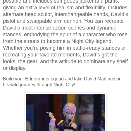
posable and includes soft goods jacket and pants,
giving an extra level of realism and flexibility. Includes
alternate head sculpt, interchangeable hands, David’s
pistol and swappable arm cannon. You can recreate
David's most intense action scenes and dynamic
stances, embodying the spirit of a character who rose
from the streets to become a Night City legend.
Whether you’re posing him in battle-ready stances or
recreating your favorite moments, David’s got the
looks, the gear, and the attitude to dominate any shelf
or display.
Build your Edgerunner squad and take David Martinez on
his wild journey through Night City!