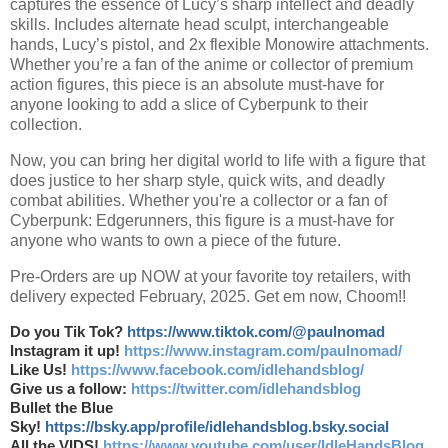
captures the essence of Lucy’s sharp intellect and deadly
skills. Includes alternate head sculpt, interchangeable
hands, Lucy’s pistol, and 2x flexible Monowire attachments.
Whether you’re a fan of the anime or collector of premium
action figures, this piece is an absolute must-have for
anyone looking to add a slice of Cyberpunk to their
collection.
Now, you can bring her digital world to life with a figure that
does justice to her sharp style, quick wits, and deadly
combat abilities. Whether you're a collector or a fan of
Cyberpunk: Edgerunners, this figure is a must-have for
anyone who wants to own a piece of the future.
Pre-Orders are up NOW at your favorite toy retailers, with
delivery expected February, 2025. Get em now, Choom!!
Do you Tik Tok?
https://www.tiktok.com/@paulnomad
Instagram it up!
https://www.instagram.com/paulnomad/
Like Us!
https://www.facebook.com/idlehandsblog/
Give us a follow:
https://twitter.com/idlehandsblog
Bullet the Blue
Sky!
https://bsky.app/profile/idlehandsblog.bsky.social
All the VIDS!
https://www.youtube.com/user/IdleHandsBlog