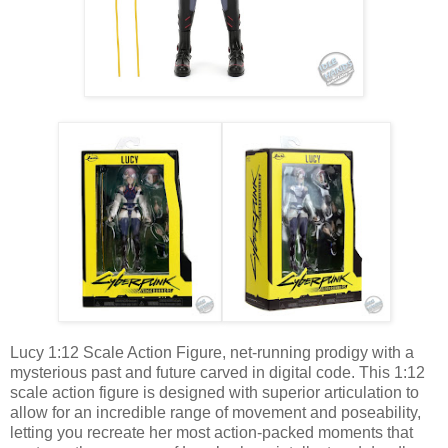
Lucy 1:12 Scale Action Figure, net-running prodigy with a
mysterious past and future carved in digital code. This 1:12
scale action figure is designed with superior articulation to
allow for an incredible range of movement and poseability,
letting you recreate her most action-packed moments that