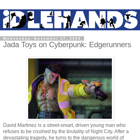
Wednesday, November 27, 2024
Jada Toys on Cyberpunk: Edgerunners
David Martinez is a street-smart, driven young man who
refuses to be crushed by the brutality of Night City. After a
devastating tragedy, he turns to the dangerous world of