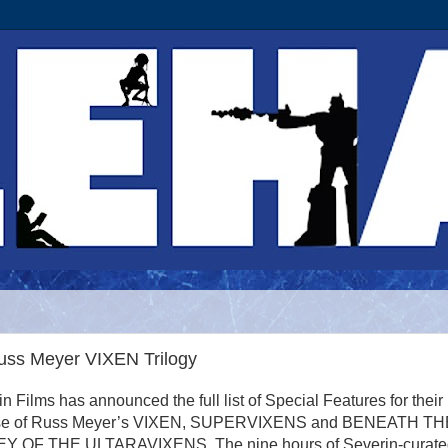
uss Meyer VIXEN Trilogy
n Films has announced the full list of Special Features for their
ase of Russ Meyer’s VIXEN, SUPERVIXENS and BENEATH TH
Y OF THE ULTARAVIXENS. The nine hours of Severin-curate