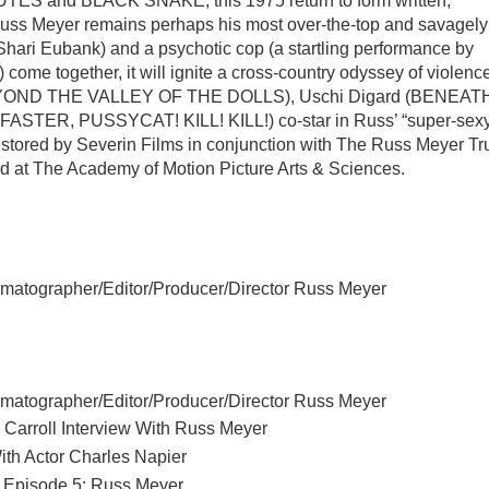
UTES and BLACK SNAKE, this 1975 return to form written,
Russ Meyer remains perhaps his most over-the-top and savagely
(Shari Eubank) and a psychotic cop (a startling performance by
 together, it will ignite a cross-country odyssey of violence
 (BEYOND THE VALLEY OF THE DOLLS), Uschi Digard (BENEAT
TER, PUSSYCAT! KILL! KILL!) co-star in Russ’ “super-sex
estored by Severin Films in conjunction with The Russ Meyer Tr
ed at The Academy of Motion Picture Arts & Sciences.
matographer/Editor/Producer/Director Russ Meyer
matographer/Editor/Producer/Director Russ Meyer
Carroll Interview With Russ Meyer
th Actor Charles Napier
, Episode 5: Russ Meyer