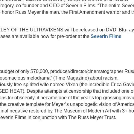
regory, co-founder and CEO of Severin Films. “The entire Sever
to honor Russ Meyer the man, the First Amendment warrior and t
 OF THE ULTRAVIXENS will be released on DVD, Blu-ray
es are available now for pre-order at the
Severin Films
 budget of only $70,000, producer/director/cinematographer Rus
 “bosomacious melodrama” (Time Magazine) about racism,
ously free-spirited wife named Vixen (the incredible Erica Gavi
T). Despite attempts at censorship that included one of
ons for obscenity, it became one of the year’s top-grossing movi
the creative template for Meyer’s unapologetic vision of Americ
inal negative restored by The Museum of Modern Art with 3+ ho
everin Films in conjunction with The Russ Meyer Trust.