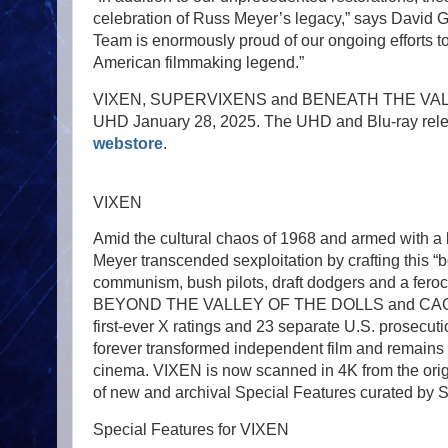
celebration of Russ Meyer’s legacy,” says David G
Team is enormously proud of our ongoing efforts 
American filmmaking legend.”
VIXEN, SUPERVIXENS and BENEATH THE VALLEY
UHD January 28, 2025. The UHD and Blu-ray releas
webstore
.
VIXEN
Amid the cultural chaos of 1968 and armed with a
Meyer transcended sexploitation by crafting this
communism, bush pilots, draft dodgers and a feroci
BEYOND THE VALLEY OF THE DOLLS and CAGED HEA
first-ever X ratings and 23 separate U.S. prosecuti
forever transformed independent film and remains 
cinema. VIXEN is now scanned in 4K from the orig
of new and archival Special Features curated by S
Special Features for VIXEN