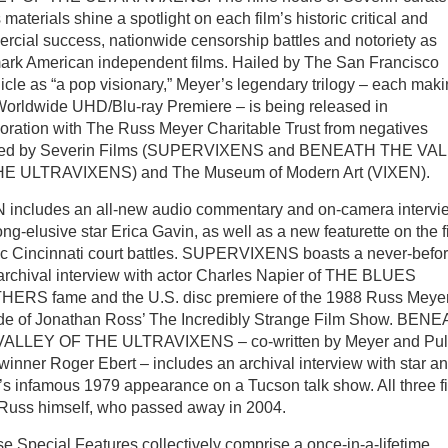
materials shine a spotlight on each film’s historic critical and
rcial success, nationwide censorship battles and notoriety as
ark American independent films. Hailed by The San Francisco
cle as “a pop visionary,” Meyer’s legendary trilogy – each mak
 Worldwide UHD/Blu-ray Premiere – is being released in
boration with The Russ Meyer Charitable Trust from negatives
red by Severin Films (SUPERVIXENS and BENEATH THE VA
E ULTRAVIXENS) and The Museum of Modern Art (VIXEN).
 includes an all-new audio commentary and on-camera intervi
ong-elusive star Erica Gavin, as well as a new featurette on the f
ric Cincinnati court battles. SUPERVIXENS boasts a never-befor
archival interview with actor Charles Napier of THE BLUES
ERS fame and the U.S. disc premiere of the 1988 Russ Meye
de of Jonathan Ross’ The Incredibly Strange Film Show. BEN
ALLEY OF THE ULTRAVIXENS – co-written by Meyer and Puli
winner Roger Ebert – includes an archival interview with star a
’s infamous 1979 appearance on a Tucson talk show. All three f
y Russ himself, who passed away in 2004.
se Special Features collectively comprise a once-in-a-lifetime