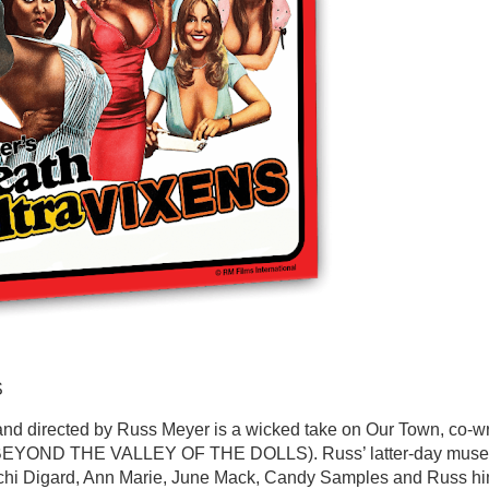
S
and directed by Russ Meyer is a wicked take on Our Town, co-wr
t (BEYOND THE VALLEY OF THE DOLLS). Russ’ latter-day muse
Uschi Digard, Ann Marie, June Mack, Candy Samples and Russ hi