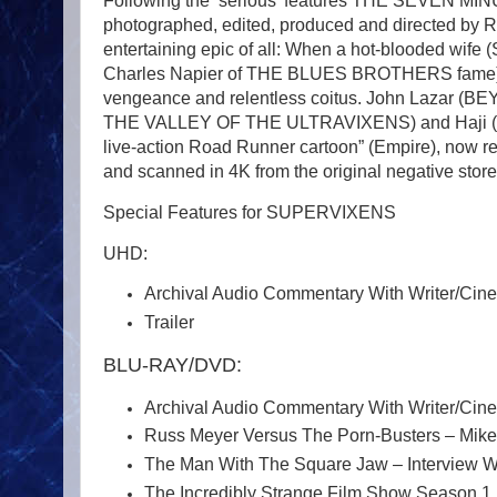
Following the ‘serious’ features THE SEVEN MIN
photographed, edited, produced and directed by 
entertaining epic of all: When a hot-blooded wife 
Charles Napier of THE BLUES BROTHERS fame) come
vengeance and relentless coitus. John Lazar
THE VALLEY OF THE ULTRAVIXENS) and Haji (FAS
live-action Road Runner cartoon” (Empire), now r
and scanned in 4K from the original negative stor
Special Features for SUPERVIXENS
UHD:
Archival Audio Commentary With Writer/Cine
Trailer
BLU-RAY/DVD:
Archival Audio Commentary With Writer/Cine
Russ Meyer Versus The Porn-Busters – Mike 
The Man With The Square Jaw – Interview Wi
The Incredibly Strange Film Show Season 1