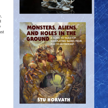
,
H
y
ust