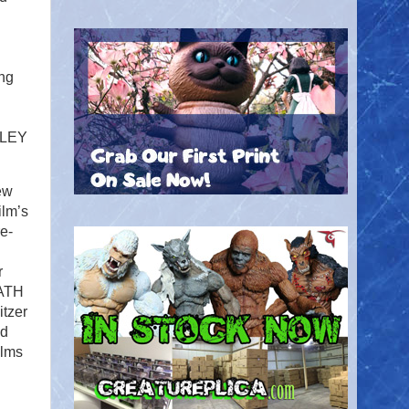
ing
LLEY
ew
ilm’s
e-
r
EATH
tzer
nd
ilms