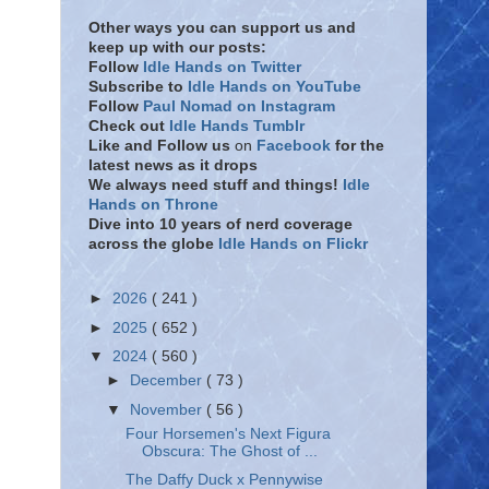
Other ways you can support us and
keep up with our posts:
Follow
Idle Hands on Twitter
Subscribe to
Idle Hands on YouTube
Follow
Paul Nomad on Instagram
Check out
Idle Hands Tumblr
Like and Follow
us
on
Facebook
for the
latest news as it drops
We always need stuff and things!
Idle
Hands on Throne
Dive into 10 years of nerd coverage
across the globe
Idle Hands on Flickr
►
2026
( 241 )
►
2025
( 652 )
▼
2024
( 560 )
►
December
( 73 )
▼
November
( 56 )
Four Horsemen's Next Figura
Obscura: The Ghost of ...
The Daffy Duck x Pennywise