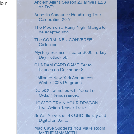
Ancient Aliens Season 20 arrives 12/3
loin-
on DVD
Anberlin Announce Headlining Tour
Celebrating 20 Y...
The Moon on a Rainy Night Manga to
be Adapted Into...
The CORALINE x CONVERSE
Collection
Mystery Science Theater 3000 Turkey
Day Potluck of...
GUNDAM CARD GAME Set to
Launch on December 8
L’Alliance New York Announces
Winter 2025 Programs
DC GO! Launches with "Court of
Owls,' 'Renaissance...
HOW TO TRAIN YOUR DRAGON
Live-Action Teaser Traile...
Se7en Arrives on 4K UHD Blu-ray and
Digital on Jan...
Mad Cave Suggests You Make Room
for THE MAMMOTH