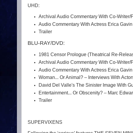
UHD:
Archival Audio Commentary With Co-Writer/
Audio Commentary With Actress Erica Gavin
Trailer
BLU-RAY/DVD:
1981 Censor Prologue (Theatrical Re-Relea
Archival Audio Commentary With Co-Writer/
Audio Commentary With Actress Erica Gavin
Woman... Or Animal? – Interviews With Acto
David Del Valle's The Sinister Image With G
Entertainment... Or Obscenity? – Marc Edwar
Trailer
SUPERVIXENS