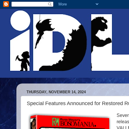
THURSDAY, NOVEMBER 14, 2024
Special Features Announced for Restored R
Severi
rele
VALLE