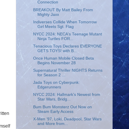
Connection
BREAKOUT By Matt Bailey From
Mighty Jaxx
Indiverses Collide When Tomorrow
Girl Meets Sgt. Flag
NYCC 2024: NECA's Teenage Mutant
Ninja Turtles FOR...
Tenacious Toys Declares EVERYONE
GETS TOYS! with B...
Once Human Mobile Closed Beta
Begins November 28
Supernatural Thriller NIGHTS Returns
for Season 2 ...
Jada Toys on Cyberpunk:
Edgerunners
NYCC 2024: Hallmark's Newest from
Star Wars, Bridg...
Bum Bum Monsterz Out Now on
Steam Early Access
itten
X-Men ’97, Loki, Deadpool, Star Wars
and More from...
mself