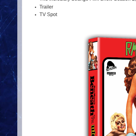
Trailer
TV Spot