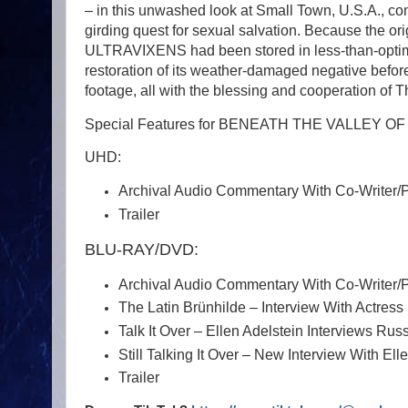
– in this unwashed look at Small Town, U.S.A., com
girding quest for sexual salvation. Because th
ULTRAVIXENS had been stored in less-than-optima
restoration of its weather-damaged negative befor
footage, all with the blessing and cooperation of 
Special Features for BENEATH THE VALLEY 
UHD:
Archival Audio Commentary With Co-Writer/
Trailer
BLU-RAY/DVD:
Archival Audio Commentary With Co-Writer/
The Latin Brünhilde – Interview With Actress 
Talk It Over – Ellen Adelstein Interviews R
Still Talking It Over – New Interview With Ell
Trailer