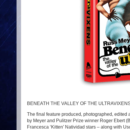
BENEATH THE VALLEY OF THE ULTRAVIXEN
The final feature produced, photographed, edited 
by Meyer and Pulitzer Prize winner Roger Eber
Francesca ‘Kitten’ Natividad stars – along with 