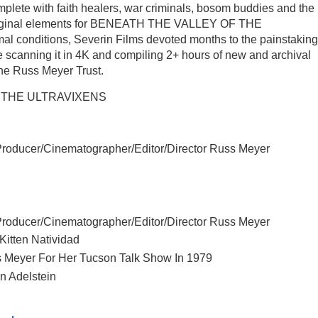
plete with faith healers, war criminals, bosom buddies and the 
e original elements for BENEATH THE VALLEY OF THE
l conditions, Severin Films devoted months to the painstaking
e scanning it in 4K and compiling 2+ hours of new and archival
The Russ Meyer Trust.
OF THE ULTRAVIXENS
Producer/Cinematographer/Editor/Director Russ Meyer
Producer/Cinematographer/Editor/Director Russ Meyer
Kitten Natividad
uss Meyer For Her Tucson Talk Show In 1979
en Adelstein