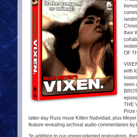
bonus 
comme
landm
Chroni
their
colla
resto
OF TH
VIXEN
with l
histo
seen 
BROTH
episo
THE V
Prize 
latter-day Russ muse Kitten Natividad, plus Meyer
feature revealing archival audio commentaries b
“In addition to our unprecedented restorations, the