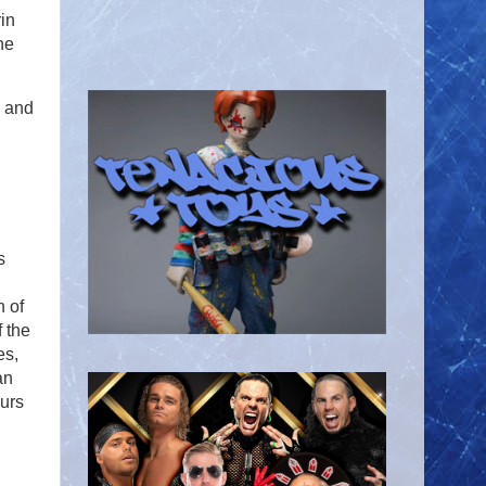
in
he
 and
s
n of
 the
es,
an
urs