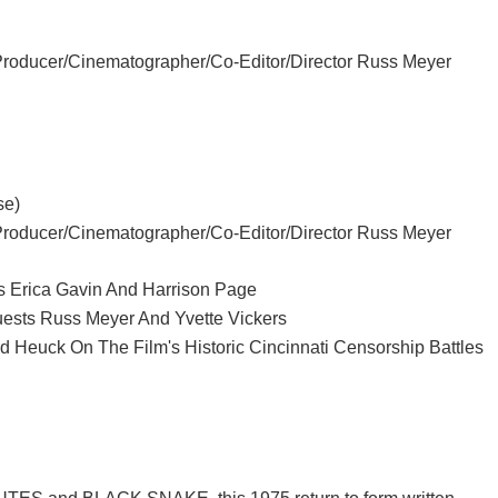
Producer/Cinematographer/Co-Editor/Director Russ Meyer
se)
Producer/Cinematographer/Co-Editor/Director Russ Meyer
rs Erica Gavin And Harrison Page
uests Russ Meyer And Yvette Vickers
d Heuck On The Film's Historic Cincinnati Censorship Battles