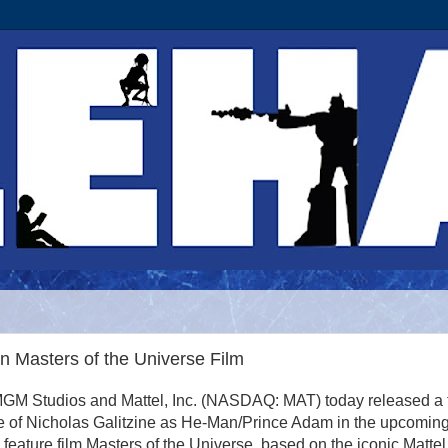
n Masters of the Universe Film
M Studios and Mattel, Inc. (NASDAQ: MAT) today released a fi
e of Nicholas Galitzine as He-Man/Prince Adam in the upcomin
n feature film Masters of the Universe, based on the iconic Mattel