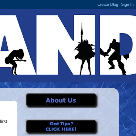
rst-
g