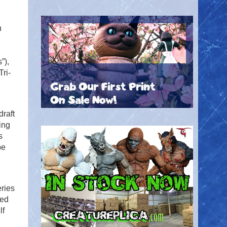
n
,
”),
ri-
draft
ing
s
pe
eries
ted
lf