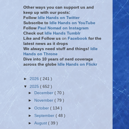
Other ways you can support us and
keep up with our posts:
Follow
Idle Hands on Twitter
Subscribe to
Idle Hands on YouTube
Follow
Paul Nomad on Instagram
Check out
Idle Hands Tumblr
Like and Follow
us
on
Facebook
for the
latest news as it drops
We always need stuff and things!
Idle
Hands on Throne
Dive into 10 years of nerd coverage
across the globe
Idle Hands on Flickr
►
2026
( 241 )
▼
2025
( 652 )
►
December
( 70 )
►
November
( 79 )
►
October
( 134 )
►
September
( 48 )
►
August
( 39 )