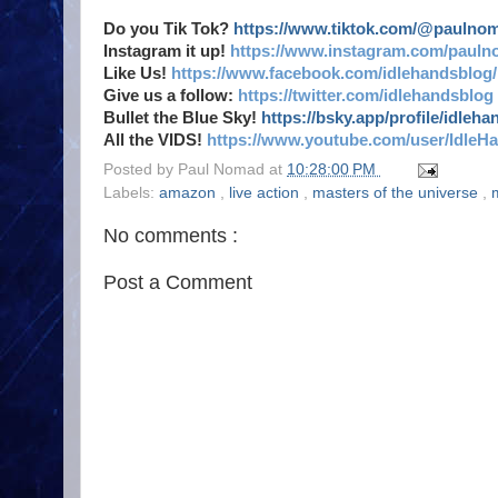
Do you Tik Tok?
https://www.tiktok.com/@paulno
Instagram it up!
https://www.instagram.com/pauln
Like Us!
https://www.facebook.com/idlehandsblog/
Give us a follow:
https://twitter.com/idlehandsblog
Bullet the Blue Sky!
https://bsky.app/profile/idleh
All the VIDS!
https://www.youtube.com/user/IdleH
Posted by
Paul Nomad
at
10:28:00 PM
Labels:
amazon
,
live action
,
masters of the universe
,
No comments :
Post a Comment