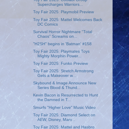
Supercharges Warriors...
Toy Fair 2025: Playmobil Preview
Toy Fair 2025: Mattel Welcomes Back
DC Comics
Survival Horror Nightmare “Total
Chaos” Screams on...
"H2SH" begins in 'Batman' #158
Toy Fair 2025: Playmates Toys
Mighty Morphin Power...
Toy Fair 2025: Funko Preview
Toy Fair 2025: Stretch Armstrong
Gets a Makeover w...
Skybound & Image Announce New
Series Blood & Thund...
Kevin Bacon is Resurrected to Hunt
the Damned in T...
Smurfs "Higher Love" Music Video
Toy Fair 2025: Diamond Select on
AEW, Disney, Marv...
Toy Fair 2025: Mattel and Hasbro