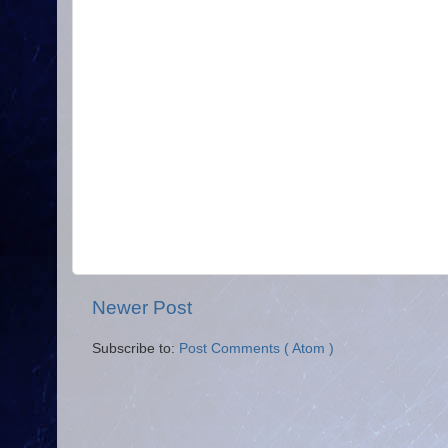
Newer Post
Subscribe to:
Post Comments ( Atom )