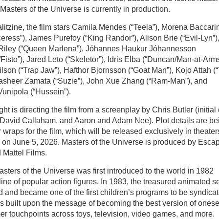
 Masters of the Universe is currently in production.
litzine, the film stars Camila Mendes (“Teela”), Morena Baccari
eress”), James Purefoy (“King Randor”), Alison Brie (“Evil-Lyn”)
 Riley (“Queen Marlena”), Jóhannes Haukur Jóhannesson
Fisto”), Jared Leto (“Skeletor”), Idris Elba (“Duncan/Man-at-Arms
son (“Trap Jaw”), Hafthor Bjornsson (“Goat Man”), Kojo Attah (“T
Sasheer Zamata (“Suzie”), John Xue Zhang (“Ram-Man”), and
Vunipola (“Hussein”).
ht is directing the film from a screenplay by Chris Butler (initial 
y David Callaham, and Aaron and Adam Nee). Plot details are be
 wraps for the film, which will be released exclusively in theater
 on June 5, 2026. Masters of the Universe is produced by Esca
d Mattel Films.
asters of the Universe was first introduced to the world in 1982
line of popular action figures. In 1983, the treasured animated s
 and became one of the first children’s programs to be syndica
s built upon the message of becoming the best version of onese
mer touchpoints across toys, television, video games, and more.