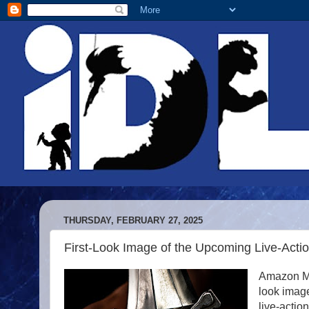
THURSDAY, FEBRUARY 27, 2025
First-Look Image of the Upcoming Live-Actio
Amazon MG
look imag
live-actio