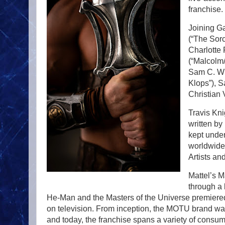
franchise.
Joining Ga
(“The Sorc
Charlotte
(“Malcolm/
Sam C. Wil
Klops”), 
Christian 
Travis Knig
written b
kept under
worldwide
Artists an
Mattel’s M
through a 
He-Man and the Masters of the Universe premiered
on television. From inception, the MOTU brand wa
and today, the franchise spans a variety of consu