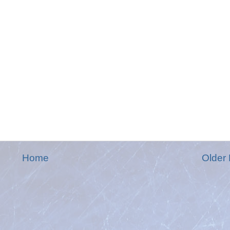
Home
Older 