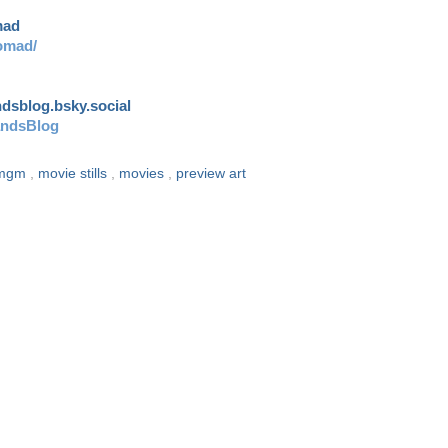
mad
omad/
andsblog.bsky.social
andsBlog
mgm
,
movie stills
,
movies
,
preview art