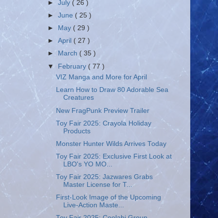
►
July
( 26 )
►
June
( 25 )
►
May
( 29 )
►
April
( 27 )
►
March
( 35 )
▼
February
( 77 )
VIZ Manga and More for April
Learn How to Draw 80 Adorable Sea
Creatures
New FragPunk Preview Trailer
Toy Fair 2025: Crayola Holiday
Products
Monster Hunter Wilds Arrives Today
Toy Fair 2025: Exclusive First Look at
LBO's YO MO...
Toy Fair 2025: Jazwares Grabs
Master License for T...
First-Look Image of the Upcoming
Live-Action Maste...
Toy Fair 2025: Coolabi Group