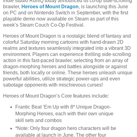
Indie studio RuniQ today announced its co-op side-scrolling
brawler,
Heroes of Mount Dragon
, is launching this June
on PC and on Nintendo Switch in September, with the first
playable demo now available on Steam as part of this
week’s Steam Couch Co-Op Festival.
Heroes of Mount Dragon is a nostalgic blend of fantasy and
colorful Saturday morning cartoons with hand-drawn 2D
realms and textures seamlessly integrated into a vibrant 3D
environment. Players can experience thrilling side-scrolling
action in this fast-paced brawler, selecting from an array of
dragon-morphing heroes and battles alongside or against
friends, both locally or online. These heroes unleash unique
powerful abilities, utilize strategic power-ups and even
sabotage opponents with mischievous curses!
Heroes of Mount Dragon’s Core features include:
Frantic Beat ‘Em Up with 8* Unique Dragon-
Morphing Heroes, each with their own unique
skill sets and combos
*Note: Only four dragon hero characters will be
available at launch in June. The other four