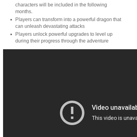
characters will be included in the following
months.
Players can transform into a powerful dragon that
can unleash devastating attacks
Players unlock powerful upgrades to level up
during their progress through the adventure