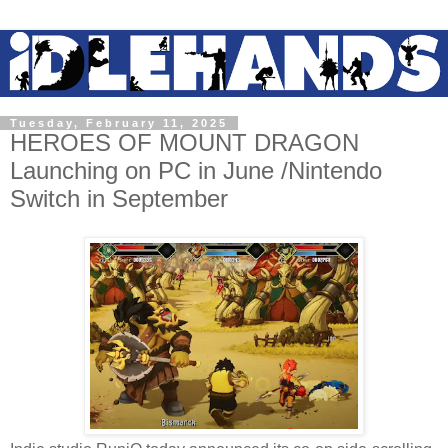
Tuesday, February 11, 2025
HEROES OF MOUNT DRAGON
Launching on PC in June /Nintendo
Switch in September