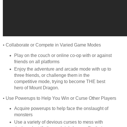
• Collaborate or Compete in Varied Game Modes
Play on the couch or online co-op with or against
friends on all platforms
Enjoy the adventure and arcade mode with up to
three friends, or challenge them in the
competitive mode, trying to become THE best
hero of Mount Dragon.
• Use Powerups to Help You Win or Curse Other Players
Acquire powerups to help face the onslaught of
monsters
Use a variety of devious curses to mess with