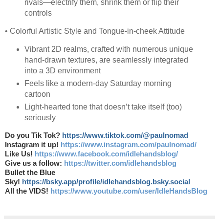
rivals—electrify them, shrink them or flip their
controls
• Colorful Artistic Style and Tongue-in-cheek Attitude
Vibrant 2D realms, crafted with numerous unique
hand-drawn textures, are seamlessly integrated
into a 3D environment
Feels like a modern-day Saturday morning
cartoon
Light-hearted tone that doesn’t take itself (too)
seriously
Do you Tik Tok?
https://www.tiktok.com/@paulnomad
Instagram it up!
https://www.instagram.com/paulnomad/
Like Us!
https://www.facebook.com/idlehandsblog/
Give us a follow:
https://twitter.com/idlehandsblog
Bullet the Blue
Sky!
https://bsky.app/profile/idlehandsblog.bsky.social
All the VIDS!
https://www.youtube.com/user/IdleHandsBlog