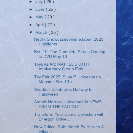
►
July
( 26 )
►
June
( 25 )
►
May
( 29 )
►
April
( 27 )
▼
March
( 35 )
Netflix Showcases AnimeJapan 2025
Highlights
Ben 10: The Complete Series Coming
to DVD May 13
Toys As Art: MATTEL'S 80TH
Anniversary Group Exhi...
Toy Fair 2025: Super7 Unleashes a
Monster-Sized To...
Shudder Celebrates Halfway to
Halloween
Atomic Horrors Unleashed in NEWS
FROM THE FALLOUT
Transform Your Comic Collection with
Energon Unive...
New Critical Role Merch By Heroes &
Villains