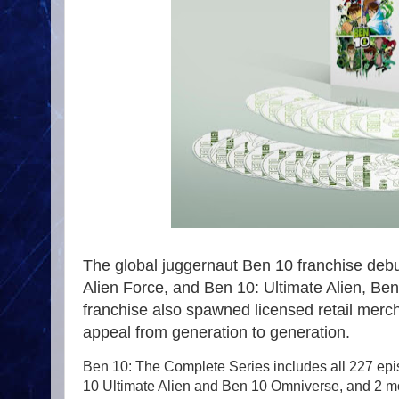
The global juggernaut Ben 10 franchise deb
Alien Force, and Ben 10: Ultimate Alien, Ben
franchise also spawned licensed retail merch
appeal from generation to generation.
Ben 10: The Complete Series includes all 227 epi
10 Ultimate Alien and Ben 10 Omniverse, and 2 mo