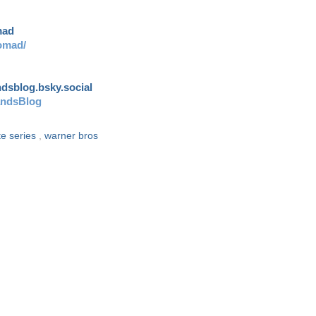
mad
omad/
andsblog.bsky.social
andsBlog
te series
,
warner bros