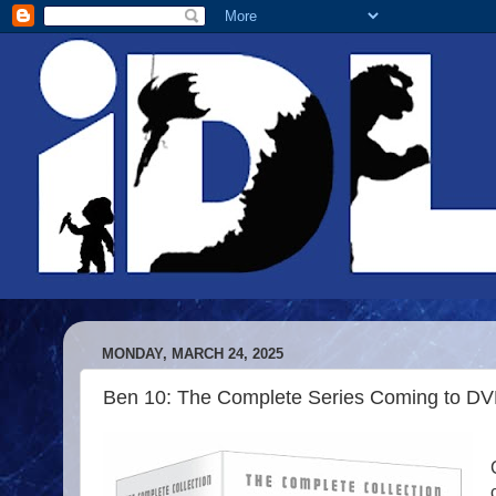
MONDAY, MARCH 24, 2025
Ben 10: The Complete Series Coming to D