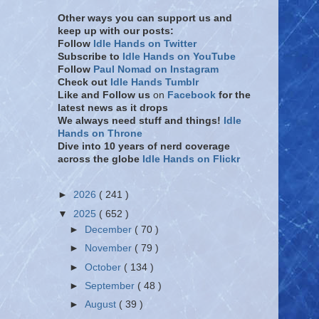
Other ways you can support us and
keep up with our posts:
Follow
Idle Hands on Twitter
Subscribe to
Idle Hands on YouTube
Follow
Paul Nomad on Instagram
Check out
Idle Hands Tumblr
Like and Follow
us
on
Facebook
for the
latest news as it drops
We always need stuff and things!
Idle
Hands on Throne
Dive into 10 years of nerd coverage
across the globe
Idle Hands on Flickr
►
2026
( 241 )
▼
2025
( 652 )
►
December
( 70 )
►
November
( 79 )
►
October
( 134 )
►
September
( 48 )
►
August
( 39 )