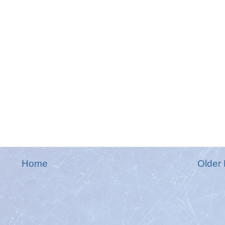
Home
Older 