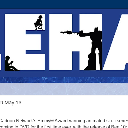
VD May 13
Cartoon Network’s Emmy® Award-winning animated sci-fi series
coming to DVD for the first time ever, with the release of Ben 10