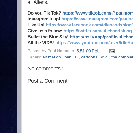
all Aliens.
Do you Tik Tok?
https://www.tiktok.com/@paulno
Instagram it up!
https://www.instagram.com/pauln
Like Us!
https://www.facebook.com/idlehandsblog/
Give us a follow:
https://twitter.com/idlehandsblog
Bullet the Blue Sky!
https://bsky.app/profile/idleh
All the VIDS!
https://www.youtube.com/user/IdleH
Posted by
Paul Nomad
at
5:51:00 PM
Labels:
animation
,
ben 10
,
cartoons
,
dvd
,
the comple
No comments :
Post a Comment