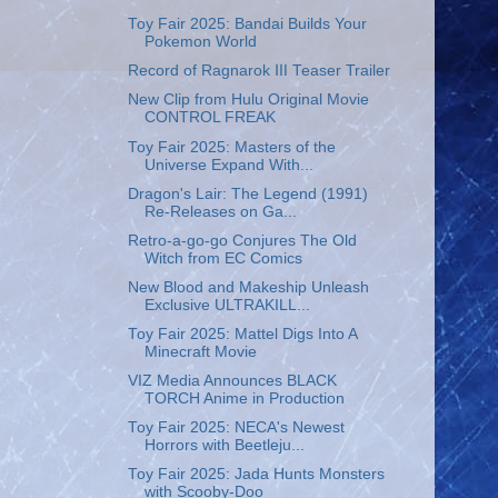
Toy Fair 2025: Bandai Builds Your
Pokemon World
Record of Ragnarok Ⅲ Teaser Trailer
New Clip from Hulu Original Movie
CONTROL FREAK
Toy Fair 2025: Masters of the
Universe Expand With...
Dragon's Lair: The Legend (1991)
Re-Releases on Ga...
Retro-a-go-go Conjures The Old
Witch from EC Comics
New Blood and Makeship Unleash
Exclusive ULTRAKILL...
Toy Fair 2025: Mattel Digs Into A
Minecraft Movie
VIZ Media Announces BLACK
TORCH Anime in Production
Toy Fair 2025: NECA's Newest
Horrors with Beetleju...
Toy Fair 2025: Jada Hunts Monsters
with Scooby-Doo