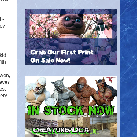
l-
roy
kid
ith
Gwen,
saves
es,
very