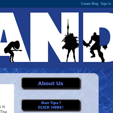
 is
: The