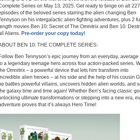
Complete Series on May 13, 2025. Get ready to binge on all 227
episodes of the beloved series starring the alien changing Ben
Tennyson on his intergalactic alien-fighting adventures, plus 2 ful
length movies Ben 10: Secret of The Omnitrix and Ben 10: Dest
all Aliens.
Pre-order your copy today!
ABOUT BEN 10: THE COMPLETE SERIES:
Follow Ben Tennyson’s epic journey from an everyday, average 
to a legendary teenage hero across four action-packed series. W
the Omnitrix – a powerful device that lets him transform into
incredible alien heroes – at his side and the help of his cousin 
he battles powerful villains, uncovers hidden alien worlds, and 
the galaxy time and time again! Whether Ben’s facing classic go
unlocking ultimate transformations or stepping into a new era, e
adventure proves that it’s always Hero Time!