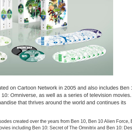
uted on Cartoon Network in 2005 and also includes Ben 
 10: Omniverse, as well as a series of television movies
andise that thrives around the world and continues its
sodes created over the years from Ben 10, Ben 10 Alien Force,
vies including Ben 10: Secret of The Omnitrix and Ben 10: Des