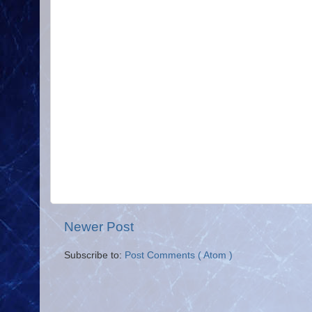
Newer Post
Subscribe to:
Post Comments ( Atom )