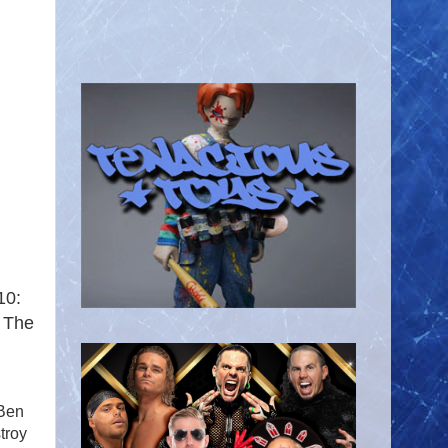
10:
. The
 Ben
troy