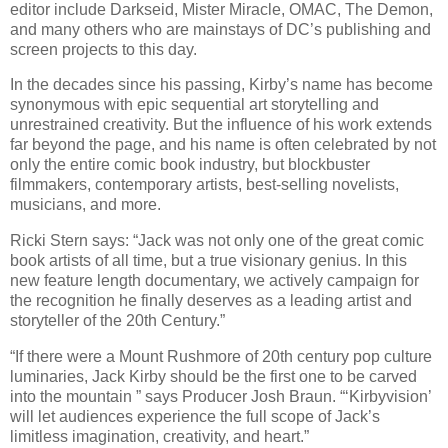
editor include Darkseid, Mister Miracle, OMAC, The Demon,
and many others who are mainstays of DC’s publishing and
screen projects to this day.
In the decades since his passing, Kirby’s name has become
synonymous with epic sequential art storytelling and
unrestrained creativity. But the influence of his work extends
far beyond the page, and his name is often celebrated by not
only the entire comic book industry, but blockbuster
filmmakers, contemporary artists, best-selling novelists,
musicians, and more.
Ricki Stern says: “Jack was not only one of the great comic
book artists of all time, but a true visionary genius. In this
new feature length documentary, we actively campaign for
the recognition he finally deserves as a leading artist and
storyteller of the 20th Century.”
“If there were a Mount Rushmore of 20th century pop culture
luminaries, Jack Kirby should be the first one to be carved
into the mountain ” says Producer Josh Braun. “‘Kirbyvision’
will let audiences experience the full scope of Jack’s
limitless imagination, creativity, and heart.”