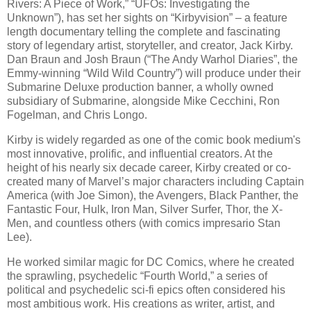
Rivers: A Piece of Work,” “UFOs: Investigating the
Unknown”), has set her sights on “Kirbyvision” – a feature
length documentary telling the complete and fascinating
story of legendary artist, storyteller, and creator, Jack Kirby.
Dan Braun and Josh Braun (“The Andy Warhol Diaries”, the
Emmy-winning “Wild Wild Country”) will produce under their
Submarine Deluxe production banner, a wholly owned
subsidiary of Submarine, alongside Mike Cecchini, Ron
Fogelman, and Chris Longo.
Kirby is widely regarded as one of the comic book medium's
most innovative, prolific, and influential creators. At the
height of his nearly six decade career, Kirby created or co-
created many of Marvel’s major characters including Captain
America (with Joe Simon), the Avengers, Black Panther, the
Fantastic Four, Hulk, Iron Man, Silver Surfer, Thor, the X-
Men, and countless others (with comics impresario Stan
Lee).
He worked similar magic for DC Comics, where he created
the sprawling, psychedelic “Fourth World,” a series of
political and psychedelic sci-fi epics often considered his
most ambitious work. His creations as writer, artist, and