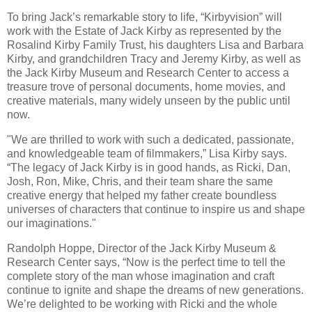
To bring Jack’s remarkable story to life, “Kirbyvision” will
work with the Estate of Jack Kirby as represented by the
Rosalind Kirby Family Trust, his daughters Lisa and Barbara
Kirby, and grandchildren Tracy and Jeremy Kirby, as well as
the Jack Kirby Museum and Research Center to access a
treasure trove of personal documents, home movies, and
creative materials, many widely unseen by the public until
now.
"We are thrilled to work with such a dedicated, passionate,
and knowledgeable team of filmmakers,” Lisa Kirby says.
“The legacy of Jack Kirby is in good hands, as Ricki, Dan,
Josh, Ron, Mike, Chris, and their team share the same
creative energy that helped my father create boundless
universes of characters that continue to inspire us and shape
our imaginations."
Randolph Hoppe, Director of the Jack Kirby Museum &
Research Center says, “Now is the perfect time to tell the
complete story of the man whose imagination and craft
continue to ignite and shape the dreams of new generations.
We’re delighted to be working with Ricki and the whole