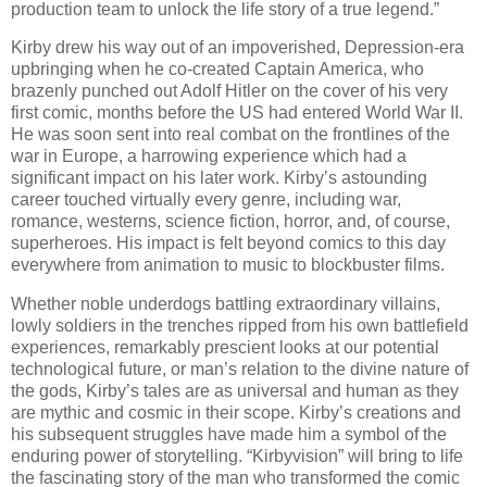
production team to unlock the life story of a true legend.”
Kirby drew his way out of an impoverished, Depression-era
upbringing when he co-created Captain America, who
brazenly punched out Adolf Hitler on the cover of his very
first comic, months before the US had entered World War II.
He was soon sent into real combat on the frontlines of the
war in Europe, a harrowing experience which had a
significant impact on his later work. Kirby’s astounding
career touched virtually every genre, including war,
romance, westerns, science fiction, horror, and, of course,
superheroes. His impact is felt beyond comics to this day
everywhere from animation to music to blockbuster films.
Whether noble underdogs battling extraordinary villains,
lowly soldiers in the trenches ripped from his own battlefield
experiences, remarkably prescient looks at our potential
technological future, or man’s relation to the divine nature of
the gods, Kirby’s tales are as universal and human as they
are mythic and cosmic in their scope. Kirby’s creations and
his subsequent struggles have made him a symbol of the
enduring power of storytelling. “Kirbyvision” will bring to life
the fascinating story of the man who transformed the comic