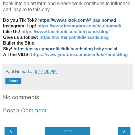
book into an art form and whose work continues to influence
and inspire to this day.
Do you Tik Tok?
https://www.tiktok.com/@paulnomad
Instagram it up!
https://www.instagram.com/paulnomad/
Like Us!
https://www.facebook.com/idlehandsblog/
Give us a follow:
https://twitter.com/idlehandsblog
Bullet the Blue
Sky!
https://bsky.app/profile/idlehandsblog.bsky.social
All the VIDS!
https://www.youtube.com/user/IdleHandsBlog
Paul Nomad
at
9:47:00 PM
Share
No comments:
Post a Comment
‹
›
Home