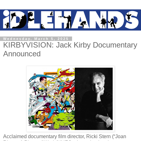
Wednesday, March 5, 2025
KIRBYVISION: Jack Kirby Documentary
Announced
Acclaimed documentary film director, Ricki Stern (“Joan