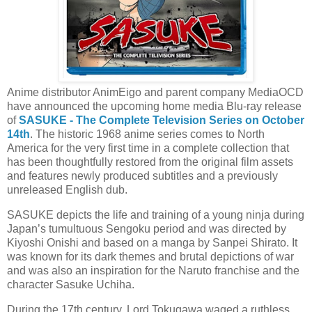
Anime distributor AnimEigo and parent company MediaOCD
have announced the upcoming home media Blu-ray release
of
SASUKE - The Complete Television Series on October
14th
. The historic 1968 anime series comes to North
America for the very first time in a complete collection that
has been thoughtfully restored from the original film assets
and features newly produced subtitles and a previously
unreleased English dub.
SASUKE depicts the life and training of a young ninja during
Japan’s tumultuous Sengoku period and was directed by
Kiyoshi Onishi and based on a manga by Sanpei Shirato. It
was known for its dark themes and brutal depictions of war
and was also an inspiration for the Naruto franchise and the
character Sasuke Uchiha.
During the 17th century, Lord Tokugawa waged a ruthless