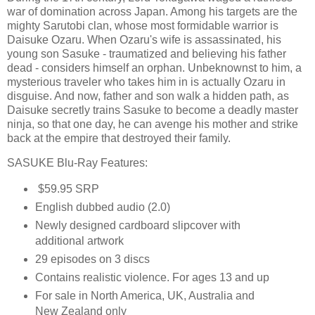
war of domination across Japan. Among his targets are the
mighty Sarutobi clan, whose most formidable warrior is
Daisuke Ozaru. When Ozaru's wife is assassinated, his
young son Sasuke - traumatized and believing his father
dead - considers himself an orphan. Unbeknownst to him, a
mysterious traveler who takes him in is actually Ozaru in
disguise. And now, father and son walk a hidden path, as
Daisuke secretly trains Sasuke to become a deadly master
ninja, so that one day, he can avenge his mother and strike
back at the empire that destroyed their family.
SASUKE Blu-Ray Features:
$59.95 SRP
English dubbed audio (2.0)
Newly designed cardboard slipcover with
additional artwork
29 episodes on 3 discs
Contains realistic violence. For ages 13 and up
For sale in North America, UK, Australia and
New Zealand only