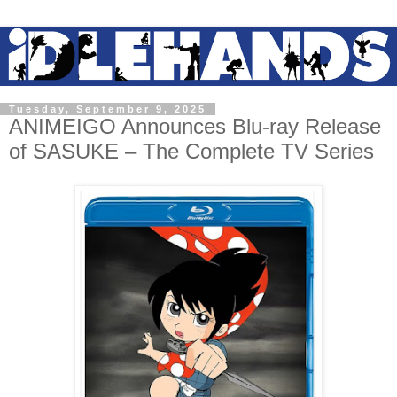
Tuesday, September 9, 2025
ANIMEIGO Announces Blu-ray Release
of SASUKE – The Complete TV Series