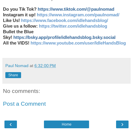
Do you Tik Tok?
https://www.tiktok.com/@paulnomad
Instagram it up!
https://www.instagram.com/paulnomad/
Like Us!
https://www.facebook.com/idlehandsblog/
Give us a follow:
https://twitter.com/idlehandsblog
Bullet the Blue
Sky!
https://bsky.app/profile/idlehandsblog.bsky.social
All the VIDS!
https://www.youtube.com/user/IdleHandsBlog
Paul Nomad
at
6:32:00 PM
Share
No comments:
Post a Comment
‹
›
Home