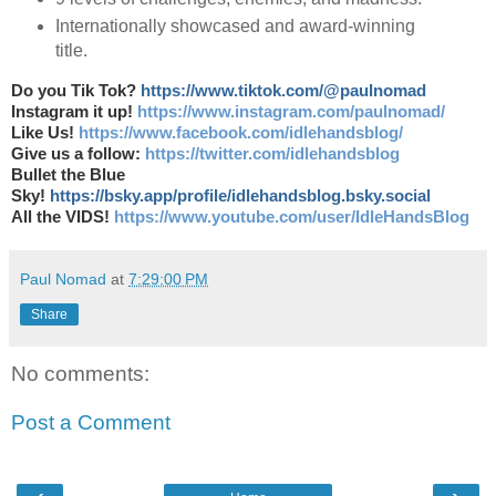
Internationally showcased and award-winning
title.
Do you Tik Tok?
https://www.tiktok.com/@paulnomad
Instagram it up!
https://www.instagram.com/paulnomad/
Like Us!
https://www.facebook.com/idlehandsblog/
Give us a follow:
https://twitter.com/idlehandsblog
Bullet the Blue
Sky!
https://bsky.app/profile/idlehandsblog.bsky.social
All the VIDS!
https://www.youtube.com/user/IdleHandsBlog
Paul Nomad
at
7:29:00 PM
Share
No comments:
Post a Comment