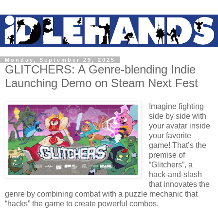
Monday, September 29, 2025
GLITCHERS: A Genre-blending Indie
Launching Demo on Steam Next Fest
Imagine fighting
side by side with
your avatar inside
your favorite
game! That’s the
premise of
“Glitchers”, a
hack-and-slash
that innovates the
genre by combining combat with a puzzle mechanic that
“hacks” the game to create powerful combos.