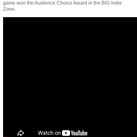
game won the Audience Choice Award in the BIG Indie
Zone.