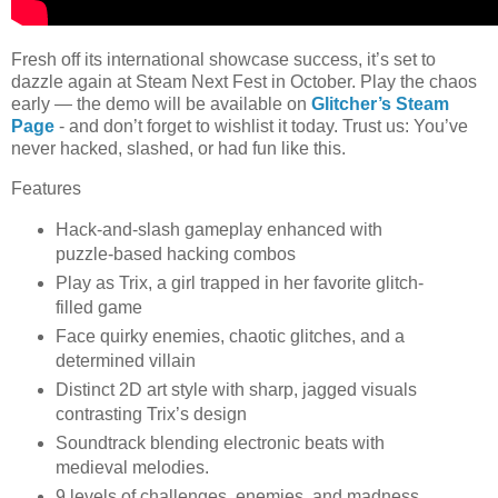
Fresh off its international showcase success, it’s set to
dazzle again at Steam Next Fest in October. Play the chaos
early — the demo will be available on
Glitcher’s Steam
Page
- and don’t forget to wishlist it today. Trust us: You’ve
never hacked, slashed, or had fun like this.
Features
Hack-and-slash gameplay enhanced with
puzzle-based hacking combos
Play as Trix, a girl trapped in her favorite glitch-
filled game
Face quirky enemies, chaotic glitches, and a
determined villain
Distinct 2D art style with sharp, jagged visuals
contrasting Trix’s design
Soundtrack blending electronic beats with
medieval melodies.
9 levels of challenges, enemies, and madness.