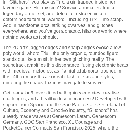
In “Glitchers”, you play as Trix, a girl trapped inside her
favorite game. Her mission? Survive anomalies, find a
legendary armor set, and defeat a frustrated villain
determined to turn all warriors—including Trix—into scrap.
Add in handsome orcs, striking dwarves, and glitches
everywhere, and you’ve got a chaotic, hilarious world where
nothing works as it should.
The 2D art’s jagged edges and sharp angles evoke a low-
poly world, where Trix—the only organic, rounded figure—
stands out like a misfit in her own glitching reality. The
soundtrack amplifies this dissonance, fusing electronic beats
with medieval melodies, as if a nightclub portal opened in
the 14th century. It’s a surreal clash of eras and styles,
mirroring the chaos Trix must navigate to survive
Get ready for 9 levels filled with quirky enemies, creative
challenges, and a healthy dose of madness! Developed with
support from Spcine and the São Paulo State Secretariat of
Culture, Economy and Creative Industry, “Glitchers” has
already made waves at Gamescom Latam, Gamescom
Germany, GDC San Francisco, XL Courage and
PocketGamer Connects San Francisco 2025, where the