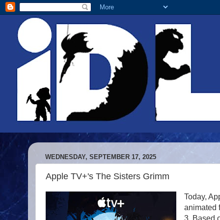
WEDNESDAY, SEPTEMBER 17, 2025
Apple TV+'s The Sisters Grimm
Today, App
animated f
3. Based 