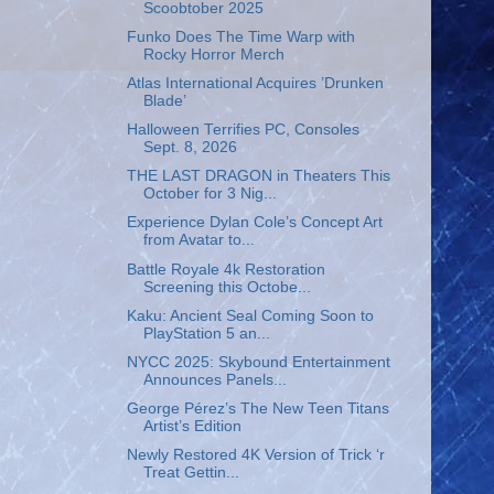
Scoobtober 2025
Funko Does The Time Warp with
Rocky Horror Merch
Atlas International Acquires ’Drunken
Blade’
Halloween Terrifies PC, Consoles
Sept. 8, 2026
THE LAST DRAGON in Theaters This
October for 3 Nig...
Experience Dylan Cole’s Concept Art
from Avatar to...
Battle Royale 4k Restoration
Screening this Octobe...
Kaku: Ancient Seal Coming Soon to
PlayStation 5 an...
NYCC 2025: Skybound Entertainment
Announces Panels...
George Pérez’s The New Teen Titans
Artist’s Edition
Newly Restored 4K Version of Trick ‘r
Treat Gettin...