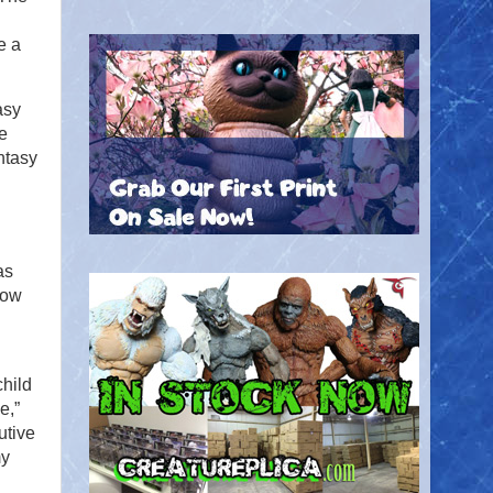
e a
asy
he
ntasy
as
How
hild
e,”
utive
my