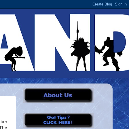
ober
“The