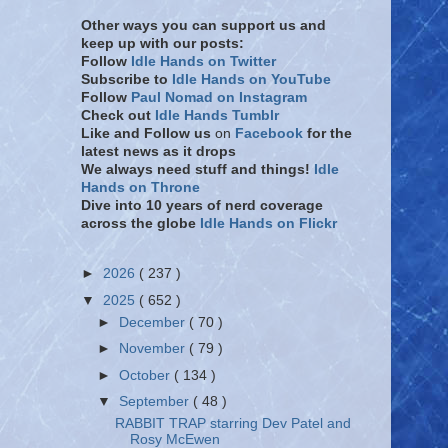
Other ways you can support us and
keep up with our posts:
Follow
Idle Hands on Twitter
Subscribe to
Idle Hands on YouTube
Follow
Paul Nomad on Instagram
Check out
Idle Hands Tumblr
Like and Follow
us
on
Facebook
for the
latest news as it drops
We always need stuff and things!
Idle
Hands on Throne
Dive into 10 years of nerd coverage
across the globe
Idle Hands on Flickr
►
2026
( 237 )
▼
2025
( 652 )
►
December
( 70 )
►
November
( 79 )
►
October
( 134 )
▼
September
( 48 )
RABBIT TRAP starring Dev Patel and
Rosy McEwen