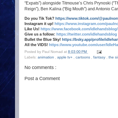
“Expats”) alongside Titmouse’s Chris Prynoski (
Reign”), Ben Kalina (“Big Mouth”) and Antonio Ca
Do you Tik Tok?
https://www.tiktok.com/@paulno
Instagram it up!
https://www.instagram.com/pauln
Like Us!
https://www.facebook.com/idlehandsblog/
Give us a follow:
https://twitter.com/idlehandsblog
Bullet the Blue Sky!
https://bsky.app/profile/idleh
All the VIDS!
https://www.youtube.com/user/IdleH
Posted by
Paul Nomad
at
8:03:00 PM
Labels:
animation
,
apple tv+
,
cartoons
,
fantasy
,
the s
No comments :
Post a Comment