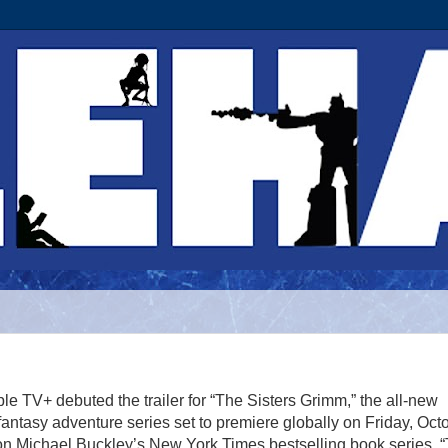
le TV+ debuted the trailer for “The Sisters Grimm,” the all-new
antasy adventure series set to premiere globally on Friday, Oct
on Michael Buckley’s New York Times bestselling book series, 