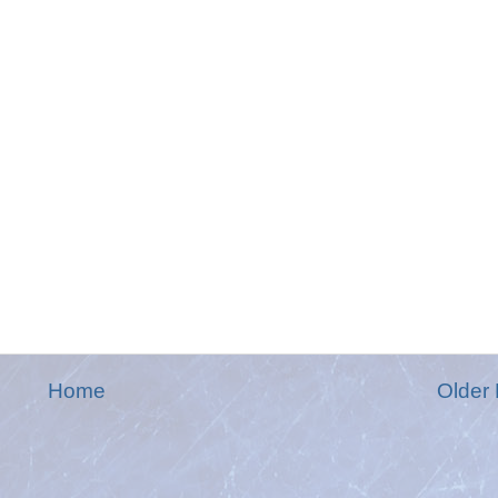
Home
Older 