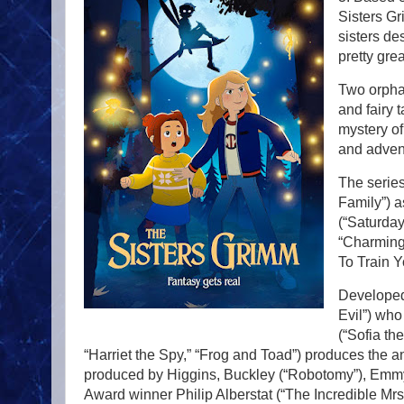
Sisters Gr
sisters de
pretty gre
Two orphan
and fairy 
mystery of
and advent
The series
Family”) 
(“Saturday
“Charming,
To Train Y
Developed
Evil”) wh
(“Sofia th
“Harriet the Spy,” “Frog and Toad”) produces the a
produced by Higgins, Buckley (“Robotomy”), Emmy
Award winner Philip Alberstat (“The Incredible Mrs