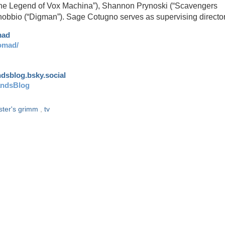
“The Legend of Vox Machina”), Shannon Prynoski (“Scavengers
nobbio (“Digman”). Sage Cotugno serves as supervising directo
mad
omad/
andsblog.bsky.social
andsBlog
ister's grimm
,
tv