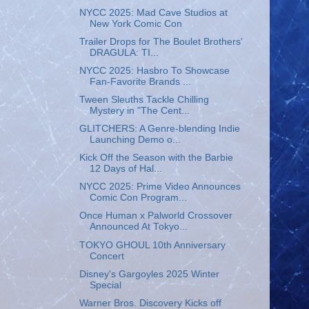
NYCC 2025: Mad Cave Studios at
New York Comic Con
Trailer Drops for The Boulet Brothers'
DRAGULA: TI...
NYCC 2025: Hasbro To Showcase
Fan-Favorite Brands ...
Tween Sleuths Tackle Chilling
Mystery in "The Cent...
GLITCHERS: A Genre-blending Indie
Launching Demo o...
Kick Off the Season with the Barbie
12 Days of Hal...
NYCC 2025: Prime Video Announces
Comic Con Program...
Once Human x Palworld Crossover
Announced At Tokyo...
TOKYO GHOUL 10th Anniversary
Concert
Disney's Gargoyles 2025 Winter
Special
Warner Bros. Discovery Kicks off