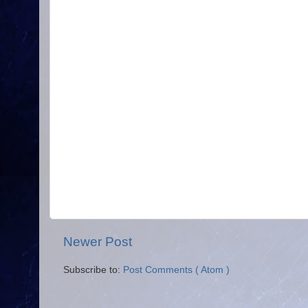
Newer Post
Subscribe to:
Post Comments ( Atom )