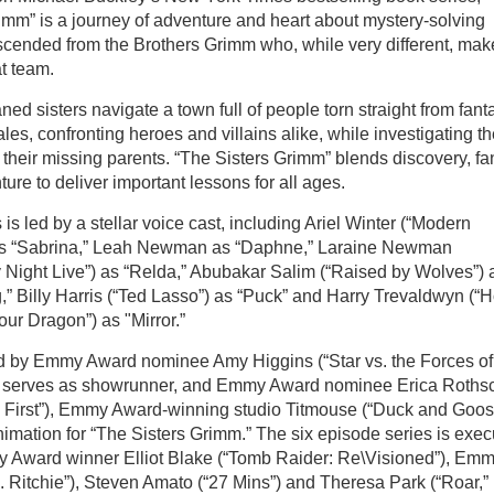
imm” is a journey of adventure and heart about mystery-solving
scended from the Brothers Grimm who, while very different, mak
at team.
ed sisters navigate a town full of people torn straight from fant
tales, confronting heroes and villains alike, while investigating t
 their missing parents. “The Sisters Grimm” blends discovery, fa
ure to deliver important lessons for all ages.
 is led by a stellar voice cast, including Ariel Winter (“Modern
as “Sabrina,” Leah Newman as “Daphne,” Laraine Newman
 Night Live”) as “Relda,” Abubakar Salim (“Raised by Wolves”) 
” Billy Harris (“Ted Lasso”) as “Puck” and Harry Trevaldwyn (“
our Dragon”) as "Mirror.”
 by Emmy Award nominee Amy Higgins (“Star vs. the Forces of
o serves as showrunner, and Emmy Award nominee Erica Rothsc
e First”), Emmy Award-winning studio Titmouse (“Duck and Goos
nimation for “The Sisters Grimm.” The six episode series is exec
 Award winner Elliot Blake (“Tomb Raider: Re\Visioned”), Em
. Ritchie”), Steven Amato (“27 Mins”) and Theresa Park (“Roar,”