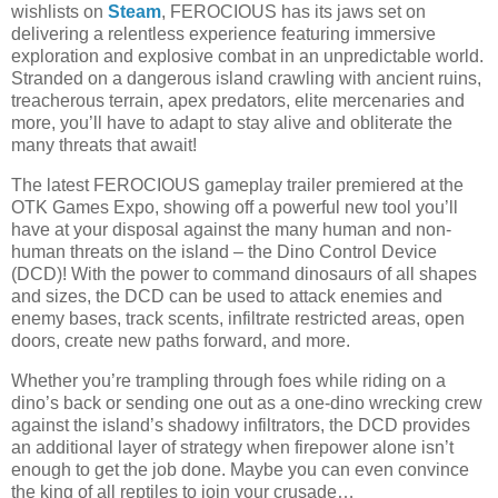
wishlists on
Steam
, FEROCIOUS has its jaws set on
delivering a relentless experience featuring immersive
exploration and explosive combat in an unpredictable world.
Stranded on a dangerous island crawling with ancient ruins,
treacherous terrain, apex predators, elite mercenaries and
more, you’ll have to adapt to stay alive and obliterate the
many threats that await!
The latest FEROCIOUS gameplay trailer premiered at the
OTK Games Expo, showing off a powerful new tool you’ll
have at your disposal against the many human and non-
human threats on the island – the Dino Control Device
(DCD)! With the power to command dinosaurs of all shapes
and sizes, the DCD can be used to attack enemies and
enemy bases, track scents, infiltrate restricted areas, open
doors, create new paths forward, and more.
Whether you’re trampling through foes while riding on a
dino’s back or sending one out as a one-dino wrecking crew
against the island’s shadowy infiltrators, the DCD provides
an additional layer of strategy when firepower alone isn’t
enough to get the job done. Maybe you can even convince
the king of all reptiles to join your crusade…