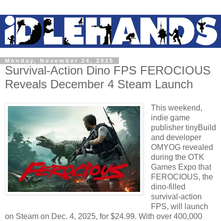
Monday, November 24, 2025
Survival-Action Dino FPS FEROCIOUS
Reveals December 4 Steam Launch
This weekend,
indie game
publisher tinyBuild
and developer
OMYOG revealed
during the OTK
Games Expo that
FEROCIOUS, the
dino-filled
survival-action
FPS, will launch
on Steam on Dec. 4, 2025, for $24.99. With over 400,000