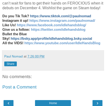
can’t wait for fans to get their hands on FEROCIOUS when it
debuts on December 4. Wishlist the game on Steam today!
Do you Tik Tok?
https://www.tiktok.com/@paulnomad
Instagram it up!
https://www.instagram.com/paulnomad/
Like Us!
https://www.facebook.com/idlehandsblog/
Give us a follow:
https://twitter.com/idlehandsblog
Bullet the Blue
Sky!
https://bsky.app/profile/idlehandsblog.bsky.social
All the VIDS!
https://www.youtube.com/user/IdleHandsBlog
Paul Nomad
at
7:26:00 PM
Share
No comments:
Post a Comment
‹
›
Home