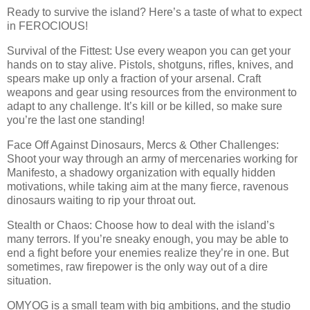
Ready to survive the island? Here’s a taste of what to expect
in FEROCIOUS!
Survival of the Fittest: Use every weapon you can get your
hands on to stay alive. Pistols, shotguns, rifles, knives, and
spears make up only a fraction of your arsenal. Craft
weapons and gear using resources from the environment to
adapt to any challenge. It’s kill or be killed, so make sure
you’re the last one standing!
Face Off Against Dinosaurs, Mercs & Other Challenges:
Shoot your way through an army of mercenaries working for
Manifesto, a shadowy organization with equally hidden
motivations, while taking aim at the many fierce, ravenous
dinosaurs waiting to rip your throat out.
Stealth or Chaos: Choose how to deal with the island’s
many terrors. If you’re sneaky enough, you may be able to
end a fight before your enemies realize they’re in one. But
sometimes, raw firepower is the only way out of a dire
situation.
OMYOG is a small team with big ambitions, and the studio