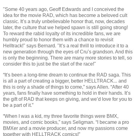
"Some 40 years ago, Geoff Edwards and I conceived the
idea for the movie RAD, which has become a beloved cult
classic. It’s a truly unbelievable honor that, now, decades
later, the culture that we helped spawn is still going strong!
To reward the rabid loyalty of its incredible fans, we are
humbly proud to honor them with a chance to revisit
Helltrack!" says Bernard. "It’s a real thrill to introduce it to a
new generation through the eyes of Cru’s grandson. And this
is only the beginning. There are many more stories to tell, so
consider this to just be the start of the race!"
“It's been a long-time dream to continue the RAD saga. This
is all a part of creating a bigger, better HELLTRACK... and
this is only a shade of things to come,” says Allen. “After 40
years, fans finally have something to hold in their hands. It’s
the gift of RAD that keeps on giving, and we’d love for you to
be a part of it.”
“When I was a kid, my three favorite things were BMX,
movies, and comic books,” says Seligman. “I became a pro
BMXer and a movie producer, and now my passions come
together with HELLTRACK comics!”