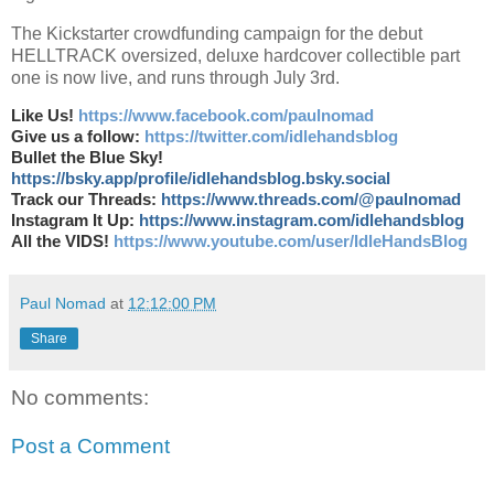
The Kickstarter crowdfunding campaign for the debut
HELLTRACK oversized, deluxe hardcover collectible part
one is now live, and runs through July 3rd.
Like Us!
https://www.facebook.com/paulnomad
Give us a follow:
https://twitter.com/idlehandsblog
Bullet the Blue Sky!
https://bsky.app/profile/idlehandsblog.bsky.social
Track our Threads:
https://www.threads.com/@paulnomad
Instagram It Up:
https://www.instagram.com/idlehandsblog
All the VIDS!
https://www.youtube.com/user/IdleHandsBlog
Paul Nomad
at
12:12:00 PM
Share
No comments:
Post a Comment