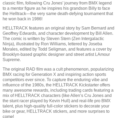
classic film, following Cru Jones’ journey from BMX legend
to a mentor figure as he inspires his grandson Billy to face
the Helltrack—the very same death-defying tournament that
he won back in 1986!
HELLTRACK features an original story by Sam Bernard and
Geoffrey Edwards, and character development by Bill Allen.
The comic is written by Steven Stern (Zen Intergalactic
Ninja), illustrated by Ron Williams, lettered by Joseba
Morales, edited by Todd Seligman, and features a cover by
Brooklyn-based graphic designer and street artist LAmour
Supreme.
The original RAD film was a cult phenomenon, popularizing
BMX racing for Generation X and inspiring action sports
competitors ever since. To capture the enduring vibe and
influence of the 1980s, the HELLTRACK Kickstarter offers
many awesome rewards, including trading cards featuring a
mix of HELLTRACK characters (like Allen’s Cru Jones and
the stunt racer played by Kevin Hull) and real-life pro BMX
talent, plus high-quality full-color stickers to decorate your
bike or gear, HELLTRACK stickers, and more surprises to
come!