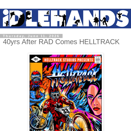
Thursday, June 11, 2026
40yrs After RAD Comes HELLTRACK