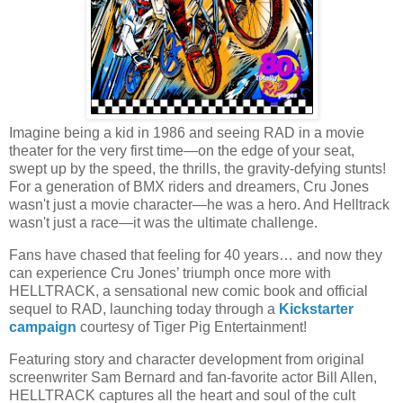
Imagine being a kid in 1986 and seeing RAD in a movie
theater for the very first time—on the edge of your seat,
swept up by the speed, the thrills, the gravity-defying stunts!
For a generation of BMX riders and dreamers, Cru Jones
wasn't just a movie character—he was a hero. And Helltrack
wasn't just a race—it was the ultimate challenge.
Fans have chased that feeling for 40 years… and now they
can experience Cru Jones’ triumph once more with
HELLTRACK, a sensational new comic book and official
sequel to RAD, launching today through a
Kickstarter
campaign
courtesy of Tiger Pig Entertainment!
Featuring story and character development from original
screenwriter Sam Bernard and fan-favorite actor Bill Allen,
HELLTRACK captures all the heart and soul of the cult