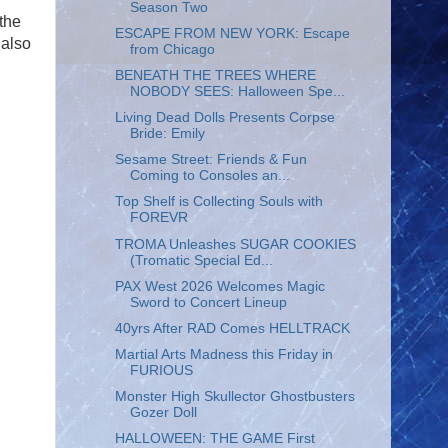
Season Two
the
ESCAPE FROM NEW YORK: Escape
 also
from Chicago
BENEATH THE TREES WHERE
NOBODY SEES: Halloween Spe...
Living Dead Dolls Presents Corpse
Bride: Emily
Sesame Street: Friends & Fun
Coming to Consoles an...
Top Shelf is Collecting Souls with
FOREVR
TROMA Unleashes SUGAR COOKIES
(Tromatic Special Ed...
PAX West 2026 Welcomes Magic
Sword to Concert Lineup
40yrs After RAD Comes HELLTRACK
Martial Arts Madness this Friday in
FURIOUS
Monster High Skullector Ghostbusters
Gozer Doll
HALLOWEEN: THE GAME First