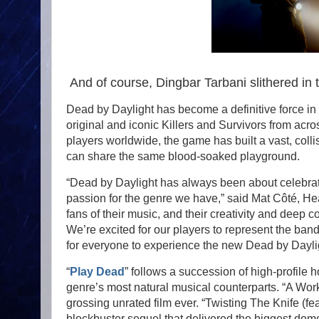
And of course, Dingbar Tarbani slithered in 
Dead by Daylight has become a definitive force in i
original and iconic Killers and Survivors from acro
players worldwide, the game has built a vast, coll
can share the same blood-soaked playground.
“Dead by Daylight has always been about celebratin
passion for the genre we have,” said Mat Côté, He
fans of their music, and their creativity and deep c
We’re excited for our players to represent the ban
for everyone to experience the new Dead by Daylig
“
Play Dead
” follows a succession of high-profile 
genre’s most natural musical counterparts. “A Work o
grossing unrated film ever. “Twisting The Knife (f
blockbuster sequel that delivered the biggest dome