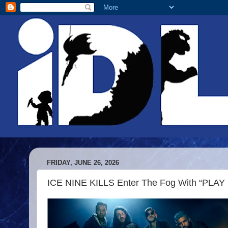
FRIDAY, JUNE 26, 2026
ICE NINE KILLS Enter The Fog With “PLA