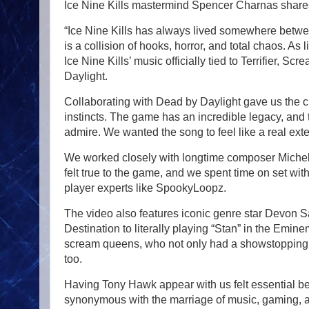
Ice Nine Kills mastermind Spencer Charnas share
“Ice Nine Kills has always lived somewhere betwe
is a collision of hooks, horror, and total chaos. As 
Ice Nine Kills’ music officially tied to Terrifier, 
Daylight.
Collaborating with Dead by Daylight gave us the ch
instincts. The game has an incredible legacy, and
admire. We wanted the song to feel like a real extens
We worked closely with longtime composer Michel F.
felt true to the game, and we spent time on set wi
player experts like SpookyLoopz.
The video also features iconic genre star Devon S
Destination to literally playing “Stan” in the Emi
scream queens, who not only had a showstopping per
too.
Having Tony Hawk appear with us felt essential be
synonymous with the marriage of music, gaming, a