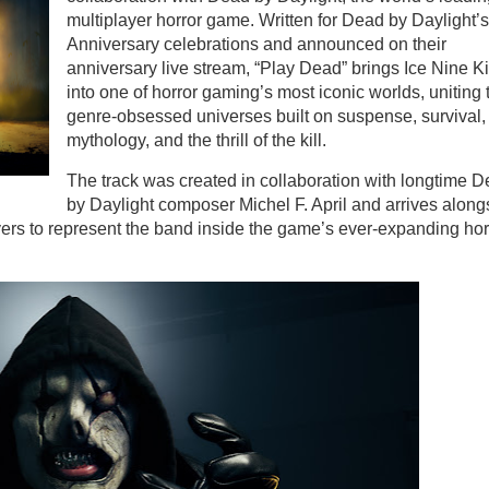
multiplayer horror game. Written for Dead by Daylight’s
Anniversary celebrations and announced on their
anniversary live stream, “Play Dead” brings Ice Nine Ki
into one of horror gaming’s most iconic worlds, uniting
genre-obsessed universes built on suspense, survival,
mythology, and the thrill of the kill.
The track was created in collaboration with longtime 
by Daylight composer Michel F. April and arrives along
yers to represent the band inside the game’s ever-expanding hor