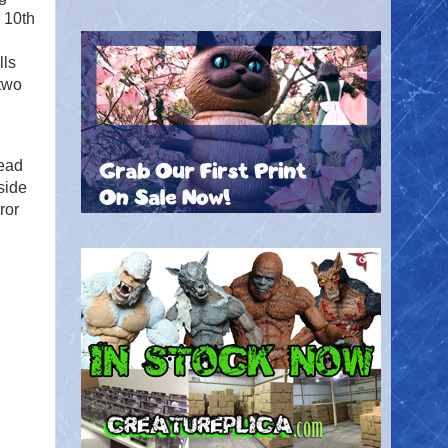
 10th
lls
 two
Dead
side
ror