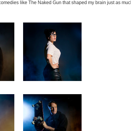
s comedies like The Naked Gun that shaped my brain just as muc