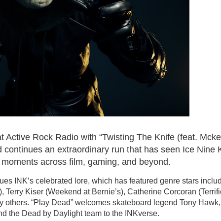
 at Active Rock Radio with “Twisting The Knife (feat. Mck
d continues an extraordinary run that has seen Ice Nine K
 moments across film, gaming, and beyond.
ues INK’s celebrated lore, which has featured genre stars inclu
 Terry Kiser (Weekend at Bernie’s), Catherine Corcoran (Terrifie
ny others. “Play Dead” welcomes skateboard legend Tony Hawk,
and the Dead by Daylight team to the INKverse.