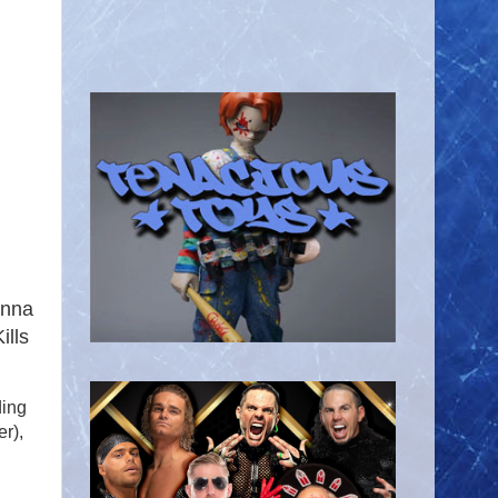
enna
ills
ding
r),