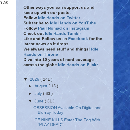
h as
Other ways you can support us and
keep up with our posts:
Follow
Idle Hands on Twitter
Subscribe to
Idle Hands on YouTube
Follow
Paul Nomad on Instagram
Check out
Idle Hands Tumblr
Like and Follow
us
on
Facebook
for the
latest news as it drops
We always need stuff and things!
Idle
Hands on Throne
Dive into 10 years of nerd coverage
across the globe
Idle Hands on Flickr
▼
2026
( 241 )
►
August
( 15 )
►
July
( 63 )
▼
June
( 31 )
OBSESSION Available On Digital and
Blu-ray Today
ICE NINE KILLS Enter The Fog With
“PLAY DEAD”