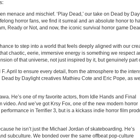
s:
en menace and mischief. ‘Play Dead,’ our take on Dead by Dayl
lifelong horror fans, we find it surreal and an absolute honor to h
Scream, Ready or Not, and now, the iconic survival horror game Dea
ance to step into a world that feels deeply aligned with our cre
 that chaotic, eerie, immersive energy is something we respect 
ion of that universe, not just inspired by it, but genuinely part of
 April to ensure every detail, from the atmosphere to the intens
th Dead by Daylight creatives Mathieu Cote and Eric Pope, as we
awa. He’s one of my favorite actors, from Idle Hands and Final
nem video. And we’ve got Krsy Fox, one of the new modern horror
formance in Terrifier 3, but is a kickass indie horror film prod
cause he isn’t just the Michael Jordan of skateboarding. He’s
nd subculture. We bonded over the same offbeat pop-culture