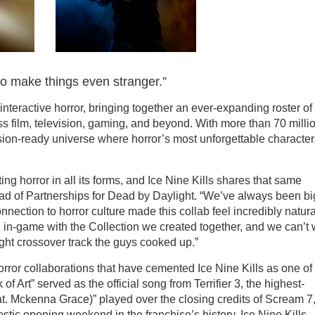
to make things even stranger.”
nteractive horror, bringing together an ever-expanding roster of
ss film, television, gaming, and beyond. With more than 70 milli
ision-ready universe where horror’s most unforgettable character
g horror in all its forms, and Ice Nine Kills shares that same
ad of Partnerships for Dead by Daylight. “We’ve always been bi
onnection to horror culture made this collab feel incredibly natura
d in-game with the Collection we created together, and we can’t 
ht crossover track the guys cooked up.”
horror collaborations that have cemented Ice Nine Kills as one of
f Art” served as the official song from Terrifier 3, the highest-
eat. Mckenna Grace)” played over the closing credits of Scream 7,
stic opening weekend in the franchise’s history. Ice Nine Kills