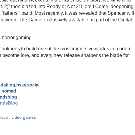
Pt. 2)” then blazed into Ready or Not 2: Here I Come, deepening 
 “fathers’” band. Most recently, it was revealed that Spencer will
lloween: The Game, exclusively available as part of the Digital
o horror gaming.
continues to build one of the most immersive worlds in modern
become lore, and every new release sharpens the blade for
andsblog.bsky.social
ulnomad
andsblog
andsBlog
rock
,
video games