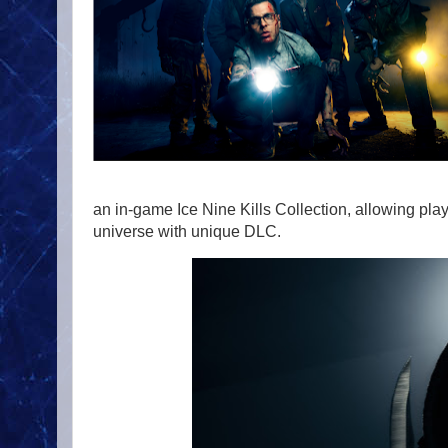
an in-game Ice Nine Kills Collection, allowing pla
universe with unique DLC.