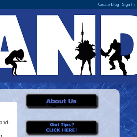
rand-
g