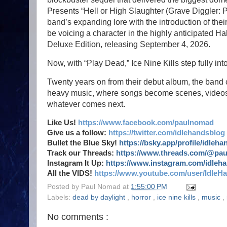
Presents “Hell or High Slaughter (Grave Diggler: 
band’s expanding lore with the introduction of their
be voicing a character in the highly anticipated Ha
Deluxe Edition, releasing September 4, 2026.
Now, with “Play Dead,” Ice Nine Kills step fully int
Twenty years on from their debut album, the band 
heavy music, where songs become scenes, videos 
whatever comes next.
Like Us!
https://www.facebook.com/paulnomad
Give us a follow:
https://twitter.com/idlehandsblog
Bullet the Blue Sky!
https://bsky.app/profile/idleh
Track our Threads:
https://www.threads.com/@pa
Instagram It Up:
https://www.instagram.com/idleh
All the VIDS!
https://www.youtube.com/user/IdleH
Posted by
Paul Nomad
at
1:55:00 PM
Labels:
dead by daylight
,
horror
,
ice nine kills
,
music
,
No comments :