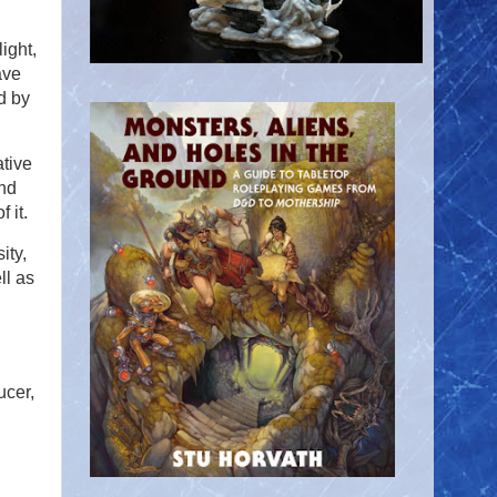
ight,
ave
d by
ative
and
 it.
ity,
ll as
ucer,