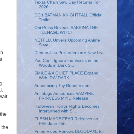
Texas Chain Saw Day Returns For
2026
DC’s BATMAN KNIGHTFALL Official
Trailer
Oni Press Reveals SABRINA THE
TEENAGE WITCH
NETFLIX Unveils Upcoming Anime
Slate
on
Demon Jinu Pre-orders are Now Live
s
You Can't Ignore the Voices in the
Woods in Dark S...
SMILE & A QUIET PLACE Expand
With IDW DARK
g
Announcing Toy Robot Video
l.
AnimEigo Announces VAMPIRE
wait
PRINCESS MIYU Release
Halloween Horror Nights Becomes
Intertwined with S...
 the
FLESH MADE FEAR Releases on
PS5 June 25th
 the
Prime Video Renews BLOODAXE for