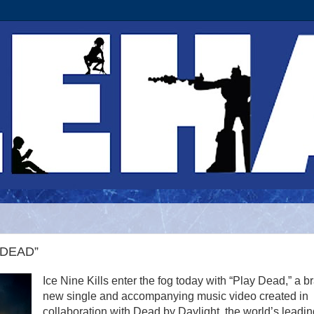
Y DEAD”
Ice Nine Kills enter the fog today with “Play Dead,” a b
new single and accompanying music video created in
collaboration with Dead by Daylight, the world’s leadin