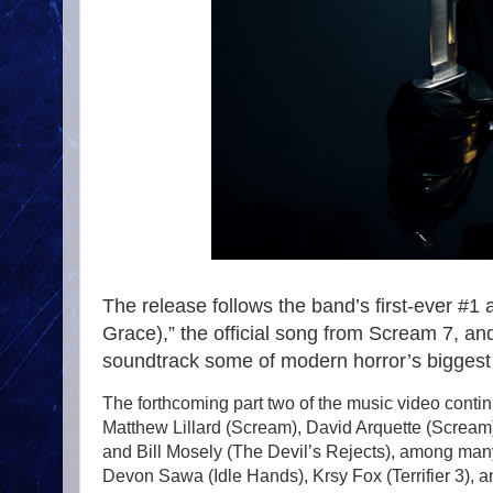
The release follows the band’s first-ever #1
Grace),” the official song from Scream 7, an
soundtrack some of modern horror’s biggest
The forthcoming part two of the music video contin
Matthew Lillard (Scream), David Arquette (Scream),
and Bill Mosely (The Devil’s Rejects), among ma
Devon Sawa (Idle Hands), Krsy Fox (Terrifier 3), 