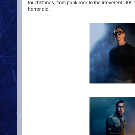
touchstones, from punk rock to the irreverent ’80
horror did.