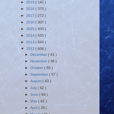
►
2019
( 142 )
►
2018
( 370 )
►
2017
( 272 )
►
2016
( 307 )
►
2015
( 433 )
►
2014
( 533 )
►
2013
( 644 )
▼
2012
( 606 )
►
December
( 41 )
►
November
( 38 )
►
October
( 55 )
►
September
( 57 )
►
August
( 43 )
►
July
( 62 )
►
June
( 84 )
►
May
( 62 )
►
April
( 29 )