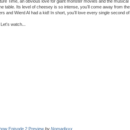
ure Time, an obvious love for giant monster movies and the musical
 table. Its level of cheesey is so intense, you'll come away from th
s and Wierd Al had a kid! In short, you'll love every single second of 
Let's watch...
how Episode 2 Preview
by
Nomadixxx