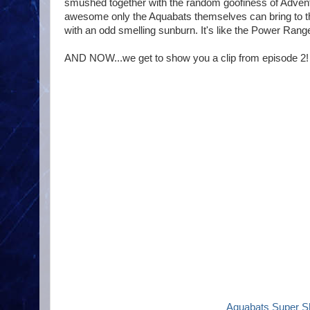
smushed together with the random goofiness of Advent
awesome only the Aquabats themselves can bring to the
with an odd smelling sunburn. It's like the Power Ranger
AND NOW...we get to show you a clip from episode 2! 
Aquabats Super S