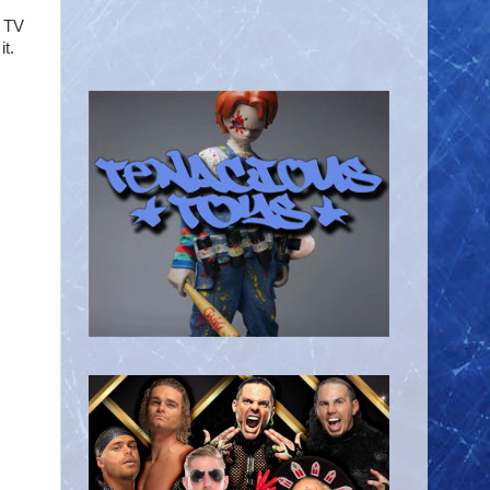
e TV
it.