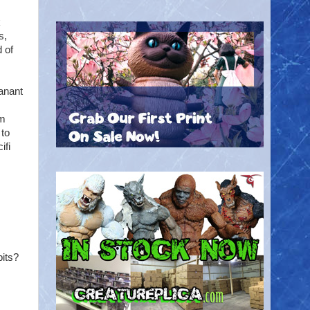
k
s,
 of
anant
am
 to
ifi
bits?