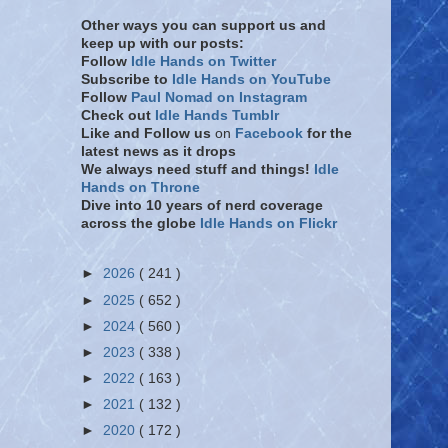
Other ways you can support us and
keep up with our posts:
Follow
Idle Hands on Twitter
Subscribe to
Idle Hands on YouTube
Follow
Paul Nomad on Instagram
Check out
Idle Hands Tumblr
Like and Follow
us
on
Facebook
for the
latest news as it drops
We always need stuff and things!
Idle
Hands on Throne
Dive into 10 years of nerd coverage
across the globe
Idle Hands on Flickr
►
2026
( 241 )
►
2025
( 652 )
►
2024
( 560 )
►
2023
( 338 )
►
2022
( 163 )
►
2021
( 132 )
►
2020
( 172 )