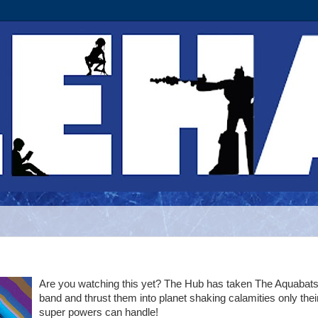
Are you watching this yet? The Hub has taken The Aquabat
band and thrust them into planet shaking calamities only thei
super powers can handle!