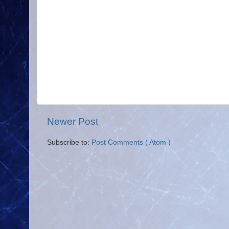
Newer Post
Subscribe to:
Post Comments ( Atom )