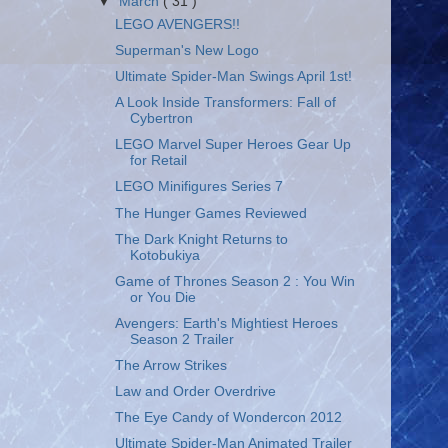
▼
March
( 31 )
LEGO AVENGERS!!
Superman's New Logo
Ultimate Spider-Man Swings April 1st!
A Look Inside Transformers: Fall of
Cybertron
LEGO Marvel Super Heroes Gear Up
for Retail
LEGO Minifigures Series 7
The Hunger Games Reviewed
The Dark Knight Returns to
Kotobukiya
Game of Thrones Season 2 : You Win
or You Die
Avengers: Earth's Mightiest Heroes
Season 2 Trailer
The Arrow Strikes
Law and Order Overdrive
The Eye Candy of Wondercon 2012
Ultimate Spider-Man Animated Trailer