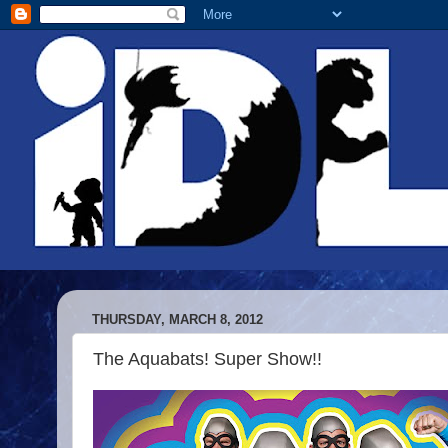
THURSDAY, MARCH 8, 2012
The Aquabats! Super Show!!