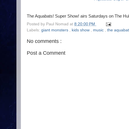
The Aquabats! Super Show! airs Saturdays on The Hu
Posted by
Paul Nomad
at
8:20:00 PM
Labels:
giant monsters
,
kids show
,
music
,
the aquaba
No comments :
Post a Comment