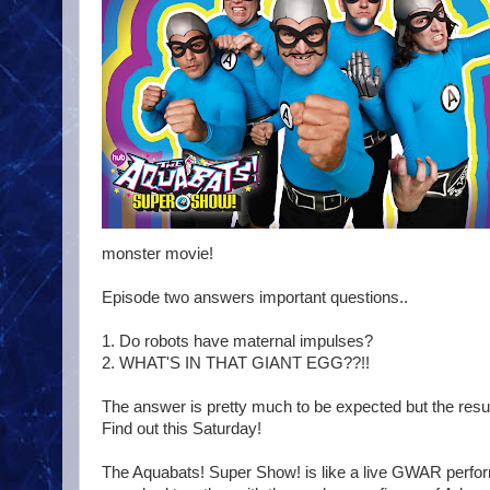
monster movie!
Episode two answers important questions..
1. Do robots have maternal impulses?
2. WHAT'S IN THAT GIANT EGG??!!
The answer is pretty much to be expected but the resul
Find out this Saturday!
The Aquabats! Super Show! is like a live GWAR perfor