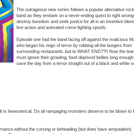
The outrageous new series follows a popular alternative roc
band as they embark on a never-ending quest to right wrong
destroy boredom and seek justice for all in an inventive blend
live-action and animated crime-fighting spoofs.
Episode one had the band facing off against the malicious M
who began his reign of terror by robbing all the burgers from
surrounding restaurants..but to WHAT END??!! Now the te
must ignore their growling, food deprived bellies long enough
save the day from a terror straight out of a black and white sc
t is heeesterical. Do all rampaging monsters deserve to be blown to 
mance without the cursing or beheading (but does have amputation)