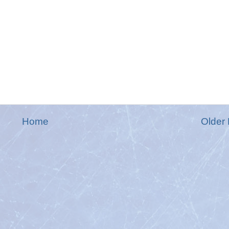
Home
Older 