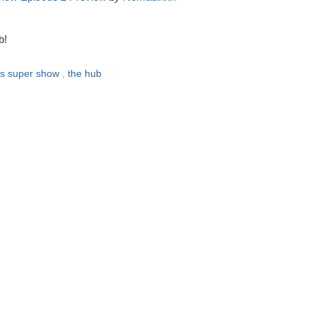
b!
ts super show
,
the hub