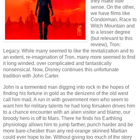
they make little
sense.
On the other,
we have films like
Condorman, Race to
Witch Mountain and
to a lesser degree
(but relevant to this
review), Tron:
Legacy. While many seemed to like the revitalization and to
an extent, re-imagination of Tron, many more seemed to find
it long winded, over complicated and fantastically
nonsensical. Now, Disney continues this unfortunate
tradition with John Carter.
John is a tormented man digging into rock in the hopes of
finding his fortune in gold as the denizens of the old west
call him mad. A run in with government men who seem to
want him for military talents he had long forsaken drives him
to a chance encounter with an alien visitor and blamo, our
broody hero is off to Mars. There he finds his Earthling
physiology allows him to jump farther, punch harder and be
more bare-chestier than any red-orange skinned Martian
could ever hope to be. Without giving too much of the story