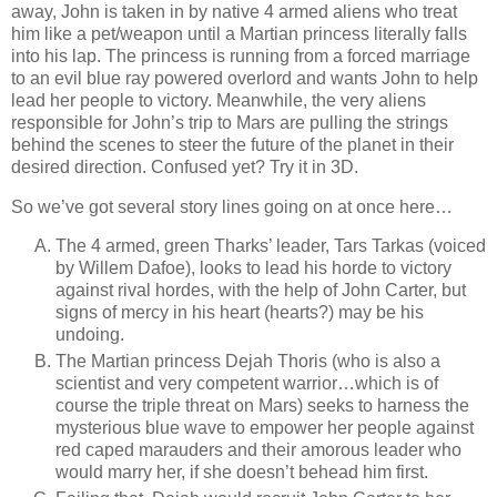
away, John is taken in by native 4 armed aliens who treat
him like a pet/weapon until a Martian princess literally falls
into his lap. The princess is running from a forced marriage
to an evil blue ray powered overlord and wants John to help
lead her people to victory. Meanwhile, the very aliens
responsible for John’s trip to Mars are pulling the strings
behind the scenes to steer the future of the planet in their
desired direction. Confused yet? Try it in 3D.
So we’ve got several story lines going on at once here…
The 4 armed, green Tharks’ leader, Tars Tarkas (voiced
by Willem Dafoe), looks to lead his horde to victory
against rival hordes, with the help of John Carter, but
signs of mercy in his heart (hearts?) may be his
undoing.
The Martian princess Dejah Thoris (who is also a
scientist and very competent warrior…which is of
course the triple threat on Mars) seeks to harness the
mysterious blue wave to empower her people against
red caped marauders and their amorous leader who
would marry her, if she doesn’t behead him first.