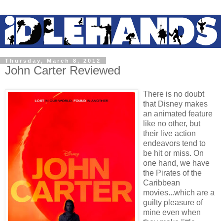
Thursday, March 8, 2012
John Carter Reviewed
There is no doubt
that Disney makes
an animated feature
like no other, but
their live action
endeavors tend to
be hit or miss. On
one hand, we have
the Pirates of the
Caribbean
movies...which are a
guilty pleasure of
mine even when