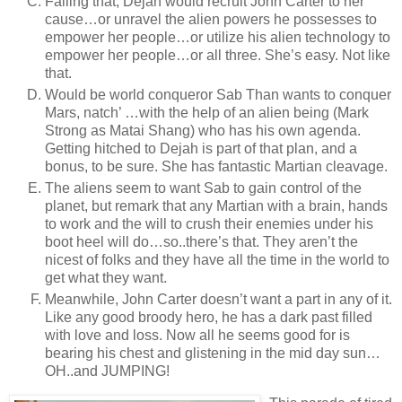
Failing that, Dejah would recruit John Carter to her
cause…or unravel the alien powers he possesses to
empower her people…or utilize his alien technology to
empower her people…or all three. She’s easy. Not like
that.
Would be world conqueror Sab Than wants to conquer
Mars, natch’ …with the help of an alien being (Mark
Strong as Matai Shang) who has his own agenda.
Getting hitched to Dejah is part of that plan, and a
bonus, to be sure. She has fantastic Martian cleavage.
The aliens seem to want Sab to gain control of the
planet, but remark that any Martian with a brain, hands
to work and the will to crush their enemies under his
boot heel will do…so..there’s that. They aren’t the
nicest of folks and they have all the time in the world to
get what they want.
Meanwhile, John Carter doesn’t want a part in any of it.
Like any good broody hero, he has a dark past filled
with love and loss. Now all he seems good for is
bearing his chest and glistening in the mid day sun…
OH..and JUMPING!