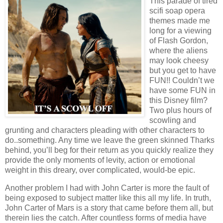
This parade of tired
scifi soap opera
themes made me
long for a viewing
of Flash Gordon,
where the aliens
may look cheesy
but you get to have
FUN!! Couldn’t we
have some FUN in
this Disney film?
Two plus hours of
scowling and
grunting and characters pleading with other characters to
do..something. Any time we leave the green skinned Tharks
behind, you’ll beg for their return as you quickly realize they
provide the only moments of levity, action or emotional
weight in this dreary, over complicated, would-be epic.
Another problem I had with John Carter is more the fault of
being exposed to subject matter like this all my life. In truth,
John Carter of Mars is a story that came before them all, but
therein lies the catch. After countless forms of media have