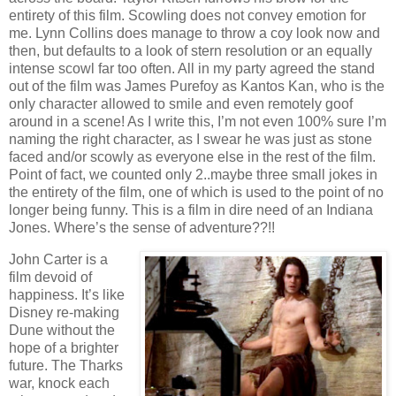
entirety of this film. Scowling does not convey emotion for
me. Lynn Collins does manage to throw a coy look now and
then, but defaults to a look of stern resolution or an equally
intense scowl far too often. All in my party agreed the stand
out of the film was James Purefoy as Kantos Kan, who is the
only character allowed to smile and even remotely goof
around in a scene! As I write this, I’m not even 100% sure I’m
naming the right character, as I swear he was just as stone
faced and/or scowly as everyone else in the rest of the film.
Point of fact, we counted only 2..maybe three small jokes in
the entirety of the film, one of which is used to the point of no
longer being funny. This is a film in dire need of an Indiana
Jones. Where’s the sense of adventure??!!
John Carter is a
film devoid of
happiness. It’s like
Disney re-making
Dune without the
hope of a brighter
future. The Tharks
war, knock each