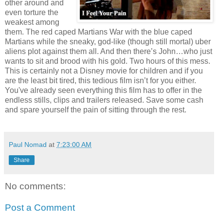
other around and
even torture the
weakest among
them. The red caped Martians War with the blue caped
Martians while the sneaky, god-like (though still mortal) uber
aliens plot against them all. And then there’s John…who just
wants to sit and brood with his gold. Two hours of this mess.
This is certainly not a Disney movie for children and if you
are the least bit tired, this tedious film isn’t for you either.
You've already seen everything this film has to offer in the
endless stills, clips and trailers released. Save some cash
and spare yourself the pain of sitting through the rest.
Paul Nomad
at
7:23:00 AM
Share
No comments:
Post a Comment