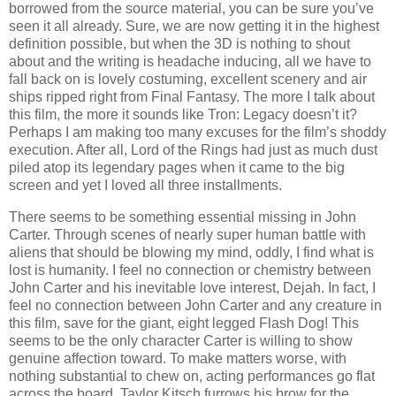
borrowed from the source material, you can be sure you’ve
seen it all already. Sure, we are now getting it in the highest
definition possible, but when the 3D is nothing to shout
about and the writing is headache inducing, all we have to
fall back on is lovely costuming, excellent scenery and air
ships ripped right from Final Fantasy. The more I talk about
this film, the more it sounds like Tron: Legacy doesn’t it?
Perhaps I am making too many excuses for the film’s shoddy
execution. After all, Lord of the Rings had just as much dust
piled atop its legendary pages when it came to the big
screen and yet I loved all three installments.
There seems to be something essential missing in John
Carter. Through scenes of nearly super human battle with
aliens that should be blowing my mind, oddly, I find what is
lost is humanity. I feel no connection or chemistry between
John Carter and his inevitable love interest, Dejah. In fact, I
feel no connection between John Carter and any creature in
this film, save for the giant, eight legged Flash Dog! This
seems to be the only character Carter is willing to show
genuine affection toward. To make matters worse, with
nothing substantial to chew on, acting performances go flat
across the board. Taylor Kitsch furrows his brow for the