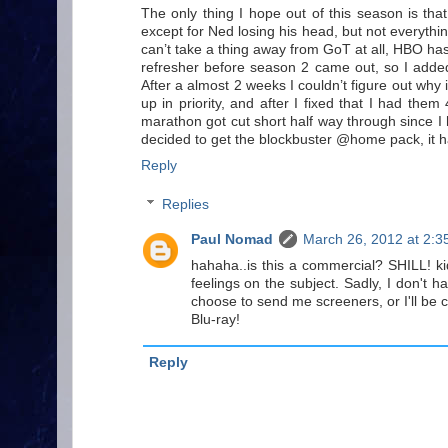
The only thing I hope out of this season is th
except for Ned losing his head, but not everything
can’t take a thing away from GoT at all, HBO ha
refresher before season 2 came out, so I add
After a almost 2 weeks I couldn’t figure out why 
up in priority, and after I fixed that I had th
marathon got cut short half way through since I 
decided to get the blockbuster @home pack, it ha
Reply
Replies
Paul Nomad
March 26, 2012 at 2:3
hahaha..is this a commercial? SHILL! ki
feelings on the subject. Sadly, I don't 
choose to send me screeners, or I'll be c
Blu-ray!
Reply