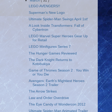
▼
March
( 31 )
LEGO AVENGERS!!
Superman's New Logo
Ultimate Spider-Man Swings April 1st!
A Look Inside Transformers: Fall of
Cybertron
LEGO Marvel Super Heroes Gear Up
for Retail
LEGO Minifigures Series 7
The Hunger Games Reviewed
The Dark Knight Returns to
Kotobukiya
Game of Thrones Season 2 : You Win
or You Die
Avengers: Earth's Mightiest Heroes
Season 2 Trailer
The Arrow Strikes
Law and Order Overdrive
The Eye Candy of Wondercon 2012
Ultimate Spider-Man Animated Trailer