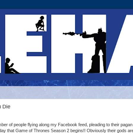
u Die
mber of people flying along my Facebook feed, pleading to their paga
ay that Game of Thrones Season 2 begins!! Obviously their gods ar