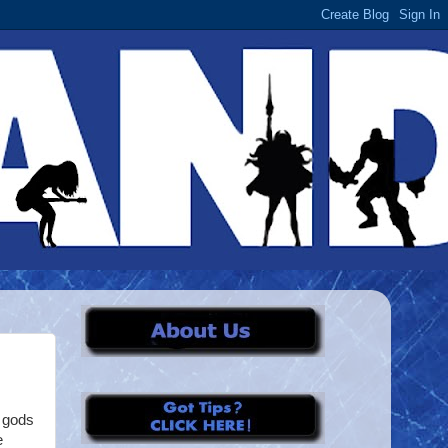
n gods
e