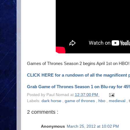
Games of Thrones Season 2 begins April 1st on HBO!
CLICK HERE for a rundown of all the magnificent pr
Grab Game of Thrones Season 1 on Blu-ray for 45%
Posted by
Paul Nomad
at
12:37:00 PM
Labels:
dark horse
,
game of thrones
,
hbo
,
medieval
,
2 comments :
Anonymous
March 25, 2012 at 10:02 PM