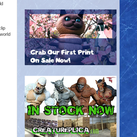
ld
lip
 world