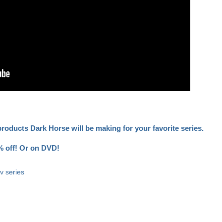
oducts Dark Horse will be making for your favorite series.
 off!
Or on DVD!
tv series