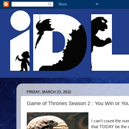
FRIDAY, MARCH 23, 2012
Game of Thrones Season 2 : You Win or Yo
I can't count the nu
that TODAY be the d