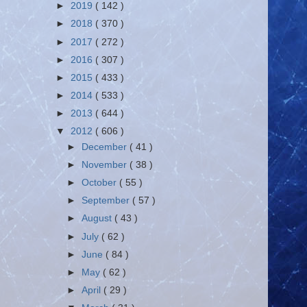
►
2019
( 142 )
►
2018
( 370 )
►
2017
( 272 )
►
2016
( 307 )
►
2015
( 433 )
►
2014
( 533 )
►
2013
( 644 )
▼
2012
( 606 )
►
December
( 41 )
►
November
( 38 )
►
October
( 55 )
►
September
( 57 )
►
August
( 43 )
►
July
( 62 )
►
June
( 84 )
►
May
( 62 )
►
April
( 29 )