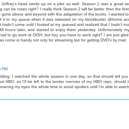
at Joffrey’s head winds up on a pike as well. Season 1 was a great s
 can be roses right? I really think Season 2 will be better then the first,
s gone above and beyond with this adaptation of the books. I wanted to
ed it to my queue when it was released on my blockbuster @home ac
it hadn’t come until I looked at my queued and realized that I hadn’t mo
em 48 hours later, and started to enjoy them yesterday. Unfortunately 
had to go work at DISH, but hey you have to work right? I am just glad 
s come in handy not only for streaming but for getting DVD’s by mail.
5 PM
dding. I watched the whole season in one day, so that should tell yo
have HBO, so I'll be left to the tender mercies of my HBO reps, should 
overing my eyes the whole time to avoid spoilers until I'm able to watc