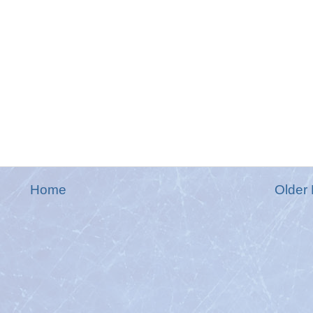
Home
Older 