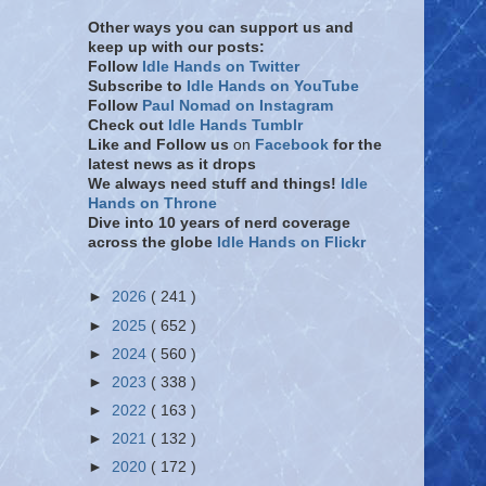
Other ways you can support us and
keep up with our posts:
Follow
Idle Hands on Twitter
Subscribe to
Idle Hands on YouTube
Follow
Paul Nomad on Instagram
Check out
Idle Hands Tumblr
Like and Follow
us
on
Facebook
for the
latest news as it drops
We always need stuff and things!
Idle
Hands on Throne
Dive into 10 years of nerd coverage
across the globe
Idle Hands on Flickr
►
2026
( 241 )
►
2025
( 652 )
►
2024
( 560 )
►
2023
( 338 )
►
2022
( 163 )
►
2021
( 132 )
►
2020
( 172 )