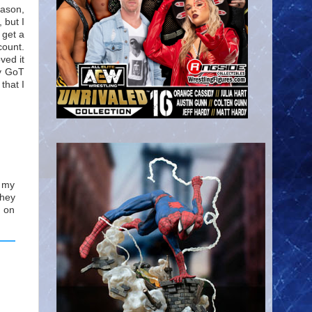
eason,
 but I
 get a
count.
ved it
my GoT
that I
u my
they
h on