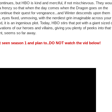
continues, but HBO is kind and merciful, if not mischievous. They wou
a frenzy so that when the day comes when the Dragon goes on the
continue their quest for vengeance...and Winter descends upon them
ere, eyes fixed, unmoving, with the nerdiest grin imaginable across your
 it is an ingenious plot. Today, HBO stirs that pot with a giant sized c
vations of our heroes and villains, giving you plenty of peeks into that
nt, seems so far away.
't seen season 1 and plan to..DO NOT watch the vid below!