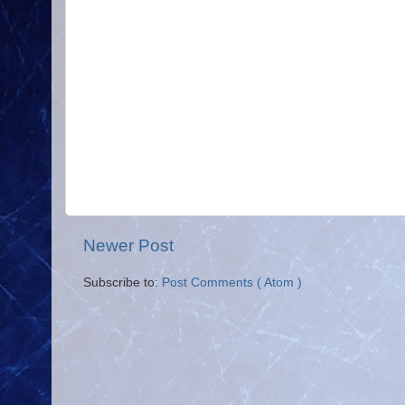
Newer Post
Subscribe to:
Post Comments ( Atom )