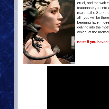
cruel, and the wait 
teaaaaase you into 
march...the Starks 
all...you will be th
beaming face. Indeed,
delving into the moti
which, at the mome
note: if you haven