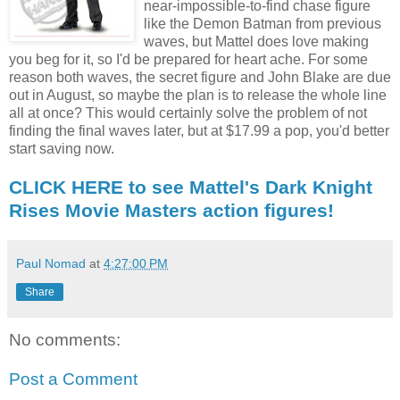
near-impossible-to-find chase figure
like the Demon Batman from previous
waves, but Mattel does love making
you beg for it, so I'd be prepared for heart ache. For some
reason both waves, the secret figure and John Blake are due
out in August, so maybe the plan is to release the whole line
all at once? This would certainly solve the problem of not
finding the final waves later, but at $17.99 a pop, you'd better
start saving now.
CLICK HERE to see Mattel's Dark Knight
Rises Movie Masters action figures!
Paul Nomad
at
4:27:00 PM
Share
No comments:
Post a Comment