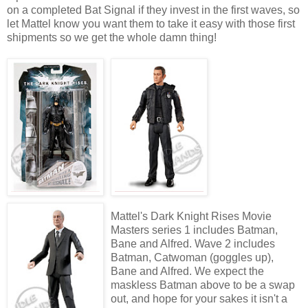
on a completed Bat Signal if they invest in the first waves, so
let Mattel know you want them to take it easy with those first
shipments so we get the whole damn thing!
Mattel's Dark Knight Rises Movie
Masters series 1 includes Batman,
Bane and Alfred. Wave 2 includes
Batman, Catwoman (goggles up),
Bane and Alfred. We expect the
maskless Batman above to be a swap
out, and hope for your sakes it isn't a