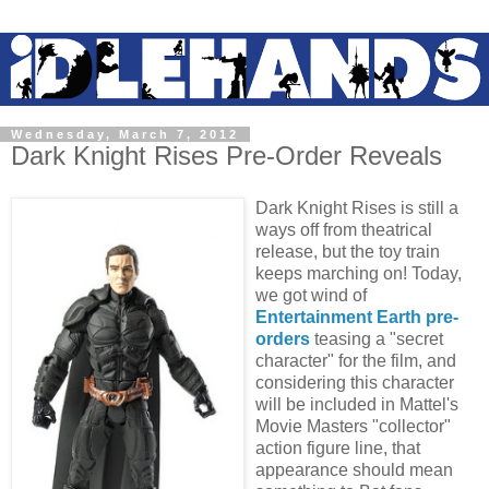
Wednesday, March 7, 2012
Dark Knight Rises Pre-Order Reveals
Dark Knight Rises is still a
ways off from theatrical
release, but the toy train
keeps marching on! Today,
we got wind of
Entertainment Earth pre-
orders
teasing a "secret
character" for the film, and
considering this character
will be included in Mattel's
Movie Masters "collector"
action figure line, that
appearance should mean