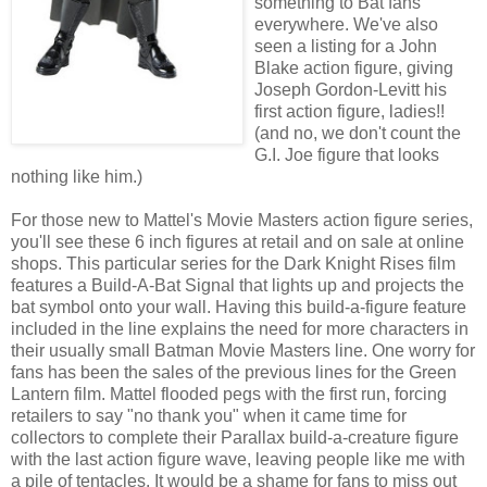
something to Bat fans
everywhere. We've also
seen a listing for a John
Blake action figure, giving
Joseph Gordon-Levitt his
first action figure, ladies!!
(and no, we don't count the
G.I. Joe figure that looks
nothing like him.)
For those new to Mattel's Movie Masters action figure series,
you'll see these 6 inch figures at retail and on sale at online
shops. This particular series for the Dark Knight Rises film
features a Build-A-Bat Signal that lights up and projects the
bat symbol onto your wall. Having this build-a-figure feature
included in the line explains the need for more characters in
their usually small Batman Movie Masters line. One worry for
fans has been the sales of the previous lines for the Green
Lantern film. Mattel flooded pegs with the first run, forcing
retailers to say "no thank you" when it came time for
collectors to complete their Parallax build-a-creature figure
with the last action figure wave, leaving people like me with
a pile of tentacles. It would be a shame for fans to miss out