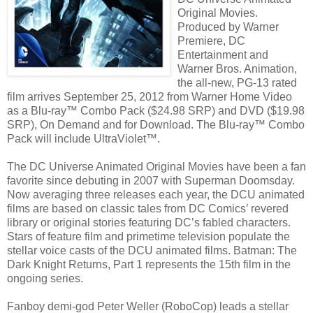
Original Movies.
Produced by Warner
Premiere, DC
Entertainment and
Warner Bros. Animation,
the all-new, PG-13 rated
film arrives September 25, 2012 from Warner Home Video
as a Blu-ray™ Combo Pack ($24.98 SRP) and DVD ($19.98
SRP), On Demand and for Download. The Blu-ray™ Combo
Pack will include UltraViolet™.
The DC Universe Animated Original Movies have been a fan
favorite since debuting in 2007 with Superman Doomsday.
Now averaging three releases each year, the DCU animated
films are based on classic tales from DC Comics’ revered
library or original stories featuring DC’s fabled characters.
Stars of feature film and primetime television populate the
stellar voice casts of the DCU animated films. Batman: The
Dark Knight Returns, Part 1 represents the 15th film in the
ongoing series.
Fanboy demi-god Peter Weller (RoboCop) leads a stellar