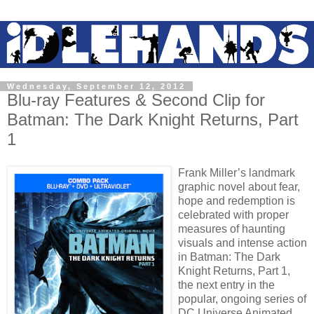
Wednesday, September 12, 2012
Blu-ray Features & Second Clip for
Batman: The Dark Knight Returns, Part
1
Frank Miller’s landmark
graphic novel about fear,
hope and redemption is
celebrated with proper
measures of haunting
visuals and intense action
in Batman: The Dark
Knight Returns, Part 1,
the next entry in the
popular, ongoing series of
DC Universe Animated