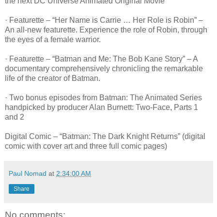
the next DC Universe Animated Original Movie
· Featurette – “Her Name is Carrie … Her Role is Robin” –
An all-new featurette. Experience the role of Robin, through
the eyes of a female warrior.
· Featurette – “Batman and Me: The Bob Kane Story” – A
documentary comprehensively chronicling the remarkable
life of the creator of Batman.
· Two bonus episodes from Batman: The Animated Series
handpicked by producer Alan Burnett: Two-Face, Parts 1
and 2
Digital Comic – “Batman: The Dark Knight Returns” (digital
comic with cover art and three full comic pages)
Paul Nomad
at
2:34:00 AM
Share
No comments: