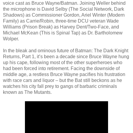
voice cast as Bruce Wayne/Batman. Joining Weller behind
the microphone is David Selby (The Social Network, Dark
Shadows) as Commissioner Gordon, Ariel Winter (Modern
Family) as Carrie/Robin, three-time DCU veteran Wade
Williams (Prison Break) as Harvey Dent/Two-Face, and
Michael McKean (This is Spinal Tap) as Dr. Bartholomew
Wolper.
In the bleak and ominous future of Batman: The Dark Knight
Returns, Part 1, it’s been a decade since Bruce Wayne hung
up his cape, following most of the other superheroes who
had been forced into retirement. Facing the downside of
middle age, a restless Bruce Wayne pacifies his frustration
with race cars and liquor – but the Bat still beckons as he
watches his city fall prey to gangs of barbaric criminals
known as The Mutants.