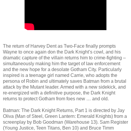
The return of Harvey Dent as Two-Face finally prompts
Wayne to once again don the Dark Knight’s cowl, and his
dramatic capture of the villain returns him to crime-fighting –
simultaneously making him the target of law enforcement
and the new hope for a desolate Gotham City. Particularly
inspired is a teenage girl named Carrie, who adopts the
persona of Robin and ultimately saves Batman from a brutal
attack by the Mutant leader. Armed with a new sidekick, and
re-energized with a definitive purpose, the Dark Knight
returns to protect Gotham from foes new … and old.
Batman: The Dark Knight Returns, Part 1 is directed by Jay
Oliva (Man of Steel, Green Lantern: Emerald Knights) from a
screenplay by Bob Goodman (Warehouse 13). Sam Register
(Young Justice, Teen Titans, Ben 10) and Bruce Timm