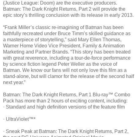
(Justice League: Doom) are the executive producers.
Batman: The Dark Knight Returns, Part 2 will provide the
epic story’s thrilling conclusion with its release in early 2013.
“Frank Miller’s classic re-imagining of Batman has been
faithfully recreated under Bruce Timm’s skilled guidance as
a masterpiece of storytelling,” said Mary Ellen Thomas,
Warner Home Video Vice President, Family & Animation
Marketing and Partner Brands. “This story has been treated
with great reverence, including a tour-de-force performance
by science fiction legend Peter Weller as the voice of
Batman. We know our fans will not only love this film as a
stand-alone, but will clamor for the release of the second half
next year.”
Batman: The Dark Knight Returns, Part 1 Blu-ray™ Combo
Pack has more than 2 hours of exciting content, including:
· Standard and high definition versions of the feature film
· UltraViolet™*
· Sneak Peak at Batman: The Dark Knight Returns, Part 2,