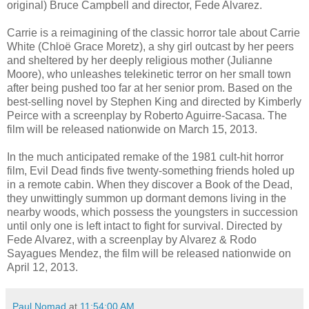
original) Bruce Campbell and director, Fede Alvarez.
Carrie is a reimagining of the classic horror tale about Carrie
White (Chloë Grace Moretz), a shy girl outcast by her peers
and sheltered by her deeply religious mother (Julianne
Moore), who unleashes telekinetic terror on her small town
after being pushed too far at her senior prom. Based on the
best-selling novel by Stephen King and directed by Kimberly
Peirce with a screenplay by Roberto Aguirre-Sacasa. The
film will be released nationwide on March 15, 2013.
In the much anticipated remake of the 1981 cult-hit horror
film, Evil Dead finds five twenty-something friends holed up
in a remote cabin. When they discover a Book of the Dead,
they unwittingly summon up dormant demons living in the
nearby woods, which possess the youngsters in succession
until only one is left intact to fight for survival. Directed by
Fede Alvarez, with a screenplay by Alvarez & Rodo
Sayagues Mendez, the film will be released nationwide on
April 12, 2013.
Paul Nomad
at
11:54:00 AM