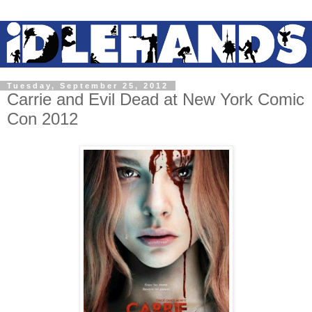
Tuesday, September 25, 2012
Carrie and Evil Dead at New York Comic
Con 2012