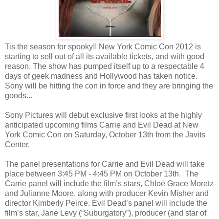
Tis the season for spooky!! New York Comic Con 2012 is
starting to sell out of all its available tickets, and with good
reason. The show has pumped itself up to a respectable 4
days of geek madness and Hollywood has taken notice.
Sony will be hitting the con in force and they are bringing the
goods...
Sony Pictures will debut exclusive first looks at the highly
anticipated upcoming films Carrie and Evil Dead at New
York Comic Con on Saturday, October 13th from the Javits
Center.
The panel presentations for Carrie and Evil Dead will take
place between 3:45 PM - 4:45 PM on October 13th. The
Carrie panel will include the film’s stars, Chloë Grace Moretz
and Julianne Moore, along with producer Kevin Misher and
director Kimberly Peirce. Evil Dead’s panel will include the
film’s star, Jane Levy (“Suburgatory”), producer (and star of