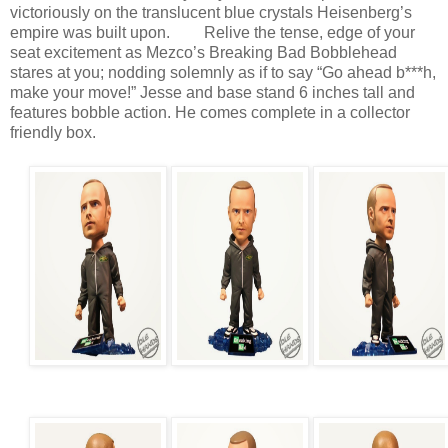
victoriously on the translucent blue crystals Heisenberg’s
empire was built upon. Relive the tense, edge of your
seat excitement as Mezco’s Breaking Bad Bobblehead
stares at you; nodding solemnly as if to say “Go ahead b***h,
make your move!” Jesse and base stand 6 inches tall and
features bobble action. He comes complete in a collector
friendly box.