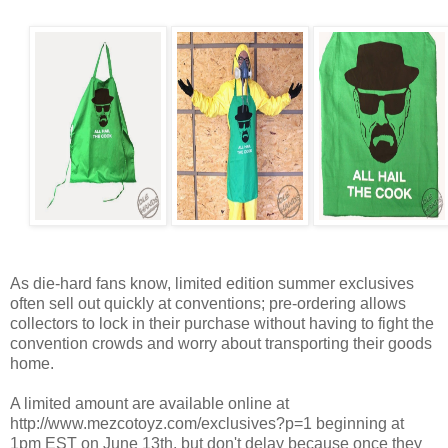
As die-hard fans know, limited edition summer exclusives
often sell out quickly at conventions; pre-ordering allows
collectors to lock in their purchase without having to fight the
convention crowds and worry about transporting their goods
home.
A limited amount are available online at
http://www.mezcotoyz.com/exclusives?p=1 beginning at
1pm EST on June 13th, but don't delay because once they