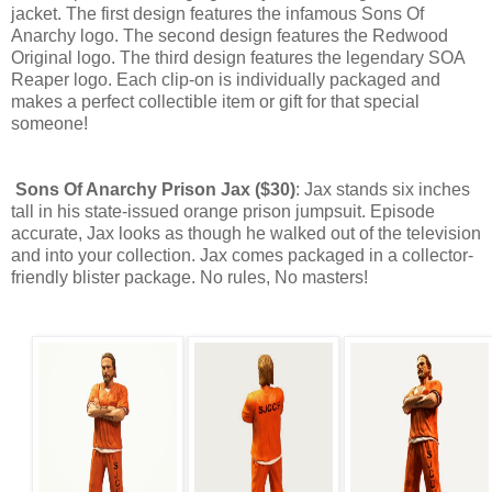
jacket. The first design features the infamous Sons Of
Anarchy logo. The second design features the Redwood
Original logo. The third design features the legendary SOA
Reaper logo. Each clip-on is individually packaged and
makes a perfect collectible item or gift for that special
someone!
Sons Of Anarchy Prison Jax ($30)
: Jax stands six inches
tall in his state-issued orange prison jumpsuit. Episode
accurate, Jax looks as though he walked out of the television
and into your collection. Jax comes packaged in a collector-
friendly blister package. No rules, No masters!