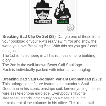
Breaking Bad Clip On Set ($8)
: Dangle one of these from
your bookbag or your RV’s rearview mirror and show the
world you love Breaking Bad. With this set you get 2 cool
designs:
The 1st is Heisenberg in all his ruthless empire building
glory.
The 2nd is the well-known Better Call Saul logo.
Each is individually packed with informative hangtag.
Breaking Bad Saul Goodman Variant Bobblehead ($20)
:
This unforgettable figure features the notorious Saul
Goodman in his iconic pinstripe suit, forever yelling into his
wireless telephone earpiece. Everybody’s favorite
sleezeball stands victoriously on a classical plinth
reminiscent of the columns in his office. This red tie with