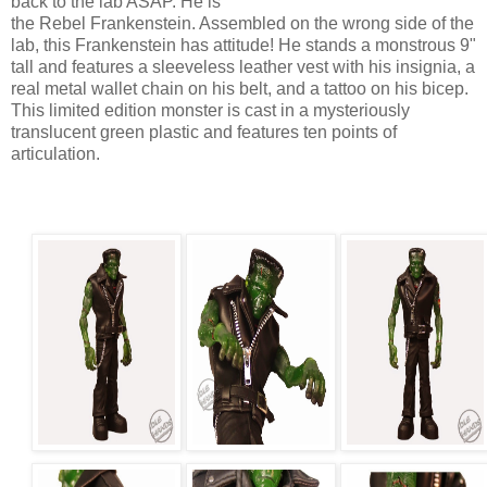
back to the lab ASAP. He is
the Rebel Frankenstein. Assembled on the wrong side of the
lab, this Frankenstein has attitude! He stands a monstrous 9"
tall and features a sleeveless leather vest with his insignia, a
real metal wallet chain on his belt, and a tattoo on his bicep.
This limited edition monster is cast in a mysteriously
translucent green plastic and features ten points of
articulation.