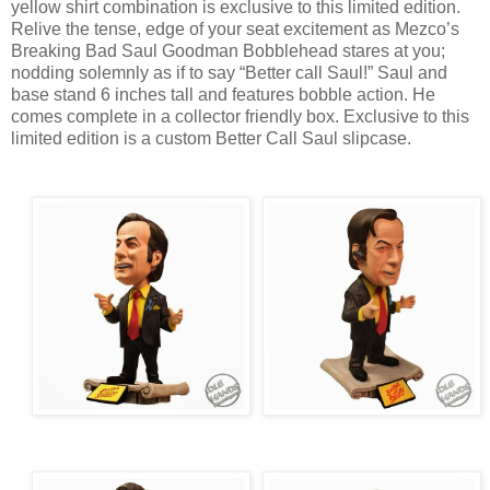
yellow shirt combination is exclusive to this limited edition.
Relive the tense, edge of your seat excitement as Mezco’s
Breaking Bad Saul Goodman Bobblehead stares at you;
nodding solemnly as if to say “Better call Saul!” Saul and
base stand 6 inches tall and features bobble action. He
comes complete in a collector friendly box. Exclusive to this
limited edition is a custom Better Call Saul slipcase.