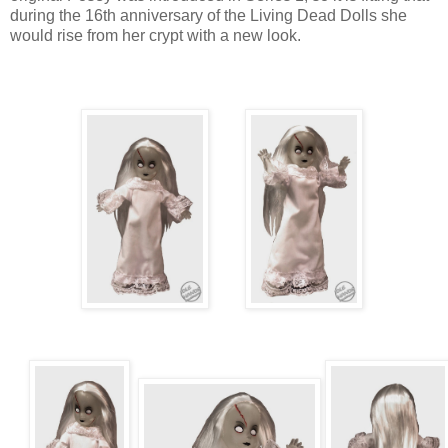
during the 16th anniversary of the Living Dead Dolls she
would rise from her crypt with a new look.