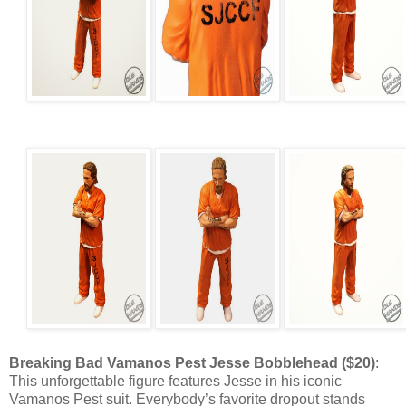
Breaking Bad Vamanos Pest Jesse Bobblehead ($20)
:
This unforgettable figure features Jesse in his iconic
Vamanos Pest suit. Everybody’s favorite dropout stands