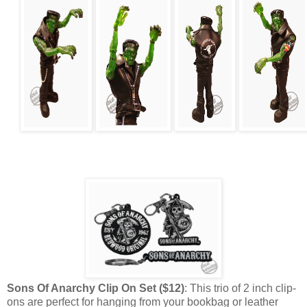
Sons Of Anarchy Clip On Set ($12)
: This trio of 2 inch clip-
ons are perfect for hanging from your bookbag or leather