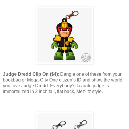
Judge Dredd Clip On ($4)
: Dangle one of these from your
bookbag or Mega-City One citizen’s ID and show the world
you love Judge Dredd. Everybody’s favorite judge is
immortalized in 2 inch tall, flat back, Mez-Itz style.