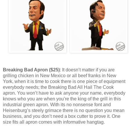
Breaking Bad Apron ($25)
: It doesn’t matter if you are
grilling chicken in New Mexico or all beef franks in New
York, when it is time to cook there is one piece of equipment
everybody needs; the Breaking Bad All Hail The Cook
apron. You won’t have to ask anyone your name, everybody
knows who you are when you’re the king of the grill in this
industrial green apron. With its no nonsense font and
Heisenburg’s steely grimace there is no question you mean
business, and you don’t need a box cutter to prove it. One
size fits all apron comes with informative hangtag.