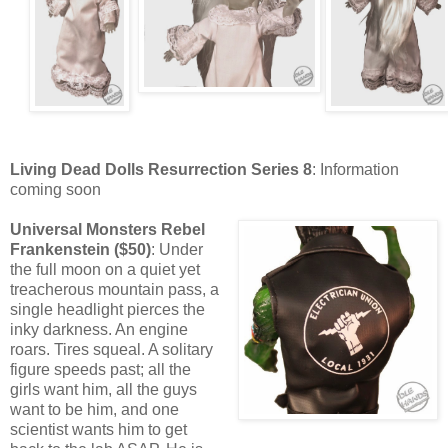
Living Dead Dolls Resurrection Series 8
: Information
coming soon
Universal Monsters Rebel
Frankenstein ($50)
: Under
the full moon on a quiet yet
treacherous mountain pass, a
single headlight pierces the
inky darkness. An engine
roars. Tires squeal. A solitary
figure speeds past; all the
girls want him, all the guys
want to be him, and one
scientist wants him to get