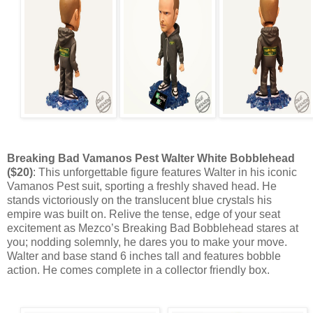
Breaking Bad Vamanos Pest Walter White Bobblehead
($20)
: This unforgettable figure features Walter in his iconic
Vamanos Pest suit, sporting a freshly shaved head. He
stands victoriously on the translucent blue crystals his
empire was built on. Relive the tense, edge of your seat
excitement as Mezco’s Breaking Bad Bobblehead stares at
you; nodding solemnly, he dares you to make your move.
Walter and base stand 6 inches tall and features bobble
action. He comes complete in a collector friendly box.