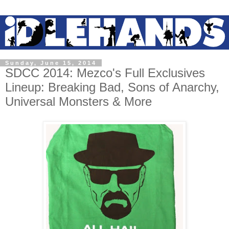
Sunday, June 15, 2014
SDCC 2014: Mezco's Full Exclusives
Lineup: Breaking Bad, Sons of Anarchy,
Universal Monsters & More