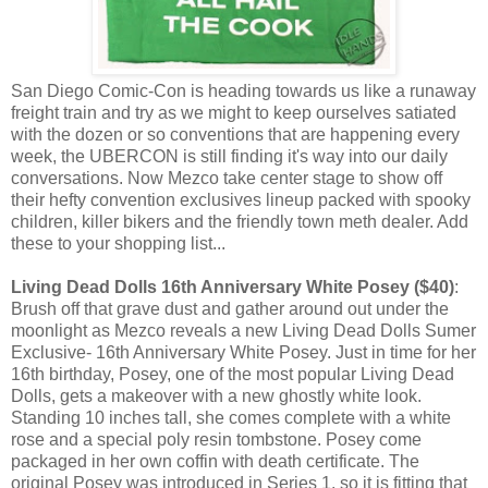
San Diego Comic-Con is heading towards us like a runaway
freight train and try as we might to keep ourselves satiated
with the dozen or so conventions that are happening every
week, the UBERCON is still finding it's way into our daily
conversations. Now Mezco take center stage to show off
their hefty convention exclusives lineup packed with spooky
children, killer bikers and the friendly town meth dealer. Add
these to your shopping list...
Living Dead Dolls 16th Anniversary White Posey ($40)
:
Brush off that grave dust and gather around out under the
moonlight as Mezco reveals a new Living Dead Dolls Sumer
Exclusive- 16th Anniversary White Posey. Just in time for her
16th birthday, Posey, one of the most popular Living Dead
Dolls, gets a makeover with a new ghostly white look.
Standing 10 inches tall, she comes complete with a white
rose and a special poly resin tombstone. Posey come
packaged in her own coffin with death certificate. The
original Posey was introduced in Series 1, so it is fitting that