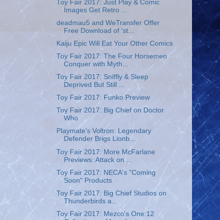
Toy Fair 2017: Just Play & Comic
Images Get Retro ...
deadmau5 and WeTransfer Offer
Free Download of 'st...
Kaiju Epic Will Eat Your Other Comics
Toy Fair 2017: The Four Horsemen
Conquer with Myth...
Toy Fair 2017: Sniffly & Sleep
Deprived But Still ...
Toy Fair 2017: Funko Preview
Toy Fair 2017: Big Chief on Doctor
Who
Playmate's Voltron: Legendary
Defender Brigs Lionb...
Toy Fair 2017: More McFarlane
Previews: Attack on ...
Toy Fair 2017: NECA's "Coming
Soon" Products
Toy Fair 2017: Big Chief Studios on
Thunderbirds a...
Toy Fair 2017: Mezco's One:12