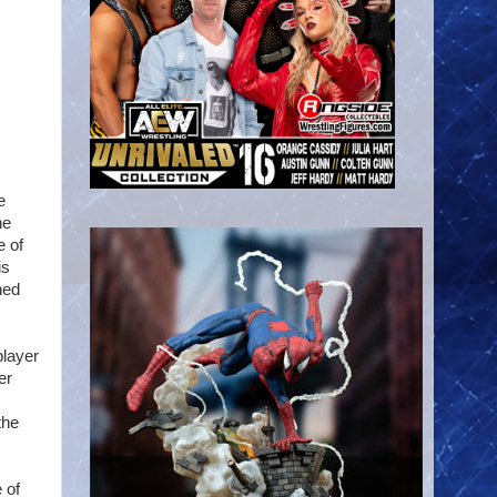
e
he
e of
is
ned
player
er
the
 of