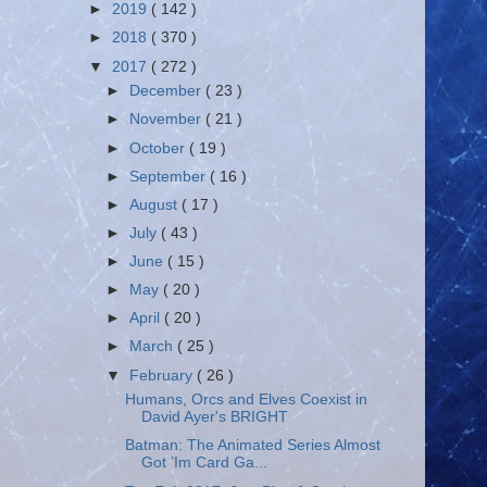
►
2019
( 142 )
►
2018
( 370 )
▼
2017
( 272 )
►
December
( 23 )
►
November
( 21 )
►
October
( 19 )
►
September
( 16 )
►
August
( 17 )
►
July
( 43 )
►
June
( 15 )
►
May
( 20 )
►
April
( 20 )
►
March
( 25 )
▼
February
( 26 )
Humans, Orcs and Elves Coexist in
David Ayer's BRIGHT
Batman: The Animated Series Almost
Got ’Im Card Ga...