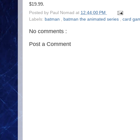
$19.99.
Posted by
Paul Nomad
at
12:44:00 PM
Labels:
batman
,
batman the animated series
,
card ga
No comments :
Post a Comment