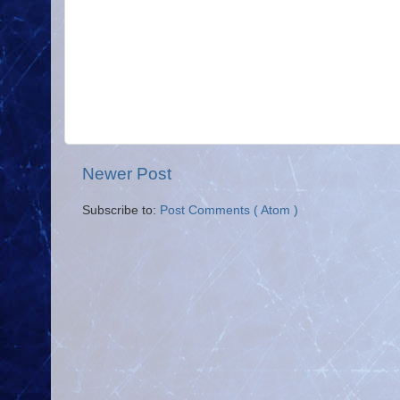
Newer Post
Subscribe to:
Post Comments ( Atom )