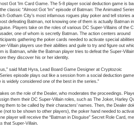
most Got ’Im Card Game. The 5-8 player social deduction game is b
the classic “Almost Got ’Im” episode of Batman: The Animated Series
ch Gotham City’s most infamous rogues play poker and tell stories 
ost defeating Batman, not knowing one of them is actually Batman in
guise. Players take on the roles of various DC Super-Villains of the 
usader, one of whom is secretly Batman. The action centers around
ticipants gathering the poker cards needed to activate special abilitie
er-Villain players use their abilities and guile to try and figure out whi
m is Batman, while the Batman player tries to defeat the Super-Villai
ore they discover his or her identity.
red us,” said Matt Hyra, Lead Board Game Designer at Cryptozoic
eries episode plays out like a session from a social deduction game,
de is widely considered one of the best in the series.”
takes on the role of the Dealer, who moderates the proceedings. Play
sign them their DC Super-Villain roles, such as The Joker, Harley Q
ng them to be called by their characters’ names. Then, the Dealer do
e (not to be shown to other players), the poker hand needed to activa
. One player will receive the “Batman in Disguise” Secret Role Card, m
s that Super-Villain.