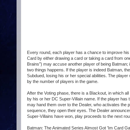
Every round, each player has a chance to improve his 
Card by either drawing a card or taking a card from one o
Brains”) may accuse another player of being Batman; if 
two things happens. If the player is indeed Batman, the S
Subdued, losing his or her special abilities. The play
by the number of players in the game.
After the Voting phase, there is a Blackout, in which al
by his or her DC Super-Villain name. If the player has
may hand them over to the Dealer, who activates the pla
sequence, they open their eyes. The Dealer announce
Super-Villains have won, play proceeds to the next rou
Batman: The Animated Series Almost Got ’Im Card Game i