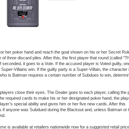
or her poker hand and reach the goal shown on his or her Secret Rol
f three discard piles. After this, the first player that round (called “T
seconded, it goes to a Vote. If the accused player is Voted guilty, on
uper-Villains win. If the guilty party is a Super-Villain, the character 
er who is Batman requires a certain number of Subdues to win, determi
l players close their eyes. The Dealer goes to each player, calling the 
 the required cards to make his or her designated poker hand, the play
yer’s special ability and gives him or her five new cards. After this
s if anyone was Subdued during the Blackout and, unless Batman or 
nd.
s available at retailers nationwide now for a suggested retail price