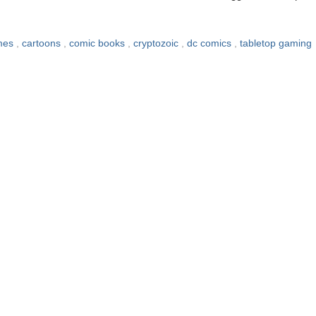
mes
,
cartoons
,
comic books
,
cryptozoic
,
dc comics
,
tabletop gaming