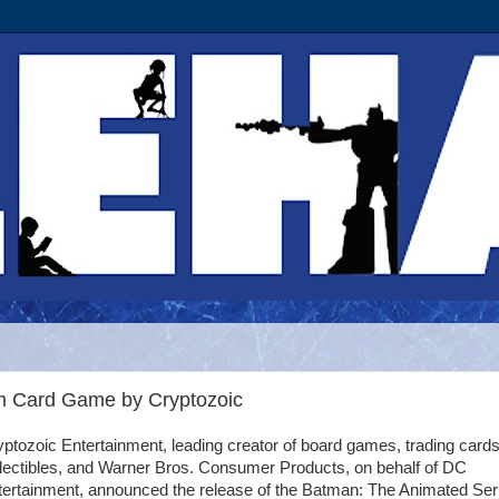
Im Card Game by Cryptozoic
ptozoic Entertainment, leading creator of board games, trading cards
llectibles, and Warner Bros. Consumer Products, on behalf of DC
tertainment, announced the release of the Batman: The Animated Ser