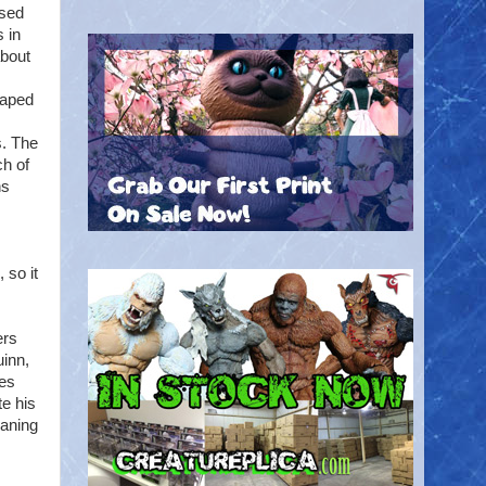
ased
 in
about
Caped
s. The
ch of
ns
 so it
ers
uinn,
les
te his
eaning