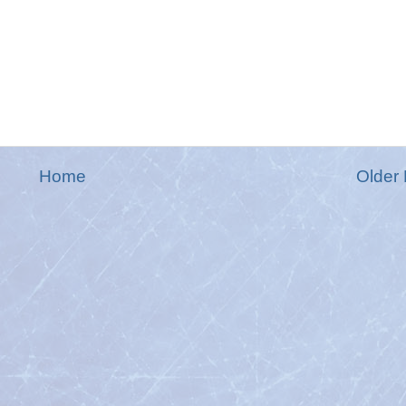
Home
Older 