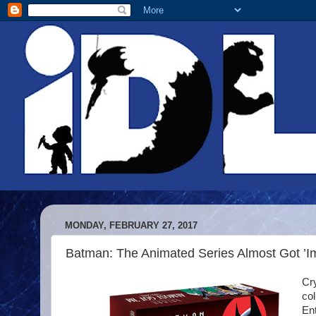
MONDAY, FEBRUARY 27, 2017
Batman: The Animated Series Almost Got ’
Cry
co
En