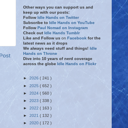
Other ways you can support us and
keep up with our posts:
Follow
Idle Hands on Twitter
Subscribe to
Idle Hands on YouTube
Follow
Paul Nomad on Instagram
Check out
Idle Hands Tumblr
Like and Follow
us
on
Facebook
for the
latest news as it drops
We always need stuff and things!
Idle
Hands on Throne
Post
Dive into 10 years of nerd coverage
across the globe
Idle Hands on Flickr
►
2026
( 241 )
►
2025
( 652 )
►
2024
( 560 )
►
2023
( 338 )
►
2022
( 163 )
►
2021
( 132 )
►
2020
( 172 )