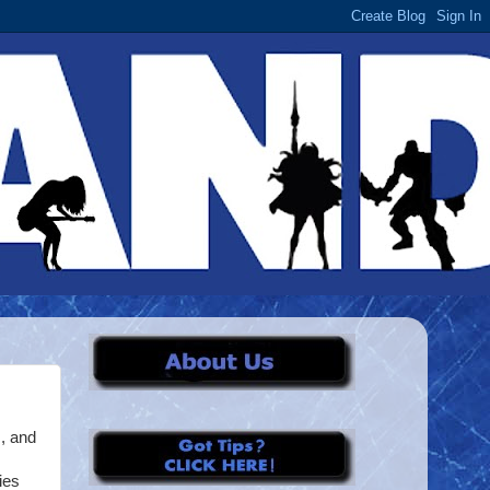
, and
ies