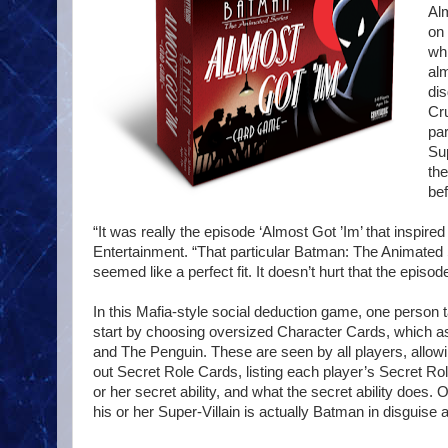
Al
on 
whi
alm
dis
Cr
par
Sup
the
bef
“It was really the episode ‘Almost Got ’Im’ that inspi
Entertainment. “That particular Batman: The Animated S
seemed like a perfect fit. It doesn’t hurt that the episo
In this Mafia-style social deduction game, one person 
start by choosing oversized Character Cards, which as
and The Penguin. These are seen by all players, allowi
out Secret Role Cards, listing each player’s Secret Rol
or her secret ability, and what the secret ability does
his or her Super-Villain is actually Batman in disguise a