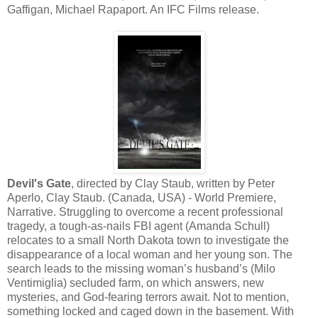
Gaffigan, Michael Rapaport. An IFC Films release.
Devil's Gate
, directed by Clay Staub, written by Peter
Aperlo, Clay Staub. (Canada, USA) - World Premiere,
Narrative. Struggling to overcome a recent professional
tragedy, a tough-as-nails FBI agent (Amanda Schull)
relocates to a small North Dakota town to investigate the
disappearance of a local woman and her young son. The
search leads to the missing woman’s husband’s (Milo
Ventimiglia) secluded farm, on which answers, new
mysteries, and God-fearing terrors await. Not to mention,
something locked and caged down in the basement. With