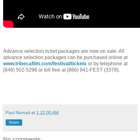
Advance selection ticket packages are now on sale. All
advance selection packages can be purchased online at
www.tribecafilm.com/festival/tickets
or by telephone at
(646) 502-5296 or toll free at (866) 941-FEST (3378).
Paul Nomad
at
1:22:00 AM
Share
No comments: