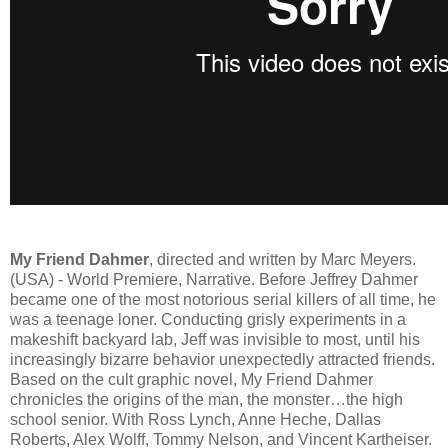
My Friend Dahmer
, directed and written by Marc Meyers.
(USA) - World Premiere, Narrative. Before Jeffrey Dahmer
became one of the most notorious serial killers of all time, he
was a teenage loner. Conducting grisly experiments in a
makeshift backyard lab, Jeff was invisible to most, until his
increasingly bizarre behavior unexpectedly attracted friends.
Based on the cult graphic novel, My Friend Dahmer
chronicles the origins of the man, the monster…the high
school senior. With Ross Lynch, Anne Heche, Dallas
Roberts, Alex Wolff, Tommy Nelson, and Vincent Kartheiser.