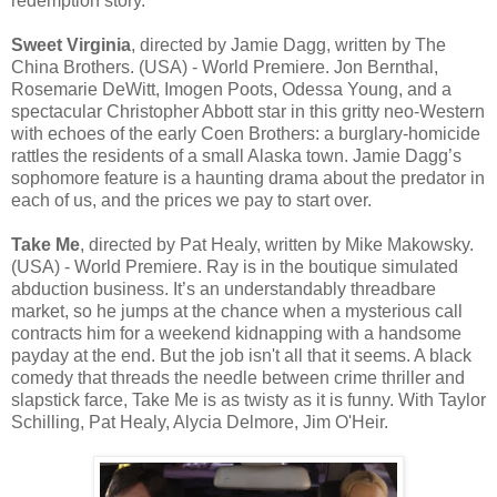
redemption story.
Sweet Virginia
, directed by Jamie Dagg, written by The
China Brothers. (USA) - World Premiere. Jon Bernthal,
Rosemarie DeWitt, Imogen Poots, Odessa Young, and a
spectacular Christopher Abbott star in this gritty neo-Western
with echoes of the early Coen Brothers: a burglary-homicide
rattles the residents of a small Alaska town. Jamie Dagg’s
sophomore feature is a haunting drama about the predator in
each of us, and the prices we pay to start over.
Take Me
, directed by Pat Healy, written by Mike Makowsky.
(USA) - World Premiere. Ray is in the boutique simulated
abduction business. It’s an understandably threadbare
market, so he jumps at the chance when a mysterious call
contracts him for a weekend kidnapping with a handsome
payday at the end. But the job isn't all that it seems. A black
comedy that threads the needle between crime thriller and
slapstick farce, Take Me is as twisty as it is funny. With Taylor
Schilling, Pat Healy, Alycia Delmore, Jim O'Heir.