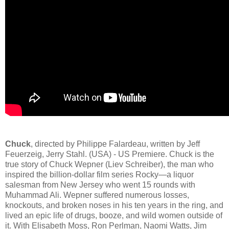
Chuck
, directed by Philippe Falardeau, written by Jeff
Feuerzeig, Jerry Stahl. (USA) - US Premiere. Chuck is the
true story of Chuck Wepner (Liev Schreiber), the man who
inspired the billion-dollar film series Rocky—a liquor
salesman from New Jersey who went 15 rounds with
Muhammad Ali. Wepner suffered numerous losses,
knockouts, and broken noses in his ten years in the ring, and
lived an epic life of drugs, booze, and wild women outside of
it. With Elisabeth Moss, Ron Perlman, Naomi Watts, Jim