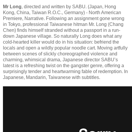
Mr Long
, directed and written by SABU. (Japan, Hong
Kong, China, Taiwan R.O.C., Germany) - North American
Premiere, Narrative. Following an assignment gone wrong
in Tokyo, professional Taiwanese hitman Mr. Long (Chang
Chen) finds himself stranded without a passport in a run-
down Japanese village. So naturally Long does what any
cold-hearted killer would do in his situation: befriend the
locals and open a wildly popular noodle cart. Moving artfully
between scenes of slickly choreographed violence and
charming, whimsical drama, Japanese director SABU’s
latest is a refreshing twist on the gangster genre, offering a
surprisingly tender and heartwarming fable of redemption. In
Japanese, Mandarin, Taiwanese with subtitles.