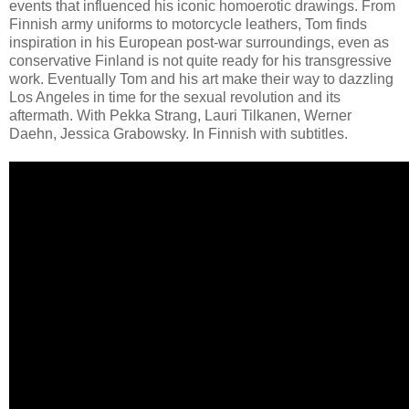
events that influenced his iconic homoerotic drawings. From
Finnish army uniforms to motorcycle leathers, Tom finds
inspiration in his European post-war surroundings, even as
conservative Finland is not quite ready for his transgressive
work. Eventually Tom and his art make their way to dazzling
Los Angeles in time for the sexual revolution and its
aftermath. With Pekka Strang, Lauri Tilkanen, Werner
Daehn, Jessica Grabowsky. In Finnish with subtitles.