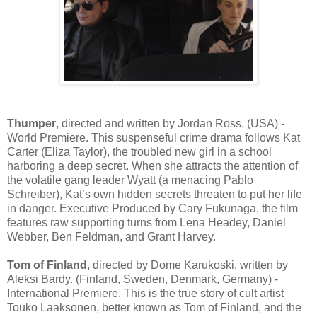
Thumper
, directed and written by Jordan Ross. (USA) -
World Premiere. This suspenseful crime drama follows Kat
Carter (Eliza Taylor), the troubled new girl in a school
harboring a deep secret. When she attracts the attention of
the volatile gang leader Wyatt (a menacing Pablo
Schreiber), Kat’s own hidden secrets threaten to put her life
in danger. Executive Produced by Cary Fukunaga, the film
features raw supporting turns from Lena Headey, Daniel
Webber, Ben Feldman, and Grant Harvey.
Tom of Finland
, directed by Dome Karukoski, written by
Aleksi Bardy. (Finland, Sweden, Denmark, Germany) -
International Premiere. This is the true story of cult artist
Touko Laaksonen, better known as Tom of Finland, and the