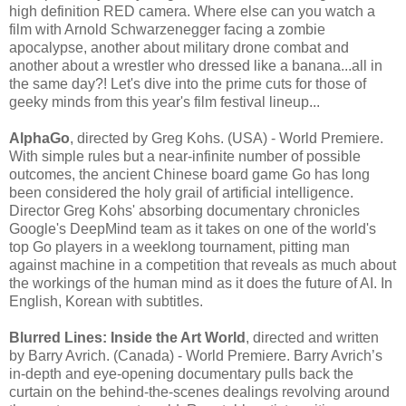
high definition RED camera. Where else can you watch a
film with Arnold Schwarzenegger facing a zombie
apocalypse, another about military drone combat and
another about a wrestler who dressed like a banana...all in
the same day?! Let's dive into the prime cuts for those of
geeky minds from this year's film festival lineup...
AlphaGo
, directed by Greg Kohs. (USA) - World Premiere.
With simple rules but a near-infinite number of possible
outcomes, the ancient Chinese board game Go has long
been considered the holy grail of artificial intelligence.
Director Greg Kohs' absorbing documentary chronicles
Google's DeepMind team as it takes on one of the world's
top Go players in a weeklong tournament, pitting man
against machine in a competition that reveals as much about
the workings of the human mind as it does the future of AI. In
English, Korean with subtitles.
Blurred Lines: Inside the Art World
, directed and written
by Barry Avrich. (Canada) - World Premiere. Barry Avrich’s
in-depth and eye-opening documentary pulls back the
curtain on the behind-the-scenes dealings revolving around