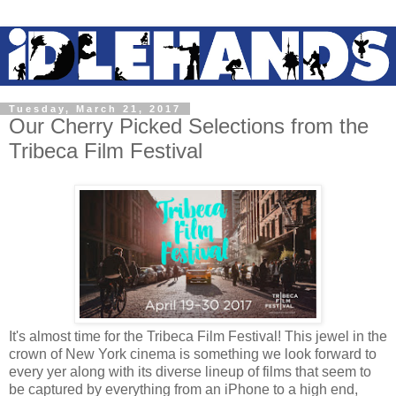
Tuesday, March 21, 2017
Our Cherry Picked Selections from the
Tribeca Film Festival
It's almost time for the Tribeca Film Festival! This jewel in the
crown of New York cinema is something we look forward to
every yer along with its diverse lineup of films that seem to
be captured by everything from an iPhone to a high end,