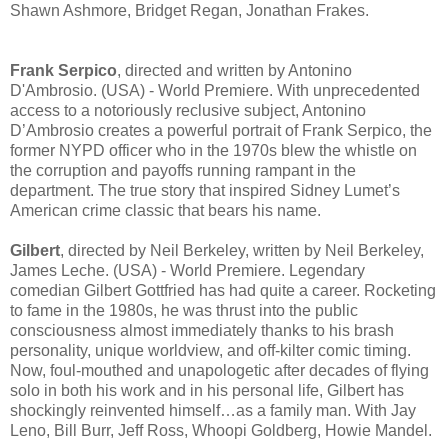
Shawn Ashmore, Bridget Regan, Jonathan Frakes.
Frank Serpico
, directed and written by Antonino
D'Ambrosio. (USA) - World Premiere. With unprecedented
access to a notoriously reclusive subject, Antonino
D’Ambrosio creates a powerful portrait of Frank Serpico, the
former NYPD officer who in the 1970s blew the whistle on
the corruption and payoffs running rampant in the
department. The true story that inspired Sidney Lumet’s
American crime classic that bears his name.
Gilbert
, directed by Neil Berkeley, written by Neil Berkeley,
James Leche. (USA) - World Premiere. Legendary
comedian Gilbert Gottfried has had quite a career. Rocketing
to fame in the 1980s, he was thrust into the public
consciousness almost immediately thanks to his brash
personality, unique worldview, and off-kilter comic timing.
Now, foul-mouthed and unapologetic after decades of flying
solo in both his work and in his personal life, Gilbert has
shockingly reinvented himself…as a family man. With Jay
Leno, Bill Burr, Jeff Ross, Whoopi Goldberg, Howie Mandel.