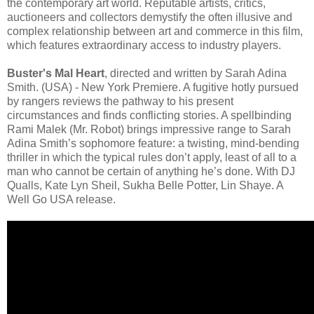
the contemporary art world. Reputable artists, critics,
auctioneers and collectors demystify the often illusive and
complex relationship between art and commerce in this film,
which features extraordinary access to industry players.
Buster's Mal Heart
, directed and written by Sarah Adina
Smith. (USA) - New York Premiere. A fugitive hotly pursued
by rangers reviews the pathway to his present
circumstances and finds conflicting stories. A spellbinding
Rami Malek (Mr. Robot) brings impressive range to Sarah
Adina Smith’s sophomore feature: a twisting, mind-bending
thriller in which the typical rules don’t apply, least of all to a
man who cannot be certain of anything he’s done. With DJ
Qualls, Kate Lyn Sheil, Sukha Belle Potter, Lin Shaye. A
Well Go USA release.