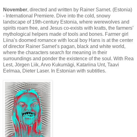
November
, directed and written by Rainer Sarnet. (Estonia)
- International Premiere. Dive into the cold, snowy
landscape of 19th-century Estonia, where werewolves and
spirits roam free, and Jesus co-exists with kratts, the farmers’
mythological helpers made of tools and bones. Farmer girl
Liina’s doomed romance with local boy Hans is at the center
of director Rainer Sarnet’s pagan, black and white world,
where the characters search for meaning in their
surroundings and ponder the existence of the soul. With Rea
Lest, Jörgen Liik, Arvo Kukumägi, Katariina Unt, Taavi
Eelmaa, Dieter Laser. In Estonian with subtitles.