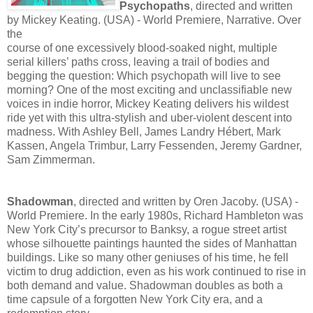
Psychopaths
, directed and written
by Mickey Keating. (USA) - World Premiere, Narrative. Over
the
course of one excessively blood-soaked night, multiple
serial killers’ paths cross, leaving a trail of bodies and
begging the question: Which psychopath will live to see
morning? One of the most exciting and unclassifiable new
voices in indie horror, Mickey Keating delivers his wildest
ride yet with this ultra-stylish and uber-violent descent into
madness. With Ashley Bell, James Landry Hébert, Mark
Kassen, Angela Trimbur, Larry Fessenden, Jeremy Gardner,
Sam Zimmerman.
Shadowman
, directed and written by Oren Jacoby. (USA) -
World Premiere. In the early 1980s, Richard Hambleton was
New York City’s precursor to Banksy, a rogue street artist
whose silhouette paintings haunted the sides of Manhattan
buildings. Like so many other geniuses of his time, he fell
victim to drug addiction, even as his work continued to rise in
both demand and value. Shadowman doubles as both a
time capsule of a forgotten New York City era, and a