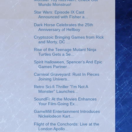
Mundo Monstruo!
Star Wars: Episode IX Cast
Announced with Fisher a...
Dark Horse Celebrates the 25th
Anniversary of Hellboy
Cryptozoic Bringing Games from Rick
and Morty, DC ...
Rise of the Teenage Mutant Ninja
Turtles Gets a Se...
Spirit Halloween, Spencer's And Epic
Games Partner...
Carnival Graveyard: Rust In Pieces
Joining Univers...
Retro Sci-fi Thriller "I'm Not A
Monster" Launches...
SoundFi: At the Movies Enhances
Your Film-Going Ex...
GameMill Entertainment Introduces
Nickelodeon Kart...
Flight of the Conchords: Live at the
London Apollo...