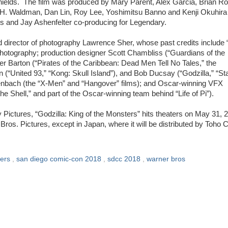
hields. The film was produced by Mary Parent, Alex Garcia, Brian Ro
y H. Waldman, Dan Lin, Roy Lee, Yoshimitsu Banno and Kenji Okuhira
 and Jay Ashenfelter co-producing for Legendary.
d director of photography Lawrence Sher, whose past credits include
 photography; production designer Scott Chambliss (“Guardians of the
er Barton (“Pirates of the Caribbean: Dead Men Tell No Tales,” the
(“United 93,” “Kong: Skull Island”), and Bob Ducsay (“Godzilla,” “St
enbach (the “X-Men” and “Hangover” films); and Oscar-winning VFX
e Shell,” and part of the Oscar-winning team behind “Life of Pi”).
 Pictures, “Godzilla: King of the Monsters” hits theaters on May 31, 
Bros. Pictures, except in Japan, where it will be distributed by Toho C
lers
,
san diego comic-con 2018
,
sdcc 2018
,
warner bros