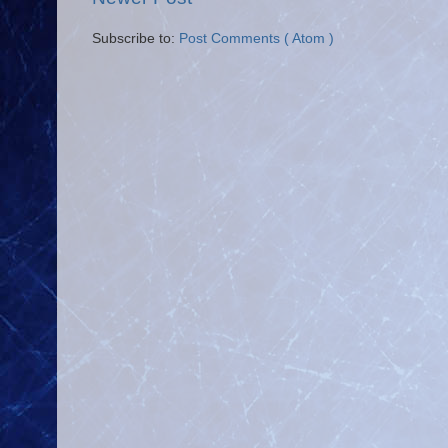
Subscribe to:
Post Comments ( Atom )