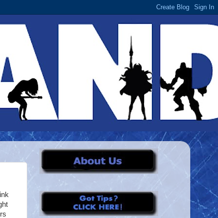
ink
ght
rs