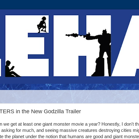
RS in the New Godzilla Trailer
 we get at least one giant monster movie a year? Honestly, I don't th
 asking for much, and seeing massive creatures destroying cities mi
te the planet under the notion that humans are good and giant monste