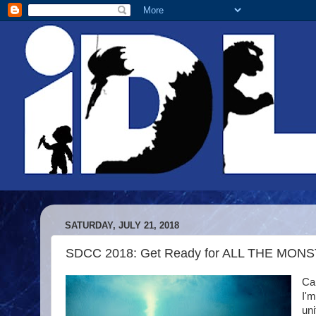
SATURDAY, JULY 21, 2018
SDCC 2018: Get Ready for ALL THE MONSTE
Can
I'm
uni