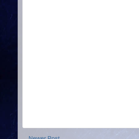
Newer Post