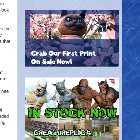
an
 look
es the
c
e that
a”
ture
minee
of
eaded
ing