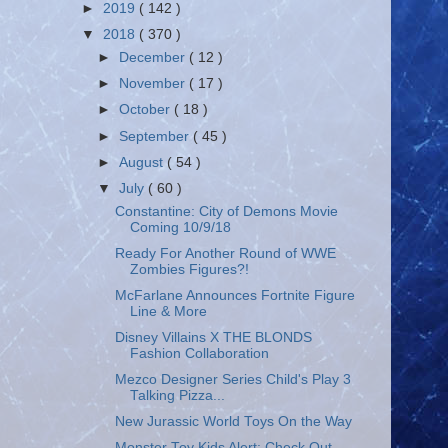
►
2019
( 142 )
▼
2018
( 370 )
►
December
( 12 )
►
November
( 17 )
►
October
( 18 )
►
September
( 45 )
►
August
( 54 )
▼
July
( 60 )
Constantine: City of Demons Movie
Coming 10/9/18
Ready For Another Round of WWE
Zombies Figures?!
McFarlane Announces Fortnite Figure
Line & More
Disney Villains X THE BLONDS
Fashion Collaboration
Mezco Designer Series Child's Play 3
Talking Pizza...
New Jurassic World Toys On the Way
Monster Toy Kids Alert: Check Out