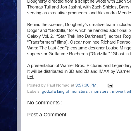
Dougherty directed from a script he wrote with Zach S
Thomas Tull and Jon Jashni, with Zach Shields, Barr
serving as executive producers, and Alexandra Mendes
Behind the scenes, Dougherty’s creative team include
Dogs” and “Godzilla,” for which he handled additional
Galaxy Vol. 2,” “Star Trek Into Darkness”); editors Rog
“Transformers” films), Oscar nominee Richard Pearson 
Wars: The Last Jedi”); costume designer Louise Ming
supervisor Guillaume Rocheron (“Godzilla,” “Ghost in th
A presentation of Warner Bros. Pictures and Legendary
It will be distributed in 3D and 2D and IMAX by Warner 
Ltd.
Posted by
Paul Nomad
at
9:57:00 PM
Labels:
godzilla king of monsters
,
monsters
,
movie trai
No comments :
Post a Comment