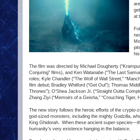
are
get
at 
Fol
nex
Mon
pit
his
The film was directed by Michael Dougherty (“Krampus
Conjuring” films), and Ken Watanabe (“The Last Samurai
roles; Kyle Chandler (“The Wolf of Wall Street,” “Manch
film debut; Bradley Whitford (“Get Out”); Thomas Mid
Thrones”); O’Shea Jackson Jr. (“Straight Outta Compt
Zhang Ziyi (“Memoirs of a Geisha,” “Crouching Tiger, 
The new story follows the heroic efforts of the crypto
god-sized monsters, including the mighty Godzilla, wh
King Ghidorah. When these ancient super-species—tho
humanity’s very existence hanging in the balance.