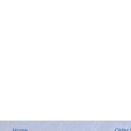
Home
Older 