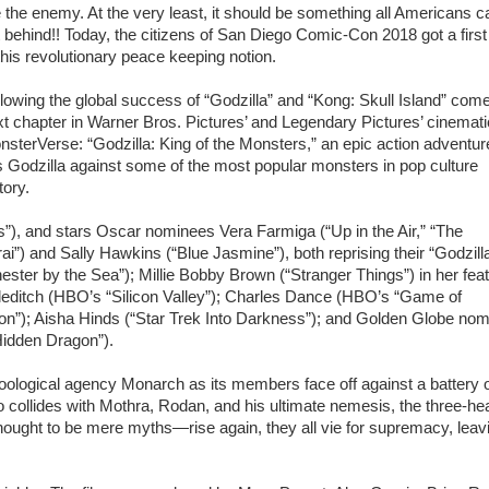
 the enemy. At the very least, it should be something all Americans c
 behind!! Today, the citizens of San Diego Comic-Con 2018 got a first
this revolutionary peace keeping notion.
lowing the global success of “Godzilla” and “Kong: Skull Island” com
t chapter in Warner Bros. Pictures’ and Legendary Pictures’ cinemati
sterVerse: “Godzilla: King of the Monsters,” an epic action adventur
s Godzilla against some of the most popular monsters in pop culture
tory.
”), and stars Oscar nominees Vera Farmiga (“Up in the Air,” “The
”) and Sally Hawkins (“Blue Jasmine”), both reprising their “Godzill
ester by the Sea”); Millie Bobby Brown (“Stranger Things”) in her fea
dleditch (HBO’s “Silicon Valley”); Charles Dance (HBO’s “Game of
on”); Aisha Hinds (“Star Trek Into Darkness”); and Golden Globe no
Hidden Dragon”).
-zoological agency Monarch as its members face off against a battery 
o collides with Mothra, Rodan, and his ultimate nemesis, the three-h
ught to be mere myths—rise again, they all vie for supremacy, leav