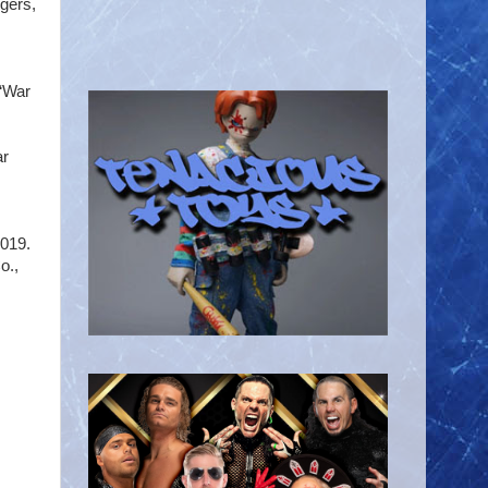
gers,
 “War
ar
2019.
o.,