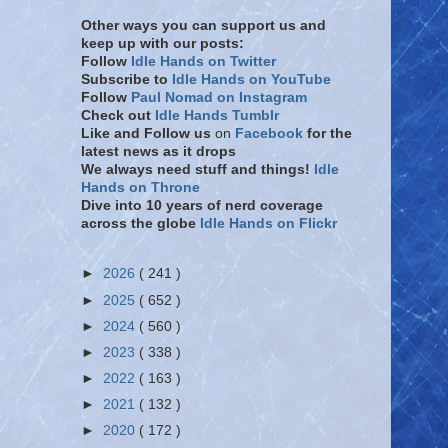
Other ways you can support us and
keep up with our posts:
Follow
Idle Hands on Twitter
Subscribe to
Idle Hands on YouTube
Follow
Paul Nomad on Instagram
Check out
Idle Hands Tumblr
Like and Follow
us
on
Facebook
for the
latest news as it drops
We always need stuff and things!
Idle
Hands on Throne
Dive into 10 years of nerd coverage
across the globe
Idle Hands on Flickr
►
2026
( 241 )
►
2025
( 652 )
►
2024
( 560 )
►
2023
( 338 )
►
2022
( 163 )
►
2021
( 132 )
►
2020
( 172 )