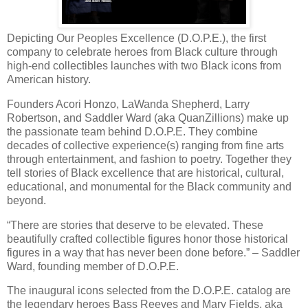
Depicting Our Peoples Excellence (D.O.P.E.), the first
company to celebrate heroes from Black culture through
high-end collectibles launches with two Black icons from
American history.
Founders Acori Honzo, LaWanda Shepherd, Larry
Robertson, and Saddler Ward (aka QuanZillions) make up
the passionate team behind D.O.P.E. They combine
decades of collective experience(s) ranging from fine arts
through entertainment, and fashion to poetry. Together they
tell stories of Black excellence that are historical, cultural,
educational, and monumental for the Black community and
beyond.
“There are stories that deserve to be elevated. These
beautifully crafted collectible figures honor those historical
figures in a way that has never been done before.” – Saddler
Ward, founding member of D.O.P.E.
The inaugural icons selected from the D.O.P.E. catalog are
the legendary heroes Bass Reeves and Mary Fields, aka