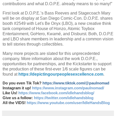
contributions and what D.O.P.E. already means to so many!”
First look at D.O.P.E.’s Bass Reeves and Stagecoach Mary
will be on display at San Diego Comic-Con. D.O.P.E. shares
booth #2549 with Let's Be Onyx (LBO), a new creative think
tank comprised of House of Honzo, Atomic Toybox
Entertainment, GoHero, Kwamé, and Disburst. Both, D.O.P.E
and LBO share members in leadership and a common vision
to tell stories through collectibles.
Many more projects are slated for this unprecedented
company. More information about the work D.O.P.E.,
opportunities for partnerships, and the Kickstarter to support
the production of these first-ever 1/6 scale figures can be
found at
https://depictingourpeoplesexcellence.com
.
Do you even Tik Tok?
https://www.tiktok.com/@paulnomad
Instagram it up!
https://www.instagram.com/paulnomad/
Like Us!
https://www.facebook.com/idlehandsblog/
Give us a follow:
https://twitter.com/idlehandsblog
All the VIDS!
https://www.youtube.com/user/IdleHandsBlog