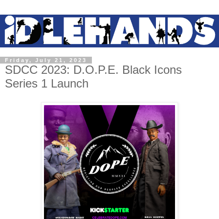
Friday, July 21, 2023
SDCC 2023: D.O.P.E. Black Icons
Series 1 Launch