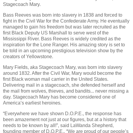
Stagecoach Mary.
Bass Reeves was born into slavery in 1838 and forced to
fight in the Civil War for the Confederate Army. He eventually
managed to gain his freedom but was later recruited as the
first Black Deputy US Marshall to serve west of the
Mississippi River. Bass Reeves is widely credited as the
inspiration for the Lone Ranger. His amazing story is set to
be told in an upcoming prestigious television show by the
creators of Yellowstone.
Mary Fields, aka Stagecoach Mary, was born into slavery
around 1832. After the Civil War, Mary would become the
first Black woman mail carrier in the United States.
Delivering mail in a stagecoach, she defended herself and
the mail from wolves, thieves, and bandits... never missing a
day. Stagecoach Mary has become considered one of
America’s earliest heroines.
“Everywhere we have shown D.O.P.E., the response has
been amazement not just at our figures, but at a history that
needs to be known by all!”, said LaWanda Shepherd,
founding member of D.O.P.E., “We are proud of our people’s