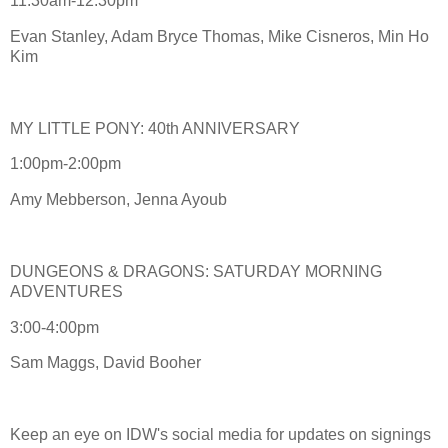
11:30am-12:30pm
Evan Stanley, Adam Bryce Thomas, Mike Cisneros, Min Ho
Kim
MY LITTLE PONY: 40th ANNIVERSARY
1:00pm-2:00pm
Amy Mebberson, Jenna Ayoub
DUNGEONS & DRAGONS: SATURDAY MORNING
ADVENTURES
3:00-4:00pm
Sam Maggs, David Booher
Keep an eye on IDW's social media for updates on signings