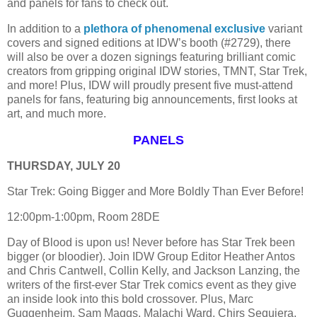
and panels for fans to check out.
In addition to a
plethora of phenomenal exclusive
variant
covers and signed editions at IDW’s booth (#2729), there
will also be over a dozen signings featuring brilliant comic
creators from gripping original IDW stories, TMNT, Star Trek,
and more! Plus, IDW will proudly present five must-attend
panels for fans, featuring big announcements, first looks at
art, and much more.
PANELS
THURSDAY, JULY 20
Star Trek: Going Bigger and More Boldly Than Ever Before!
12:00pm-1:00pm, Room 28DE
Day of Blood is upon us! Never before has Star Trek been
bigger (or bloodier). Join IDW Group Editor Heather Antos
and Chris Cantwell, Collin Kelly, and Jackson Lanzing, the
writers of the first-ever Star Trek comics event as they give
an inside look into this bold crossover. Plus, Marc
Guggenheim, Sam Maggs, Malachi Ward, Chirs Sequiera,