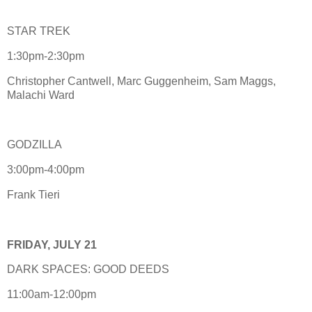
STAR TREK
1:30pm-2:30pm
Christopher Cantwell, Marc Guggenheim, Sam Maggs,
Malachi Ward
GODZILLA
3:00pm-4:00pm
Frank Tieri
FRIDAY, JULY 21
DARK SPACES: GOOD DEEDS
11:00am-12:00pm