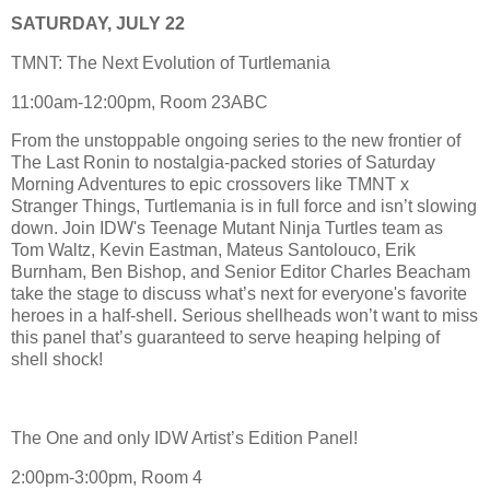
SATURDAY, JULY 22
TMNT: The Next Evolution of Turtlemania
11:00am-12:00pm, Room 23ABC
From the unstoppable ongoing series to the new frontier of
The Last Ronin to nostalgia-packed stories of Saturday
Morning Adventures to epic crossovers like TMNT x
Stranger Things, Turtlemania is in full force and isn’t slowing
down. Join IDW's Teenage Mutant Ninja Turtles team as
Tom Waltz, Kevin Eastman, Mateus Santolouco, Erik
Burnham, Ben Bishop, and Senior Editor Charles Beacham
take the stage to discuss what’s next for everyone's favorite
heroes in a half-shell. Serious shellheads won’t want to miss
this panel that’s guaranteed to serve heaping helping of
shell shock!
The One and only IDW Artist’s Edition Panel!
2:00pm-3:00pm, Room 4