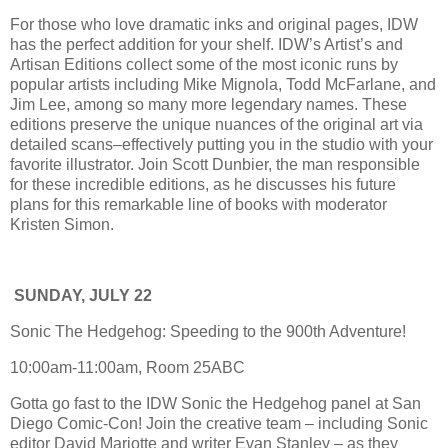
For those who love dramatic inks and original pages, IDW
has the perfect addition for your shelf. IDW’s Artist’s and
Artisan Editions collect some of the most iconic runs by
popular artists including Mike Mignola, Todd McFarlane, and
Jim Lee, among so many more legendary names. These
editions preserve the unique nuances of the original art via
detailed scans–effectively putting you in the studio with your
favorite illustrator. Join Scott Dunbier, the man responsible
for these incredible editions, as he discusses his future
plans for this remarkable line of books with moderator
Kristen Simon.
SUNDAY, JULY 22
Sonic The Hedgehog: Speeding to the 900th Adventure!
10:00am-11:00am, Room 25ABC
Gotta go fast to the IDW Sonic the Hedgehog panel at San
Diego Comic-Con! Join the creative team – including Sonic
editor David Mariotte and writer Evan Stanley – as they