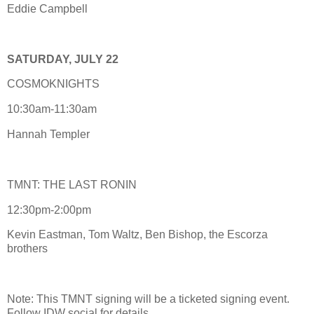
Eddie Campbell
SATURDAY, JULY 22
COSMOKNIGHTS
10:30am-11:30am
Hannah Templer
TMNT: THE LAST RONIN
12:30pm-2:00pm
Kevin Eastman, Tom Waltz, Ben Bishop, the Escorza
brothers
Note: This TMNT signing will be a ticketed signing event.
Follow IDW social for details.