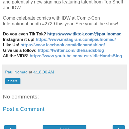
and potentially new signings featuring talent from Top Shelf
and IDW.
Come celebrate comics with IDW at Comic-Con
International booth #2729 this year. See you at the show!
Do you even Tik Tok?
https://www.tiktok.com/@paulnomad
Instagram it up!
https://www.instagram.com/paulnomad/
Like Us!
https://www.facebook.com/idlehandsblog/
Give us a follow:
https://twitter.com/idlehandsblog
All the VIDS!
https://www.youtube.com/user/IdleHandsBlog
Paul Nomad
at
4:18:00 AM
Share
No comments:
Post a Comment
‹
›
Home