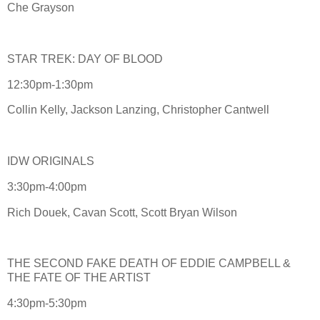
Che Grayson
STAR TREK: DAY OF BLOOD
12:30pm-1:30pm
Collin Kelly, Jackson Lanzing, Christopher Cantwell
IDW ORIGINALS
3:30pm-4:00pm
Rich Douek, Cavan Scott, Scott Bryan Wilson
THE SECOND FAKE DEATH OF EDDIE CAMPBELL &
THE FATE OF THE ARTIST
4:30pm-5:30pm