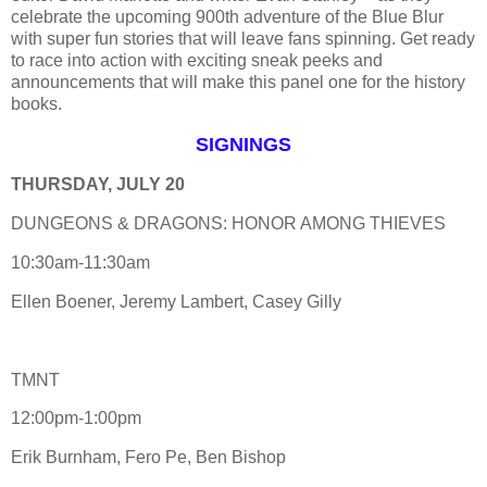
celebrate the upcoming 900th adventure of the Blue Blur
with super fun stories that will leave fans spinning. Get ready
to race into action with exciting sneak peeks and
announcements that will make this panel one for the history
books.
SIGNINGS
THURSDAY, JULY 20
DUNGEONS & DRAGONS: HONOR AMONG THIEVES
10:30am-11:30am
Ellen Boener, Jeremy Lambert, Casey Gilly
TMNT
12:00pm-1:00pm
Erik Burnham, Fero Pe, Ben Bishop