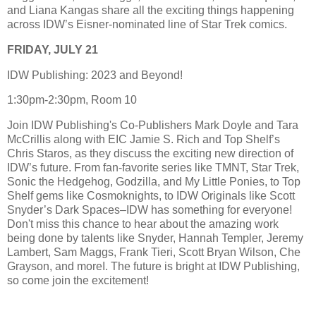
and Liana Kangas share all the exciting things happening
across IDW’s Eisner-nominated line of Star Trek comics.
FRIDAY, JULY 21
IDW Publishing: 2023 and Beyond!
1:30pm-2:30pm, Room 10
Join IDW Publishing's Co-Publishers Mark Doyle and Tara
McCrillis along with EIC Jamie S. Rich and Top Shelf’s
Chris Staros, as they discuss the exciting new direction of
IDW’s future. From fan-favorite series like TMNT, Star Trek,
Sonic the Hedgehog, Godzilla, and My Little Ponies, to Top
Shelf gems like Cosmoknights, to IDW Originals like Scott
Snyder’s Dark Spaces–IDW has something for everyone!
Don't miss this chance to hear about the amazing work
being done by talents like Snyder, Hannah Templer, Jeremy
Lambert, Sam Maggs, Frank Tieri, Scott Bryan Wilson, Che
Grayson, and moreI. The future is bright at IDW Publishing,
so come join the excitement!