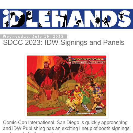
Wednesday, July 19, 2023
SDCC 2023: IDW Signings and Panels
Comic-Con International: San Diego is quickly approaching
and IDW Publishing has an exciting lineup of booth signings