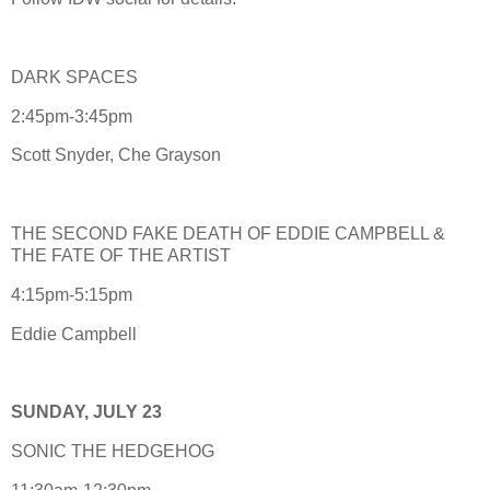
DARK SPACES
2:45pm-3:45pm
Scott Snyder, Che Grayson
THE SECOND FAKE DEATH OF EDDIE CAMPBELL &
THE FATE OF THE ARTIST
4:15pm-5:15pm
Eddie Campbell
SUNDAY, JULY 23
SONIC THE HEDGEHOG