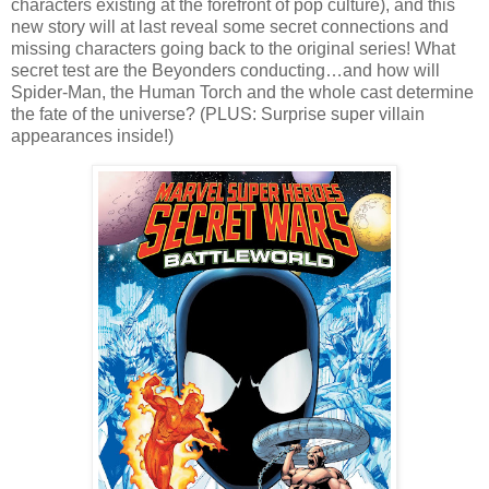
characters existing at the forefront of pop culture), and this
new story will at last reveal some secret connections and
missing characters going back to the original series! What
secret test are the Beyonders conducting…and how will
Spider-Man, the Human Torch and the whole cast determine
the fate of the universe? (PLUS: Surprise super villain
appearances inside!)