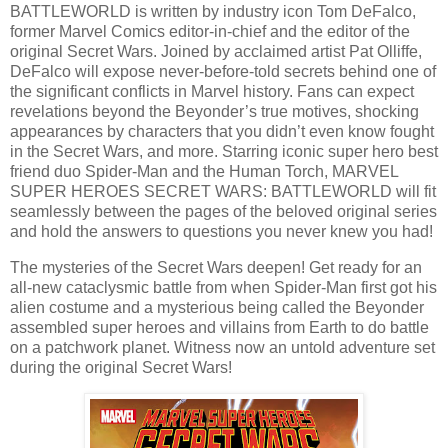
BATTLEWORLD is written by industry icon Tom DeFalco,
former Marvel Comics editor-in-chief and the editor of the
original Secret Wars. Joined by acclaimed artist Pat Olliffe,
DeFalco will expose never-before-told secrets behind one of
the significant conflicts in Marvel history. Fans can expect
revelations beyond the Beyonder’s true motives, shocking
appearances by characters that you didn’t even know fought
in the Secret Wars, and more. Starring iconic super hero best
friend duo Spider-Man and the Human Torch, MARVEL
SUPER HEROES SECRET WARS: BATTLEWORLD will fit
seamlessly between the pages of the beloved original series
and hold the answers to questions you never knew you had!
The mysteries of the Secret Wars deepen! Get ready for an
all-new cataclysmic battle from when Spider-Man first got his
alien costume and a mysterious being called the Beyonder
assembled super heroes and villains from Earth to do battle
on a patchwork planet. Witness now an untold adventure set
during the original Secret Wars!