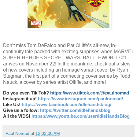
Don’t miss Tom DeFalco and Pat Olliffe’s all-new, in-
continuity tale packed with exciting surprises when MARVEL
SUPER HEROES SECRET WARS: BATTLEWORLD #1
arrives on November 22! In the meantime, check out a slew
of new covers including an homage variant cover by Ryan
Stegman, the first part of a connecting cover series by Todd
Nauck, a cover by series artist Olliffe, and more!
Do you even Tik Tok?
https://www.tiktok.com/@paulnomad
Instagram it up!
https://www.instagram.com/paulnomad/
Like Us!
https://www.facebook.com/idlehandsblog/
Give us a follow:
https://twitter.com/idlehandsblog
All the VIDS!
https://www.youtube.com/user/IdleHandsBlog
Paul Nomad
at
12:03:00 AM