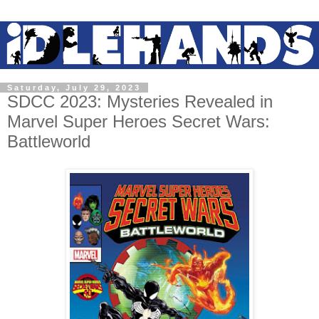
Saturday, July 29, 2023
SDCC 2023: Mysteries Revealed in
Marvel Super Heroes Secret Wars:
Battleworld