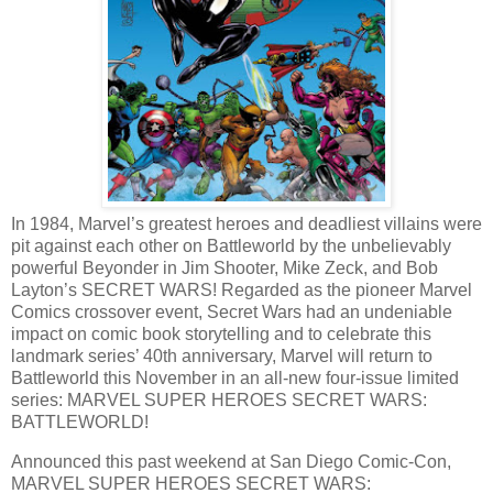
In 1984, Marvel’s greatest heroes and deadliest villains were
pit against each other on Battleworld by the unbelievably
powerful Beyonder in Jim Shooter, Mike Zeck, and Bob
Layton’s SECRET WARS! Regarded as the pioneer Marvel
Comics crossover event, Secret Wars had an undeniable
impact on comic book storytelling and to celebrate this
landmark series’ 40th anniversary, Marvel will return to
Battleworld this November in an all-new four-issue limited
series: MARVEL SUPER HEROES SECRET WARS:
BATTLEWORLD!
Announced this past weekend at San Diego Comic-Con,
MARVEL SUPER HEROES SECRET WARS: