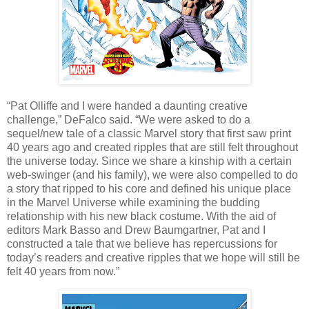
“Pat Olliffe and I were handed a daunting creative
challenge,” DeFalco said. “We were asked to do a
sequel/new tale of a classic Marvel story that first saw print
40 years ago and created ripples that are still felt throughout
the universe today. Since we share a kinship with a certain
web-swinger (and his family), we were also compelled to do
a story that ripped to his core and defined his unique place
in the Marvel Universe while examining the budding
relationship with his new black costume. With the aid of
editors Mark Basso and Drew Baumgartner, Pat and I
constructed a tale that we believe has repercussions for
today’s readers and creative ripples that we hope will still be
felt 40 years from now.”