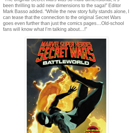
been thrilling to add new dimensions to the saga!” Editor
Mark Basso added. “While the new story fully stands alone, I
can tease that the connection to the original Secret Wars
goes even further than just the comics pages…Old-school
fans will know what I’m talking about…!”