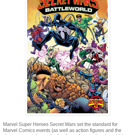
Marvel Super Heroes Secret Wars set the standard for
Marvel Comics events (as well as action figures and the