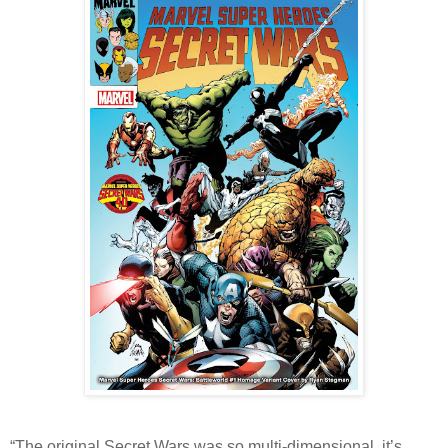
“The original Secret Wars was so multi-dimensional, it’s