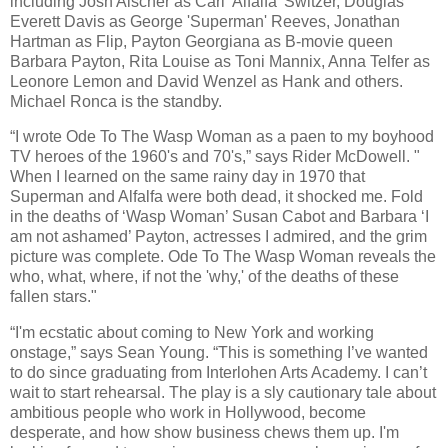
including Josh Alscher as Carl 'Alfalfa' Switzer, Douglas
Everett Davis as George 'Superman' Reeves, Jonathan
Hartman as Flip, Payton Georgiana as B-movie queen
Barbara Payton, Rita Louise as Toni Mannix, Anna Telfer as
Leonore Lemon and David Wenzel as Hank and others.
Michael Ronca is the standby.
“I wrote Ode To The Wasp Woman as a paen to my boyhood
TV heroes of the 1960's and 70's,” says Rider McDowell. "
When I learned on the same rainy day in 1970 that
Superman and Alfalfa were both dead, it shocked me. Fold
in the deaths of ‘Wasp Woman’ Susan Cabot and Barbara ‘I
am not ashamed’ Payton, actresses I admired, and the grim
picture was complete. Ode To The Wasp Woman reveals the
who, what, where, if not the 'why,' of the deaths of these
fallen stars."
“I'm ecstatic about coming to New York and working
onstage,” says Sean Young. “This is something I’ve wanted
to do since graduating from Interlohen Arts Academy. I can’t
wait to start rehearsal. The play is a sly cautionary tale about
ambitious people who work in Hollywood, become
desperate, and how show business chews them up. I'm