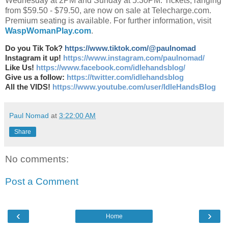
Wednesday at 2PM and Sunday at 5:30PM. Tickets, ranging
from $59.50 - $79.50, are now on sale at Telecharge.com.
Premium seating is available. For further information, visit
WaspWomanPlay.com
.
Do you Tik Tok?
https://www.tiktok.com/@paulnomad
Instagram it up!
https://www.instagram.com/paulnomad/
Like Us!
https://www.facebook.com/idlehandsblog/
Give us a follow:
https://twitter.com/idlehandsblog
All the VIDS!
https://www.youtube.com/user/IdleHandsBlog
Paul Nomad
at
3:22:00 AM
Share
No comments:
Post a Comment
‹
›
Home