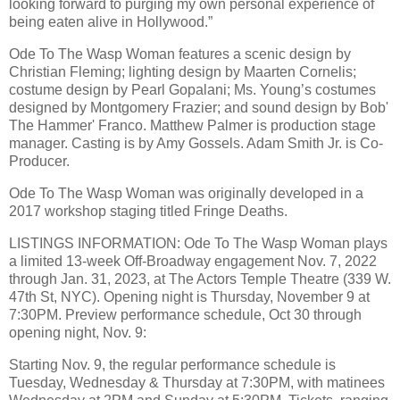
looking forward to purging my own personal experience of
being eaten alive in Hollywood.”
Ode To The Wasp Woman features a scenic design by
Christian Fleming; lighting design by Maarten Cornelis;
costume design by Pearl Gopalani; Ms. Young’s costumes
designed by Montgomery Frazier; and sound design by Bob'
The Hammer' Franco. Matthew Palmer is production stage
manager. Casting is by Amy Gossels. Adam Smith Jr. is Co-
Producer.
Ode To The Wasp Woman was originally developed in a
2017 workshop staging titled Fringe Deaths.
LISTINGS INFORMATION: Ode To The Wasp Woman plays
a limited 13-week Off-Broadway engagement Nov. 7, 2022
through Jan. 31, 2023, at The Actors Temple Theatre (339 W.
47th St, NYC). Opening night is Thursday, November 9 at
7:30PM. Preview performance schedule, Oct 30 through
opening night, Nov. 9:
Starting Nov. 9, the regular performance schedule is
Tuesday, Wednesday & Thursday at 7:30PM, with matinees