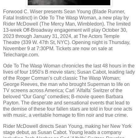
Forwood C. Wiser presents Sean Young (Blade Runner,
Fatal Instinct) in Ode To The Wasp Woman, a new play by
Rider McDowell (The Mercy Man, Wimbledon). The limited
13-week Off-Broadway engagement will play October 30,
2023 through January 31, 2024, at The Actors Temple
Theatre (339 W. 47th St, NYC). Opening night is Thursday,
November 9 at 7:30PM. Tickets are now on sale at
Telecharge.com.
Ode To The Wasp Woman chronicles the last 48 hours in the
lives of four 1950's B movie stars; Susan Cabot, leading lady
of the Roger Corman’s cult classic The Wasp Woman;
George Reeves, the man who brought Superman to life on
TV screens across America; Carl 'Alfalfa' Switzer of the
beloved “Our Gang” comedies; B-movie queen Barbara
Payton. The desperate and sensational events that lead to
the demise of these four fallen stars are told in four one acts
with music, a veritable homage to film noir and true crime.
Rider McDowell directs Sean Young, making her New York
stage debut, as Susan Cabot. Young leads a company