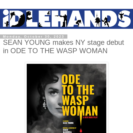
Monday, October 30, 2023
SEAN YOUNG makes NY stage debut
in ODE TO THE WASP WOMAN