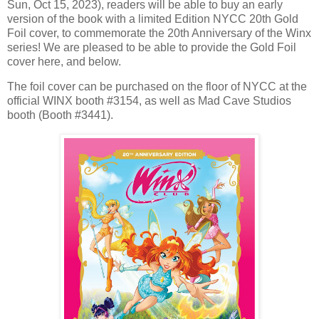
Sun, Oct 15, 2023), readers will be able to buy an early
version of the book with a limited Edition NYCC 20th Gold
Foil cover, to commemorate the 20th Anniversary of the Winx
series! We are pleased to be able to provide the Gold Foil
cover here, and below.
The foil cover can be purchased on the floor of NYCC at the
official WINX booth #3154, as well as Mad Cave Studios
booth (Booth #3441).