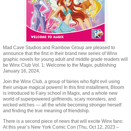
Mad Cave Studios and Rainbow Group are pleased to
announce that the first in their brand new series of Winx
graphic novels for young adult and middle grade readers will
be Winx Club Vol. 1: Welcome to the Magix, publishing
January 16, 2024.
Join the Winx Club, a group of fairies who fight evil using
their unique magical powers! In this first installment, Bloom
is introduced to Fairy school in Magix, and a whole new
world of superpowered girlfriends, scary monsters, and
wicked witches — all the while becoming stronger herself
and finding the true meaning of friendship.
There is a second piece of news that will excite Winx fans:
At this year’s New York Comic Con (Thu, Oct 12, 2023 –