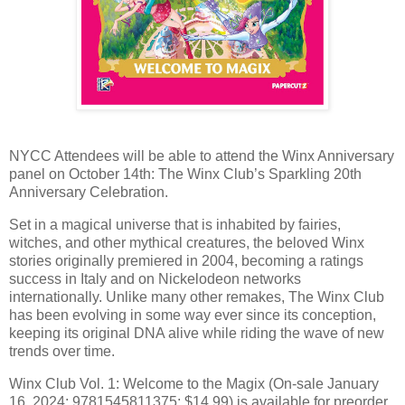
NYCC Attendees will be able to attend the Winx Anniversary
panel on October 14th: The Winx Club’s Sparkling 20th
Anniversary Celebration.
Set in a magical universe that is inhabited by fairies,
witches, and other mythical creatures, the beloved Winx
stories originally premiered in 2004, becoming a ratings
success in Italy and on Nickelodeon networks
internationally. Unlike many other remakes, The Winx Club
has been evolving in some way ever since its conception,
keeping its original DNA alive while riding the wave of new
trends over time.
Winx Club Vol. 1: Welcome to the Magix (On-sale January
16, 2024; 9781545811375; $14.99) is available for preorder