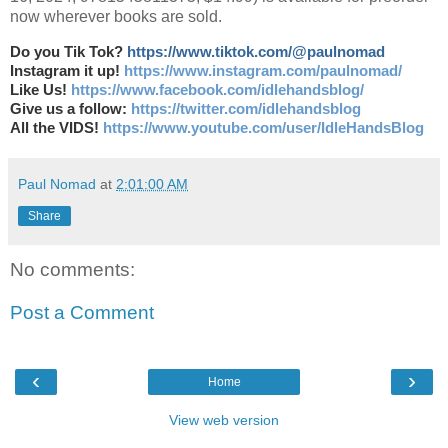
now wherever books are sold.
Do you Tik Tok?
https://www.tiktok.com/@paulnomad
Instagram it up!
https://www.instagram.com/paulnomad/
Like Us!
https://www.facebook.com/idlehandsblog/
Give us a follow:
https://twitter.com/idlehandsblog
All the VIDS!
https://www.youtube.com/user/IdleHandsBlog
Paul Nomad
at
2:01:00 AM
Share
No comments:
Post a Comment
‹
›
Home
View web version