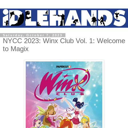
Saturday, October 7, 2023
NYCC 2023: Winx Club Vol. 1: Welcome
to Magix