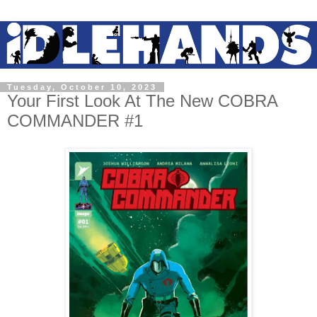
Tuesday, October 10, 2023
Your First Look At The New COBRA
COMMANDER #1