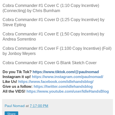
Cobra Commander #1 Cover C (1:10 Copy Incentive)
(Connecting) by Chris Burnham
Cobra Commander #1 Cover D (1:25 Copy Incentive) by
Steve Epting
Cobra Commander #1 Cover E (1:50 Copy Incentive) by
Andrea Sorrentino
Cobra Commander #1 Cover F (1:100 Copy Incentive) (Foil)
by Jonboy Meyers
Cobra Commander #1 Cover G Blank Sketch Cover
Do you Tik Tok?
https://www.tiktok.com/@paulnomad
Instagram it up!
https://www.instagram.com/paulnomad/
Like Us!
https://www.facebook.com/idlehandsblog/
Give us a follow:
https://twitter.com/idlehandsblog
All the VIDS!
https://www.youtube.com/user/IdleHandsBlog
Paul Nomad
at
7:17:00 PM
Share