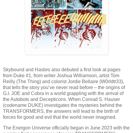
Skybound and Hasbro also debuted a first look at pages
from Duke #1, from writer Joshua Williamson, artist Tom
Reilly (The Thing) and colorist Jordie Bellaire (W0rldtr33),
that tells the story you’ve never read before – the origins of
G.I. JOE and Cobra in a world grappling with the arrival of
the Autobots and Decepticons. When Conrad S. Hauser
(codename DUKE) investigates the mysteries behind the
TRANSFORMERS, the answers will lead to the birth of
forces for good and evil that the world never imagined.
The Energon Universe officially began in June 2023 with the