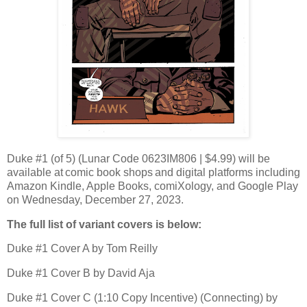
Duke #1 (of 5) (Lunar Code 0623IM806 | $4.99) will be
available at comic book shops and digital platforms including
Amazon Kindle, Apple Books, comiXology, and Google Play
on Wednesday, December 27, 2023.
The full list of variant covers is below:
Duke #1 Cover A by Tom Reilly
Duke #1 Cover B by David Aja
Duke #1 Cover C (1:10 Copy Incentive) (Connecting) by