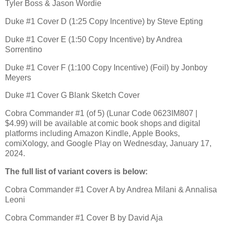
Tyler Boss & Jason Wordie
Duke #1 Cover D (1:25 Copy Incentive) by Steve Epting
Duke #1 Cover E (1:50 Copy Incentive) by Andrea
Sorrentino
Duke #1 Cover F (1:100 Copy Incentive) (Foil) by Jonboy
Meyers
Duke #1 Cover G Blank Sketch Cover
Cobra Commander #1 (of 5) (Lunar Code 0623IM807 |
$4.99) will be available at comic book shops and digital
platforms including Amazon Kindle, Apple Books,
comiXology, and Google Play on Wednesday, January 17,
2024.
The full list of variant covers is below:
Cobra Commander #1 Cover A by Andrea Milani & Annalisa
Leoni
Cobra Commander #1 Cover B by David Aja