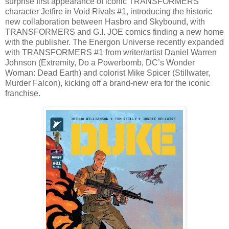
surprise first appearance of iconic TRANSFORMERS
character Jetfire in Void Rivals #1, introducing the historic
new collaboration between Hasbro and Skybound, with
TRANSFORMERS and G.I. JOE comics finding a new home
with the publisher. The Energon Universe recently expanded
with TRANSFORMERS #1 from writer/artist Daniel Warren
Johnson (Extremity, Do a Powerbomb, DC’s Wonder
Woman: Dead Earth) and colorist Mike Spicer (Stillwater,
Murder Falcon), kicking off a brand-new era for the iconic
franchise.