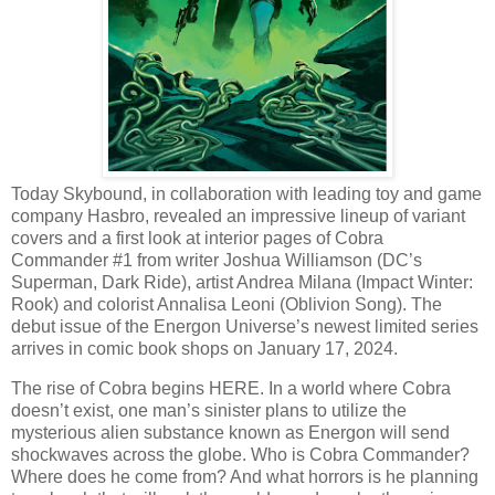
Today Skybound, in collaboration with leading toy and game
company Hasbro, revealed an impressive lineup of variant
covers and a first look at interior pages of Cobra
Commander #1 from writer Joshua Williamson (DC’s
Superman, Dark Ride), artist Andrea Milana (Impact Winter:
Rook) and colorist Annalisa Leoni (Oblivion Song). The
debut issue of the Energon Universe’s newest limited series
arrives in comic book shops on January 17, 2024.
The rise of Cobra begins HERE. In a world where Cobra
doesn’t exist, one man’s sinister plans to utilize the
mysterious alien substance known as Energon will send
shockwaves across the globe. Who is Cobra Commander?
Where does he come from? And what horrors is he planning