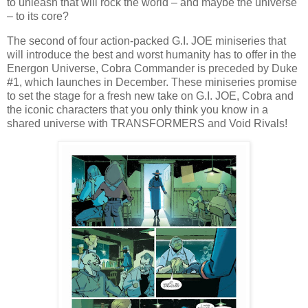
to unleash that will rock the world – and maybe the universe
– to its core?
The second of four action-packed G.I. JOE miniseries that
will introduce the best and worst humanity has to offer in the
Energon Universe, Cobra Commander is preceded by Duke
#1, which launches in December. These miniseries promise
to set the stage for a fresh new take on G.I. JOE, Cobra and
the iconic characters that you only think you know in a
shared universe with TRANSFORMERS and Void Rivals!