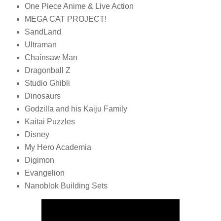
One Piece Anime & Live Action
MEGA CAT PROJECT!
SandLand
Ultraman
Chainsaw Man
Dragonball Z
Studio Ghibli
Dinosaurs
Godzilla and his Kaiju Family
Kaitai Puzzles
Disney
My Hero Academia
Digimon
Evangelion
Nanoblok Building Sets