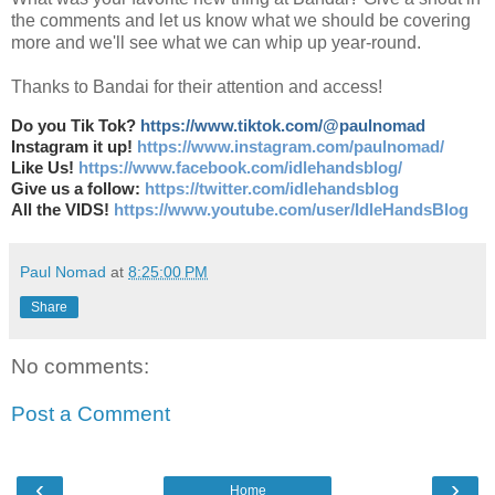
the comments and let us know what we should be covering
more and we'll see what we can whip up year-round.
Thanks to Bandai for their attention and access!
Do you Tik Tok?
https://www.tiktok.com/@paulnomad
Instagram it up!
https://www.instagram.com/paulnomad/
Like Us!
https://www.facebook.com/idlehandsblog/
Give us a follow:
https://twitter.com/idlehandsblog
All the VIDS!
https://www.youtube.com/user/IdleHandsBlog
Paul Nomad
at
8:25:00 PM
Share
No comments:
Post a Comment
‹
›
Home