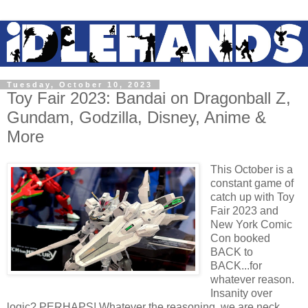
Tuesday, October 10, 2023
Toy Fair 2023: Bandai on Dragonball Z,
Gundam, Godzilla, Disney, Anime &
More
This October is a
constant game of
catch up with Toy
Fair 2023 and
New York Comic
Con booked
BACK to
BACK...for
whatever reason.
Insanity over
logic? PERHAPS! Whatever the reasoning, we are neck