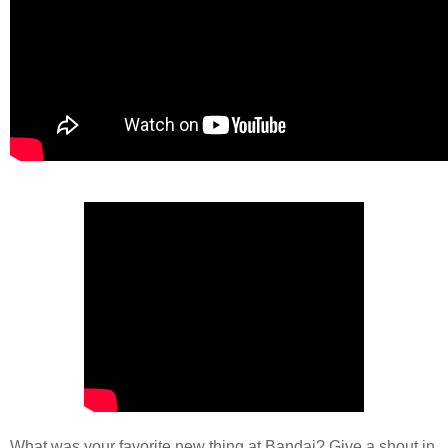
What was your favorite new thing at Bandai? Give a shout in