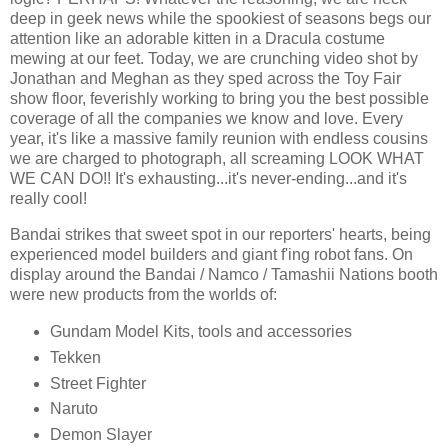
deep in geek news while the spookiest of seasons begs our
attention like an adorable kitten in a Dracula costume
mewing at our feet. Today, we are crunching video shot by
Jonathan and Meghan as they sped across the Toy Fair
show floor, feverishly working to bring you the best possible
coverage of all the companies we know and love. Every
year, it's like a massive family reunion with endless cousins
we are charged to photograph, all screaming LOOK WHAT
WE CAN DO!! It's exhausting...it's never-ending...and it's
really cool!
Bandai strikes that sweet spot in our reporters' hearts, being
experienced model builders and giant f'ing robot fans. On
display around the Bandai / Namco / Tamashii Nations booth
were new products from the worlds of:
Gundam Model Kits, tools and accessories
Tekken
Street Fighter
Naruto
Demon Slayer