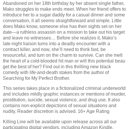
Abandoned on her 18th birthday by her absent single father,
Mako struggles to make ends meet. When her friend offers to
introduce her to a sugar daddy for a casual dinner and some
conversation, it all seems straightforward and simple. Little
does Mako know, someone else has their sights set on her
date—a ruthless assassin on a mission to take out his target
and leave no witnesses… Before she realizes it, Mako’s
late-night liaison turns into a deadly encounter with a
contract killer, and now, she’ll need to think fast, be
resourceful, and turn on the charm to survive. Can she melt
the heart of a cold-blooded hit man or will this potential beau
get the best of her? Find out in this thrilling new black
comedy with life-and-death stakes from the author of
Searching for My Perfect Brother.
This series takes place in a fictionalized criminal underworld
and includes mildly graphic instances or mentions of murder,
prostitution, suicide, sexual violence, and drug use. It also
contains non-explicit depictions of sexual situations and
nudity. Reader discretion is advised. 16+ Age Rating
Killing Line will be available upon release across all our
participating digital vendors, including Amazon Kindle,