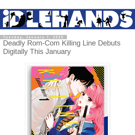
Tuesday, January 7, 2025
Deadly Rom-Com Killing Line Debuts
Digitally This January