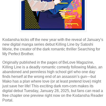
Kodansha kicks off the new year with the reveal of January’s
new digital manga series debut Killing Line by Satoshi
Morie, the creator of the dark romantic thriller Searching for
My Perfect Brother.
Originally published in the pages of BeLove Magazine,
Killing Line is a deadly romantic comedy following Mako, an
abandoned and penniless high school girl who one day
finds herself at the wrong end of an assassin’s gun—but
Mako has a plan where love (or at least pretend love) might
just save her life! This exciting dark rom-com makes its
digital debut Tuesday, January 28, 2025, but fans can read a
free chapter one preview right now on the Kodansha Reader
Portal.