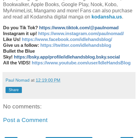
Bookwalker, Apple Books, Google Play, Nook, Kobo,
MyAnimeList, Mangamo and more! Fans can also purchase
and read all Kodansha digital manga on
kodansha.us
.
Do you Tik Tok?
https://www.tiktok.com/@paulnomad
Instagram it up!
https://www.instagram.com/paulnomad/
Like Us!
https://www.facebook.com/idlehandsblog/
Give us a follow:
https://twitter.com/idlehandsblog
Bullet the Blue
Sky!
https://bsky.app/profile/idlehandsblog.bsky.social
All the VIDS!
https://www.youtube.com/user/IdleHandsBlog
Paul Nomad
at
12:19:00 PM
Share
No comments:
Post a Comment