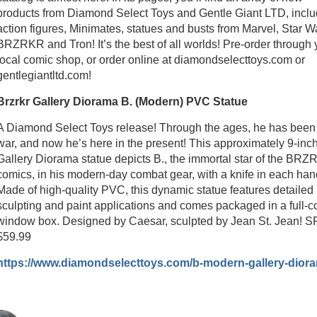
products from Diamond Select Toys and Gentle Giant LTD, inclu
action figures, Minimates, statues and busts from Marvel, Star W
BRZRKR and Tron! It’s the best of all worlds! Pre-order through 
local comic shop, or order online at diamondselecttoys.com or
gentlegiantltd.com!
Brzrkr Gallery Diorama B. (Modern) PVC Statue
A Diamond Select Toys release! Through the ages, he has been
war, and now he’s here in the present! This approximately 9-inc
Gallery Diorama statue depicts B., the immortal star of the BR
comics, in his modern-day combat gear, with a knife in each han
Made of high-quality PVC, this dynamic statue features detailed
sculpting and paint applications and comes packaged in a full-c
window box. Designed by Caesar, sculpted by Jean St. Jean! S
$59.99
https://www.diamondselecttoys.com/b-modern-gallery-dior