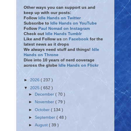
Other ways you can support us and
keep up with our posts:
Follow
Idle Hands on Twitter
Subscribe to
Idle Hands on YouTube
Follow
Paul Nomad on Instagram
Check out
Idle Hands Tumblr
Like and Follow
us
on
Facebook
for the
latest news as it drops
We always need stuff and things!
Idle
Hands on Throne
Dive into 10 years of nerd coverage
across the globe
Idle Hands on Flickr
►
2026
( 237 )
▼
2025
( 652 )
►
December
( 70 )
►
November
( 79 )
►
October
( 134 )
►
September
( 48 )
►
August
( 39 )