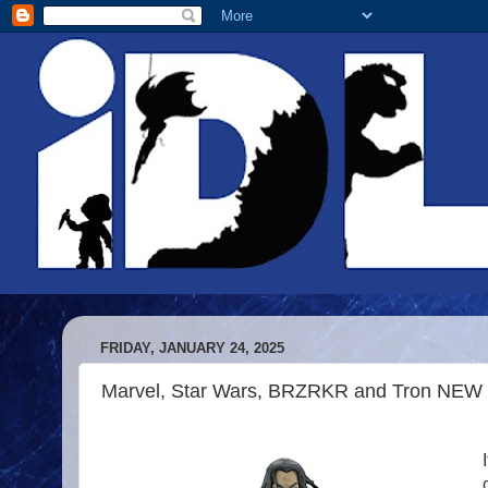
FRIDAY, JANUARY 24, 2025
Marvel, Star Wars, BRZRKR and Tron NEW 