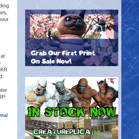
ding
ars,
your
 at
h
ZRKR
d.
olor
RP:
ama/