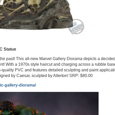
C Statue
the past! This all-new Marvel Gallery Diorama depicts a decided
nt! With a 1970s style haircut and charging across a rubble bas
h-quality PVC and features detailed sculpting and paint applicat
igned by Caesar, sculpted by Alterton! SRP: $80.00
c-gallery-diorama/