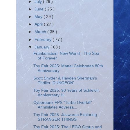
►
July
( 26 )
►
June
( 25 )
►
May
( 29 )
►
April
( 27 )
►
March
( 35 )
►
February
( 77 )
▼
January
( 63 )
Frankenstein: New World - The Sea
of Forever
Toy Fair 2025: Mattel Celebrates 80th
Anniversary ...
Scott Snyder & Hayden Sherman's
Thriller ‘DUNGEON’...
Toy Fair 2025: 90 Years of Schleich:
Anniversary H...
Cyberpunk FPS “Turbo Overkill”
Annihilates Adversa...
Toy Fair 2025: Jazwares Exploring
STRANGER THINGS
Toy Fair 2025: The LEGO Group and