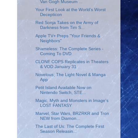
Van Gogh Museum ...
Your First Look at the World’s Worst
Decepticon
Red Sonja Takes on the Army of
Darkness from Tim S...
Apple TV+ Preps "Your Friends &
Neighbors"
Shameless: The Complete Series -
Coming To DVD
CLONE COPS Replicates in Theaters
& VOD January 31
Novelous; The Light Novel & Manga
App
Petit Island Available Now on
Nintendo Switch, STE...
Magic, Myth and Monsters in Image's
LOST FANTASY
Marvel, Star Wars, BRZRKR and Tron
NEW from Diamon...
The Last of Us: The Complete First
Season Releasin...