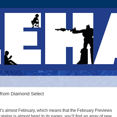
from Diamond Select
It’s almost February, which means that the February Previews
catalog is almost here! In its pages, you’ll find an array of new