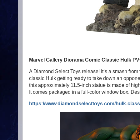
Marvel Gallery Diorama Comic Classic Hulk PV
A Diamond Select Toys release! It’s a smash from 
classic Hulk getting ready to take down an oppone
this approximately 11.5-inch statue is made of hig
It comes packaged in a full-color window box. Des
https://www.diamondselecttoys.com/hulk-classi