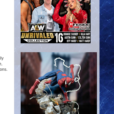
ly
e,
ions.