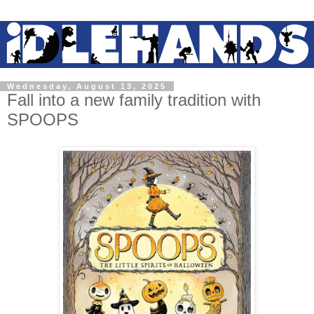
Wednesday, August 13, 2025
Fall into a new family tradition with
SPOOPS