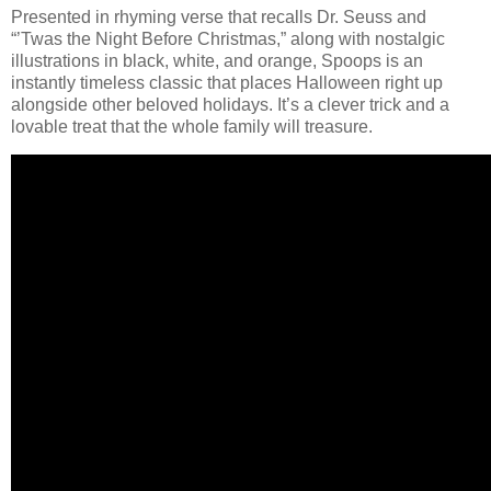
Presented in rhyming verse that recalls Dr. Seuss and
“’Twas the Night Before Christmas,” along with nostalgic
illustrations in black, white, and orange, Spoops is an
instantly timeless classic that places Halloween right up
alongside other beloved holidays. It’s a clever trick and a
lovable treat that the whole family will treasure.