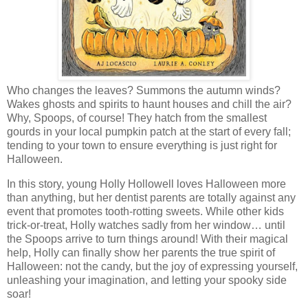
Who changes the leaves? Summons the autumn winds?
Wakes ghosts and spirits to haunt houses and chill the air?
Why, Spoops, of course! They hatch from the smallest
gourds in your local pumpkin patch at the start of every fall;
tending to your town to ensure everything is just right for
Halloween.
In this story, young Holly Hollowell loves Halloween more
than anything, but her dentist parents are totally against any
event that promotes tooth-rotting sweets. While other kids
trick-or-treat, Holly watches sadly from her window… until
the Spoops arrive to turn things around! With their magical
help, Holly can finally show her parents the true spirit of
Halloween: not the candy, but the joy of expressing yourself,
unleashing your imagination, and letting your spooky side
soar!