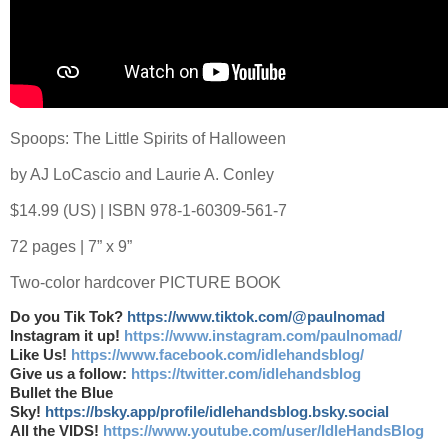
Spoops: The Little Spirits of Halloween
by AJ LoCascio and Laurie A. Conley
$14.99 (US) | ISBN 978-1-60309-561-7
72 pages | 7” x 9”
Two-color hardcover PICTURE BOOK
Do you Tik Tok?
https://www.tiktok.com/@paulnomad
Instagram it up!
https://www.instagram.com/paulnomad/
Like Us!
https://www.facebook.com/idlehandsblog/
Give us a follow:
https://twitter.com/idlehandsblog
Bullet the Blue
Sky!
https://bsky.app/profile/idlehandsblog.bsky.social
All the VIDS!
https://www.youtube.com/user/IdleHandsBlog