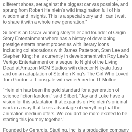
different shoes, set against the biggest canvas possible, and
sprung from Robert Heinlein's wild imagination full of his
wisdom and insights. This is a special story and I can’t wait
to share it with a whole new generation.”
Silbert is an Oscar-winning storyteller and founder of Origin
Story Entertainment where has a history of developing
prestige entertainment properties with literary icons
including collaborations with James Patterson, Stan Lee and
Stephen King; he is currently in development with Roy Lee’s
Vertigo Entertainment on a sequel to Night of the Living
Dead at Amazon MGM Studios with director Nikyatu Jusu
and on an adaptation of Stephen King’s The Girl Who Loved
Tom Gordon at Lionsgate with writer/director JT Mollner.
“Heinlein has been the gold standard for a generation of
science fiction fandom,” said Silbert. “Jay and Luke have a
vision for this adaptation that expands on Heinlein’s original
work in a way that takes advantage of everything that the
animation medium offers. We couldn’t be more excited to be
starting this journey together.”
Founded by Gerardis, Startling, Inc. is a production company