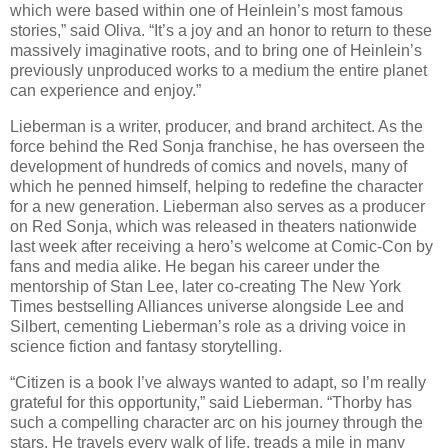
which were based within one of Heinlein’s most famous
stories,” said Oliva. “It’s a joy and an honor to return to these
massively imaginative roots, and to bring one of Heinlein’s
previously unproduced works to a medium the entire planet
can experience and enjoy.”
Lieberman is a writer, producer, and brand architect. As the
force behind the Red Sonja franchise, he has overseen the
development of hundreds of comics and novels, many of
which he penned himself, helping to redefine the character
for a new generation. Lieberman also serves as a producer
on Red Sonja, which was released in theaters nationwide
last week after receiving a hero’s welcome at Comic-Con by
fans and media alike. He began his career under the
mentorship of Stan Lee, later co-creating The New York
Times bestselling Alliances universe alongside Lee and
Silbert, cementing Lieberman’s role as a driving voice in
science fiction and fantasy storytelling.
“Citizen is a book I’ve always wanted to adapt, so I’m really
grateful for this opportunity,” said Lieberman. “Thorby has
such a compelling character arc on his journey through the
stars. He travels every walk of life, treads a mile in many