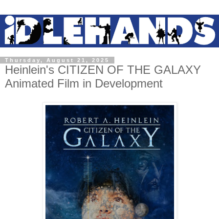
Thursday, August 21, 2025
Heinlein's CITIZEN OF THE GALAXY
Animated Film in Development