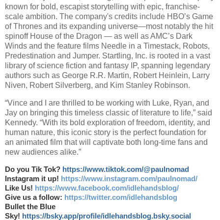
known for bold, escapist storytelling with epic, franchise-
scale ambition. The company's credits include HBO’s Game
of Thrones and its expanding universe—most notably the hit
spinoff House of the Dragon — as well as AMC’s Dark
Winds and the feature films Needle in a Timestack, Robots,
Predestination and Jumper. Startling, Inc. is rooted in a vast
library of science fiction and fantasy IP, spanning legendary
authors such as George R.R. Martin, Robert Heinlein, Larry
Niven, Robert Silverberg, and Kim Stanley Robinson.
“Vince and I are thrilled to be working with Luke, Ryan, and
Jay on bringing this timeless classic of literature to life,” said
Kennedy. “With its bold exploration of freedom, identity, and
human nature, this iconic story is the perfect foundation for
an animated film that will captivate both long-time fans and
new audiences alike.”
Do you Tik Tok?
https://www.tiktok.com/@paulnomad
Instagram it up!
https://www.instagram.com/paulnomad/
Like Us!
https://www.facebook.com/idlehandsblog/
Give us a follow:
https://twitter.com/idlehandsblog
Bullet the Blue
Sky!
https://bsky.app/profile/idlehandsblog.bsky.social