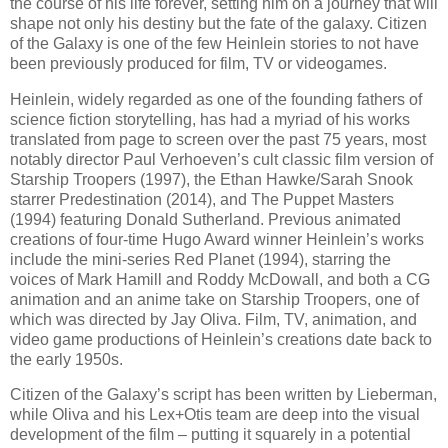
the course of his life forever, setting him on a journey that will
shape not only his destiny but the fate of the galaxy. Citizen
of the Galaxy is one of the few Heinlein stories to not have
been previously produced for film, TV or videogames.
Heinlein, widely regarded as one of the founding fathers of
science fiction storytelling, has had a myriad of his works
translated from page to screen over the past 75 years, most
notably director Paul Verhoeven’s cult classic film version of
Starship Troopers (1997), the Ethan Hawke/Sarah Snook
starrer Predestination (2014), and The Puppet Masters
(1994) featuring Donald Sutherland. Previous animated
creations of four-time Hugo Award winner Heinlein’s works
include the mini-series Red Planet (1994), starring the
voices of Mark Hamill and Roddy McDowall, and both a CG
animation and an anime take on Starship Troopers, one of
which was directed by Jay Oliva. Film, TV, animation, and
video game productions of Heinlein’s creations date back to
the early 1950s.
Citizen of the Galaxy’s script has been written by Lieberman,
while Oliva and his Lex+Otis team are deep into the visual
development of the film – putting it squarely in a potential