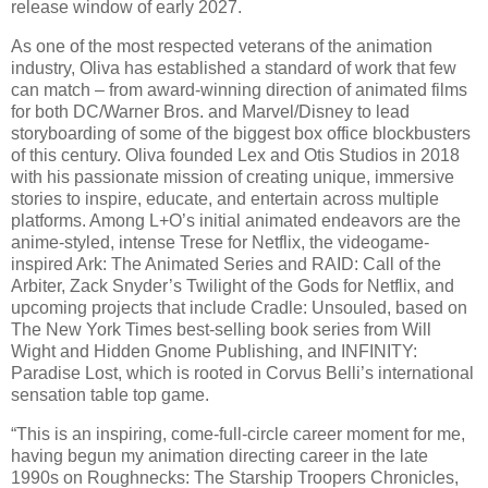
release window of early 2027.
As one of the most respected veterans of the animation
industry, Oliva has established a standard of work that few
can match – from award-winning direction of animated films
for both DC/Warner Bros. and Marvel/Disney to lead
storyboarding of some of the biggest box office blockbusters
of this century. Oliva founded Lex and Otis Studios in 2018
with his passionate mission of creating unique, immersive
stories to inspire, educate, and entertain across multiple
platforms. Among L+O’s initial animated endeavors are the
anime-styled, intense Trese for Netflix, the videogame-
inspired Ark: The Animated Series and RAID: Call of the
Arbiter, Zack Snyder’s Twilight of the Gods for Netflix, and
upcoming projects that include Cradle: Unsouled, based on
The New York Times best-selling book series from Will
Wight and Hidden Gnome Publishing, and INFINITY:
Paradise Lost, which is rooted in Corvus Belli’s international
sensation table top game.
“This is an inspiring, come-full-circle career moment for me,
having begun my animation directing career in the late
1990s on Roughnecks: The Starship Troopers Chronicles,