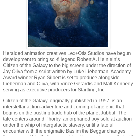
Heralded animation creatives Lex+Otis Studios have begun
development to bring sci-fi legend Robert A. Heinlein’s
Citizen of the Galaxy to the big screen under the direction of
Jay Oliva from a script written by Luke Lieberman. Academy
Award winner Ryan Silbert is set to produce alongside
Lieberman and Oliva, with Vince Gerardis and Matt Kennedy
serving as executive producers for Startling, Inc.
Citizen of the Galaxy, originally published in 1957, is an
interstellar action-adventure and coming-of-age epic that
begins on the bustling trade hub of the planet Jubbul. The
tale centers around Thorby, an orphaned boy sold at auction
under the whip of intergalactic slavery, until a fateful
encounter with the enigmatic Baslim the Beggar changes