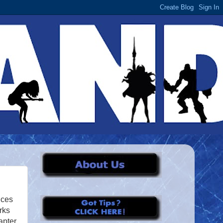
nces
rks
apter