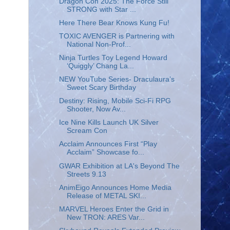
Dragon Con 2025: The Force Still
STRONG with Star ...
Here There Bear Knows Kung Fu!
TOXIC AVENGER is Partnering with
National Non-Prof...
Ninja Turtles Toy Legend Howard
‘Quiggly’ Chang La...
NEW YouTube Series- Draculaura’s
Sweet Scary Birthday
Destiny: Rising, Mobile Sci-Fi RPG
Shooter, Now Av...
Ice Nine Kills Launch UK Silver
Scream Con
Acclaim Announces First “Play
Acclaim” Showcase fo...
GWAR Exhibition at LA's Beyond The
Streets 9.13
AnimEigo Announces Home Media
Release of METAL SKI...
MARVEL Heroes Enter the Grid in
New TRON: ARES Var...