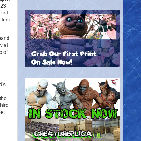
023
 set
 film
band
w at
p of
d's
 the
hird
Get