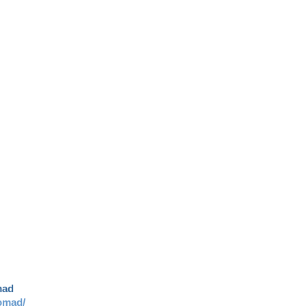
mad
omad/