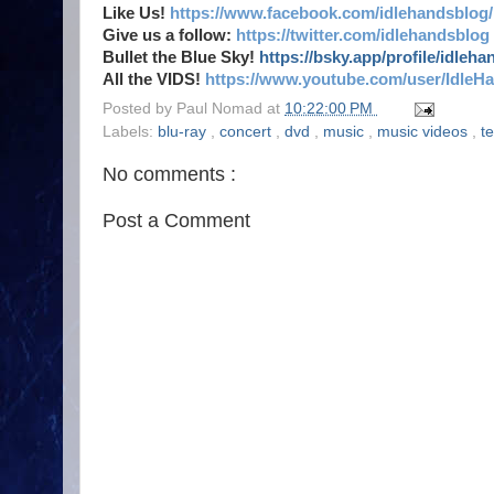
Like Us!
https://www.facebook.com/idlehandsblog/
Give us a follow:
https://twitter.com/idlehandsblog
Bullet the Blue Sky!
https://bsky.app/profile/idleh
All the VIDS!
https://www.youtube.com/user/IdleH
Posted by
Paul Nomad
at
10:22:00 PM
Labels:
blu-ray
,
concert
,
dvd
,
music
,
music videos
,
t
No comments :
Post a Comment