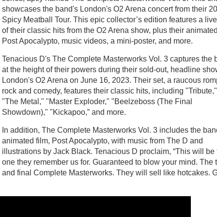
showcases the band's London's O2 Arena concert from their 2
Spicy Meatball Tour. This epic collector’s edition features a live
of their classic hits from the O2 Arena show, plus their animated
Post Apocalypto, music videos, a mini-poster, and more.
Tenacious D's The Complete Masterworks Vol. 3 captures the 
at the height of their powers during their sold-out, headline sho
London's O2 Arena on June 16, 2023. Their set, a raucous rom
rock and comedy, features their classic hits, including "Tribute,"
"The Metal," "Master Exploder," "Beelzeboss (The Final
Showdown)," "Kickapoo,” and more.
In addition, The Complete Masterworks Vol. 3 includes the ban
animated film, Post Apocalypto, with music from The D and
illustrations by Jack Black. Tenacious D proclaim, “This will be
one they remember us for. Guaranteed to blow your mind. The t
and final Complete Masterworks. They will sell like hotcakes. 