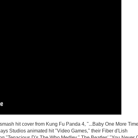
 smash hit cover from Kung Fu Panda 4, "...Baby One More Tim
ys Studios animated hit "Video Games," their Fiber d'Lish
uding "Tenacious D's The Who Medley," The Beatles' "You Never 