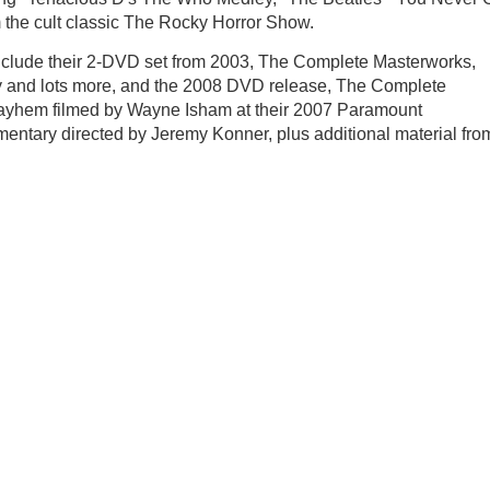
 the cult classic The Rocky Horror Show.
nclude their 2-DVD set from 2003, The Complete Masterworks,
my and lots more, and the 2008 DVD release, The Complete
mayhem filmed by Wayne Isham at their 2007 Paramount
entary directed by Jeremy Konner, plus additional material fro