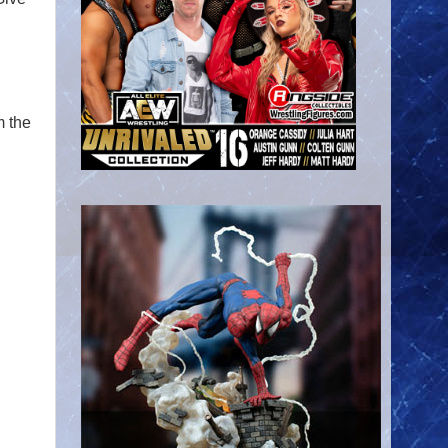
m the