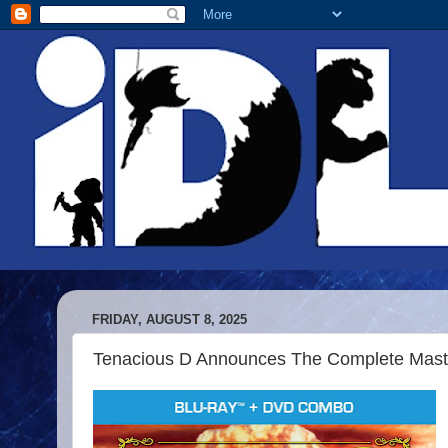
FRIDAY, AUGUST 8, 2025
Tenacious D Announces The Complete Maste