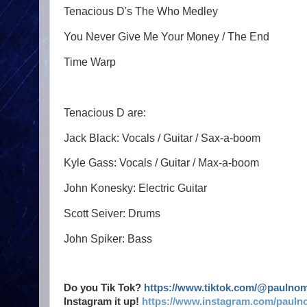
Tenacious D's The Who Medley
You Never Give Me Your Money / The End
Time Warp
Tenacious D are:
Jack Black: Vocals / Guitar / Sax-a-boom
Kyle Gass: Vocals / Guitar / Max-a-boom
John Konesky: Electric Guitar
Scott Seiver: Drums
John Spiker: Bass
Do you Tik Tok?
https://www.tiktok.com/@paulno
Instagram it up!
https://www.instagram.com/pauln