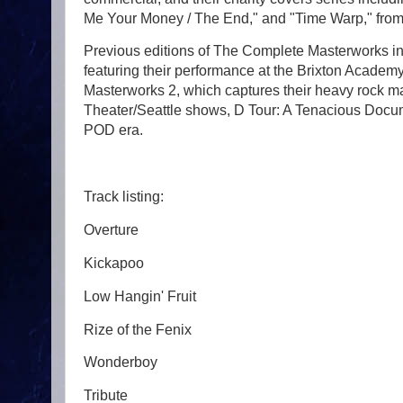
Me Your Money / The End," and "Time Warp," from
Previous editions of The Complete Masterworks i
featuring their performance at the Brixton Acade
Masterworks 2, which captures their heavy rock 
Theater/Seattle shows, D Tour: A Tenacious Docum
POD era.
Track listing:
Overture
Kickapoo
Low Hangin' Fruit
Rize of the Fenix
Wonderboy
Tribute