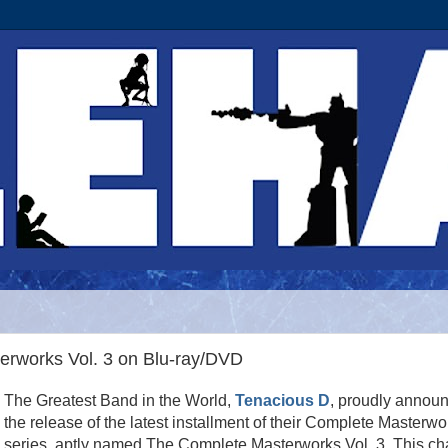
rworks Vol. 3 on Blu-ray/DVD
The Greatest Band in the World,
Tenacious D
, proudly annou
the release of the latest installment of their Complete Masterwo
series, aptly named The Complete Masterworks Vol. 3. This ch