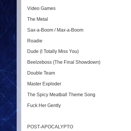
Video Games
The Metal
Sax-a-Boom / Max-a-Boom
Roadie
Dude (I Totally Miss You)
Beelzeboss (The Final Showdown)
Double Team
Master Exploder
The Spicy Meatball Theme Song
Fuck Her Gently
POST-APOCALYPTO