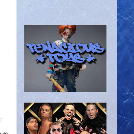
e"
Give