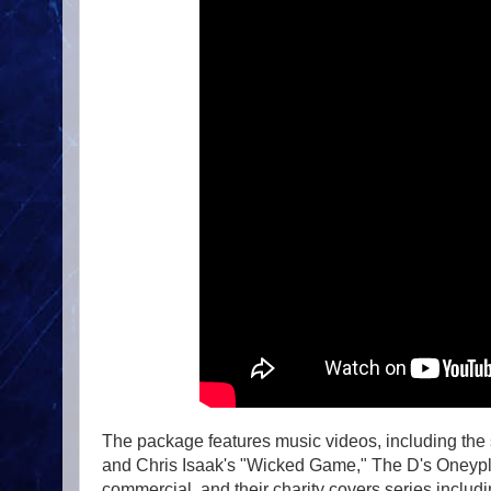
The package features music videos, including the
and Chris Isaak's "Wicked Game," The D's Oneypla
commercial, and their charity covers series incl