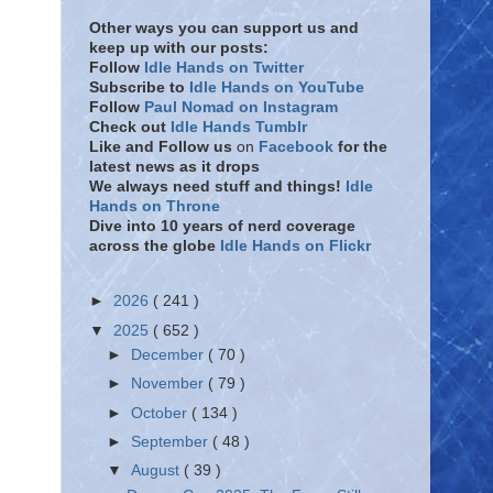
Other ways you can support us and
keep up with our posts:
Follow
Idle Hands on Twitter
Subscribe to
Idle Hands on YouTube
Follow
Paul Nomad on Instagram
Check out
Idle Hands Tumblr
Like and Follow
us
on
Facebook
for the
latest news as it drops
We always need stuff and things!
Idle
Hands on Throne
Dive into 10 years of nerd coverage
across the globe
Idle Hands on Flickr
►
2026
( 241 )
▼
2025
( 652 )
►
December
( 70 )
►
November
( 79 )
►
October
( 134 )
►
September
( 48 )
▼
August
( 39 )