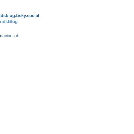
andsblog.bsky.social
andsBlog
enacious d