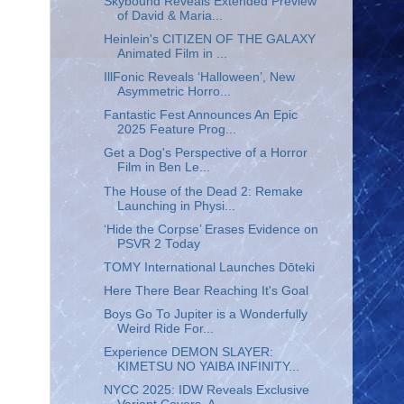
Skybound Reveals Extended Preview
of David & Maria...
Heinlein's CITIZEN OF THE GALAXY
Animated Film in ...
IllFonic Reveals ‘Halloween’, New
Asymmetric Horro...
Fantastic Fest Announces An Epic
2025 Feature Prog...
Get a Dog's Perspective of a Horror
Film in Ben Le...
The House of the Dead 2: Remake
Launching in Physi...
‘Hide the Corpse’ Erases Evidence on
PSVR 2 Today
TOMY International Launches Dōteki
Here There Bear Reaching It's Goal
Boys Go To Jupiter is a Wonderfully
Weird Ride For...
Experience DEMON SLAYER:
KIMETSU NO YAIBA INFINITY...
NYCC 2025: IDW Reveals Exclusive