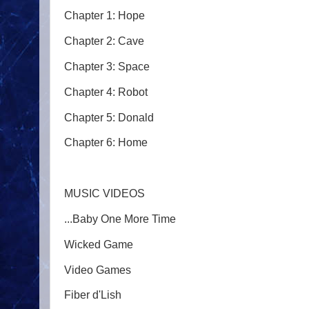
Chapter 1: Hope
Chapter 2: Cave
Chapter 3: Space
Chapter 4: Robot
Chapter 5: Donald
Chapter 6: Home
MUSIC VIDEOS
...Baby One More Time
Wicked Game
Video Games
Fiber d'Lish