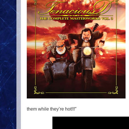
them while they’re hot!!!”