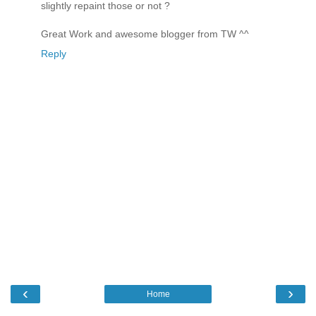
slightly repaint those or not ?
Great Work and awesome blogger from TW ^^
Reply
‹
›
Home