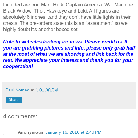
Included are Iron Man, Hulk, Captain America, War Machine,
Black Widow, Thor, Hawkeye and Loki. All figures are
absolutely 6 inches...and they don't have little lights in their
chests! The pre-orders state this is an "assortment" so we
highly doubt it's another boxed set.
Note to websites looking for news: Please credit us. If
you are grabbing pictures and info, please only grab half
at the most of what we are showing and link back for the
rest. We appreciate your interest and thank you for your
cooperation!
Paul Nomad
at
1:01:00 PM
Share
4 comments:
Anonymous
January 16, 2016 at 2:49 PM