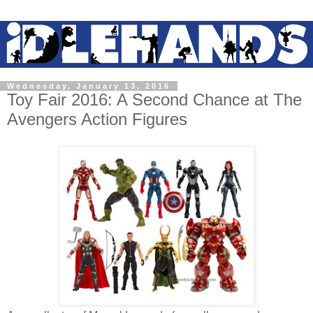
Wednesday, January 13, 2016
Toy Fair 2016: A Second Chance at The
Avengers Action Figures