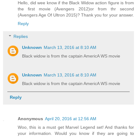
Hello, did wee know if the Black Widow action figure is from
the first movie (Avengers 2012)or from thr second
(Avengers Age Of Ultron 2015)? Thank you for your answer.
Reply
Replies
Unknown
March 13, 2016 at 8:10 AM
Black widow is from the captain AmericA WS movie
Unknown
March 13, 2016 at 8:10 AM
Black widow is from the captain AmericA WS movie
Reply
Anonymous
April 20, 2016 at 12:56 AM
Woo, this is a must get Marvel Legend set! And thanks for
your information. Would you know if they are going to