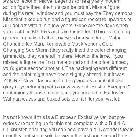
As a collector of Marvel Legends (or really any modern
action figure line), the hunt can be brutal. Miss a figure
during it's retail window and you must pay the Ebay demons.
Miss that hiked up run and a figure can rocket to upwards of
300 dollars within in a few years. Gone are the days when
you could hit KB Toys and raid their 3 for 10 bin, containing
generic repacks of all of Toy Biz's heavy hitters... Color
Changing Ice Man, Removable Mask Venom, Color
Changing Sue Storm (they really liked the color changing
gimmick!)...they were all in there. Most of the time, if you
missed a figure the first time around and the price jumped,
you'd get a second shot at it. The packaging was different
and the paint might have been slightly altered, but it was
YOURS. Now, Hasbro might be giving us a hint at those
glory days returning with a new wave of "Best of Avengers"
containing all those movie stars you missed in Exclusive
Walmart waves and boxed sets too rich for your wallet.
It's not known if this is a European Exclusive yet, but pre-
orders are turning up for this set, complete with a Build-A-
Hulkbuster, ensuring you can now have a full Avengers team
in outfits that seem split between the first and second films.