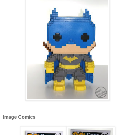
Image Comics