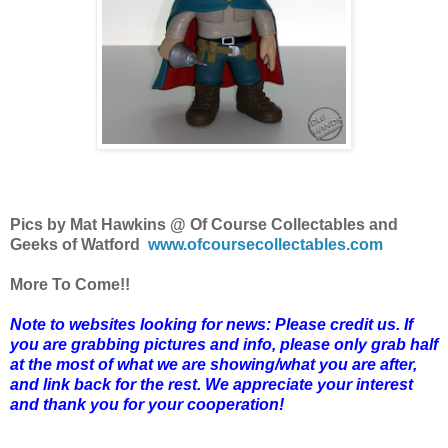
Pics by Mat Hawkins @ Of Course Collectables and
Geeks of Watford
www.ofcoursecollectables.com
More To Come!!
Note to websites looking for news: Please credit us. If
you are grabbing pictures and info, please only grab half
at the most of what we are showing/what you are after,
and link back for the rest. We appreciate your interest
and thank you for your cooperation!