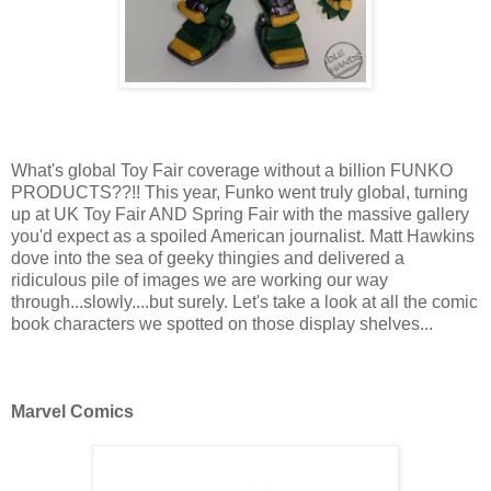
What's global Toy Fair coverage without a billion FUNKO
PRODUCTS??!! This year, Funko went truly global, turning
up at UK Toy Fair AND Spring Fair with the massive gallery
you'd expect as a spoiled American journalist. Matt Hawkins
dove into the sea of geeky thingies and delivered a
ridiculous pile of images we are working our way
through...slowly....but surely. Let's take a look at all the comic
book characters we spotted on those display shelves...
Marvel Comics