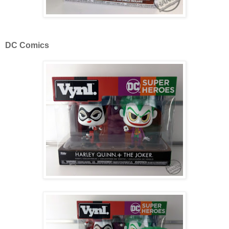
DC Comics