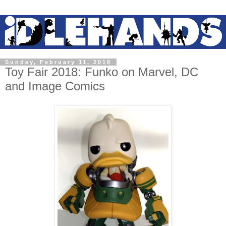
Sunday, February 11, 2018
Toy Fair 2018: Funko on Marvel, DC
and Image Comics