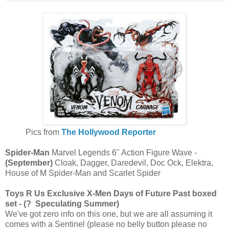
Pics from
The Hollywood Reporter
Spider-Man
Marvel Legends 6" Action Figure Wave -
(September)
Cloak, Dagger, Daredevil, Doc Ock, Elektra,
House of M Spider-Man and Scarlet Spider
Toys R Us Exclusive X-Men Days of Future Past boxed
set - (? Speculating Summer)
We've got zero info on this one, but we are all assuming it
comes with a Sentinel (please no belly button please no