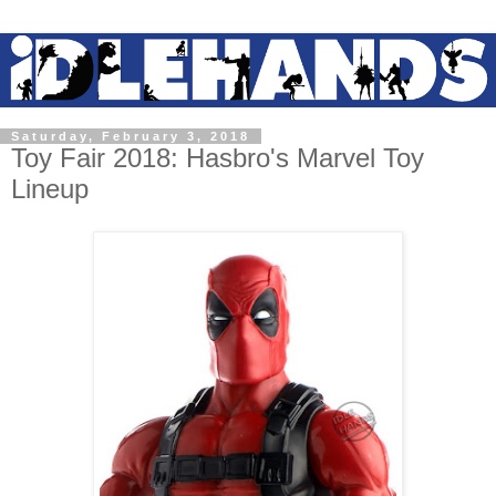
Saturday, February 3, 2018
Toy Fair 2018: Hasbro's Marvel Toy
Lineup