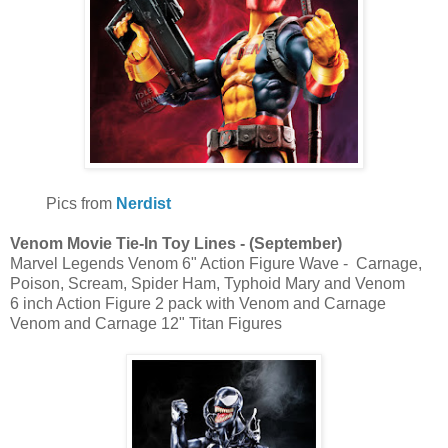
Pics from
Nerdist
Venom Movie Tie-In Toy Lines - (September)
Marvel Legends Venom 6" Action Figure Wave - Carnage,
Poison, Scream, Spider Ham, Typhoid Mary and Venom
6 inch Action Figure 2 pack with Venom and Carnage
Venom and Carnage 12" Titan Figures