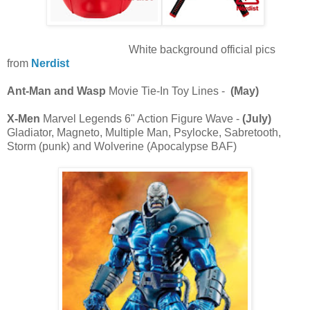
White background official pics
from
Nerdist
Ant-Man and Wasp
Movie Tie-In Toy Lines -
(May)
X-Men
Marvel Legends 6" Action Figure Wave -
(July)
Gladiator, Magneto, Multiple Man, Psylocke, Sabretooth,
Storm (punk) and Wolverine (Apocalypse BAF)