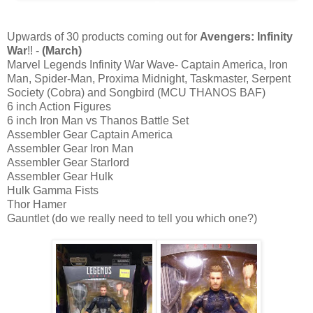
Upwards of 30 products coming out for
Avengers: Infinity
War
!! -
(March)
Marvel Legends Infinity War Wave- Captain America, Iron
Man, Spider-Man, Proxima Midnight, Taskmaster, Serpent
Society (Cobra) and Songbird (MCU THANOS BAF)
6 inch Action Figures
6 inch Iron Man vs Thanos Battle Set
Assembler Gear Captain America
Assembler Gear Iron Man
Assembler Gear Starlord
Assembler Gear Hulk
Hulk Gamma Fists
Thor Hamer
Gauntlet (do we really need to tell you which one?)