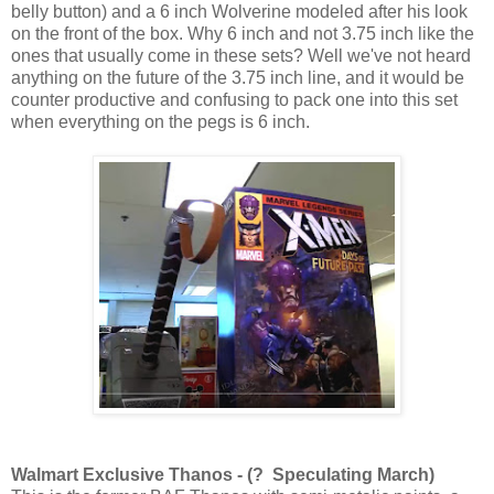
belly button) and a 6 inch Wolverine modeled after his look
on the front of the box. Why 6 inch and not 3.75 inch like the
ones that usually come in these sets? Well we've not heard
anything on the future of the 3.75 inch line, and it would be
counter productive and confusing to pack one into this set
when everything on the pegs is 6 inch.
Walmart Exclusive Thanos - (? Speculating March)