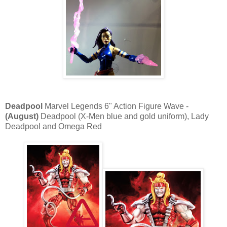
Deadpool
Marvel Legends 6" Action Figure Wave -
(August)
Deadpool (X-Men blue and gold uniform), Lady
Deadpool and Omega Red