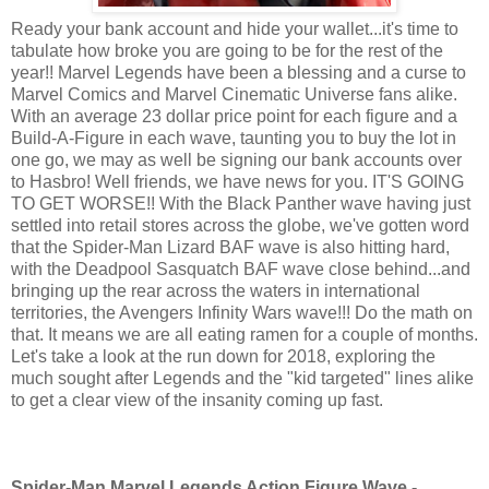
Ready your bank account and hide your wallet...it's time to
tabulate how broke you are going to be for the rest of the
year!! Marvel Legends have been a blessing and a curse to
Marvel Comics and Marvel Cinematic Universe fans alike.
With an average 23 dollar price point for each figure and a
Build-A-Figure in each wave, taunting you to buy the lot in
one go, we may as well be signing our bank accounts over
to Hasbro! Well friends, we have news for you. IT'S GOING
TO GET WORSE!! With the Black Panther wave having just
settled into retail stores across the globe, we've gotten word
that the Spider-Man Lizard BAF wave is also hitting hard,
with the Deadpool Sasquatch BAF wave close behind...and
bringing up the rear across the waters in international
territories, the Avengers Infinity Wars wave!!! Do the math on
that. It means we are all eating ramen for a couple of months.
Let's take a look at the run down for 2018, exploring the
much sought after Legends and the "kid targeted" lines alike
to get a clear view of the insanity coming up fast.
Spider-Man Marvel Legends Action Figure Wave -