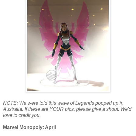
NOTE: We were told this wave of Legends popped up in
Australia. If these are YOUR pics, please give a shout. We'd
love to credit you.
Marvel Monopoly: April