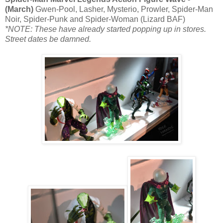
(March)
Gwen-Pool, Lasher, Mysterio, Prowler, Spider-Man
Noir, Spider-Punk and Spider-Woman (Lizard BAF)
*NOTE: These have already started popping up in stores.
Street dates be damned.