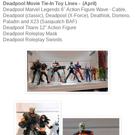
Deadpool Movie Tie-In Toy Lines - (April)
Deadpool Marvel Legends 6" Action Figure Wave - Cable,
Deadpool (classic), Deadpool (X-Force), Deathlok, Domino,
Paladin and X23 (Sasquatch BAF)
Deadpool Titans 12" Action Figure
Deadpool Roleplay Mask
Deadpool Roleplay Swords