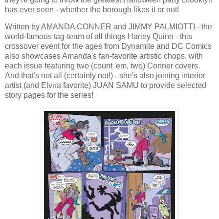
has ever seen - whether the borough likes it or not!
Written by AMANDA CONNER and JIMMY PALMIOTTI - the
world-famous tag-team of all things Harley Quinn - this
crossover event for the ages from Dynamite and DC Comics
also showcases Amanda's fan-favorite artistic chops, with
each issue featuring two (count 'em, two) Conner covers.
And that's not all (certainly not!) - she's also joining interior
artist (and Elvira favorite) JUAN SAMU to provide selected
story pages for the series!