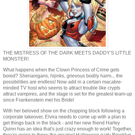
THE MISTRESS OF THE DARK MEETS DADDY'S LITTLE
MONSTER!
What happens when the Clown Princess of Crime gets
bored? Shenanigans, hijinks, grievous bodily harm... the
possibilities are endless! Now add in a certain macabre-
minded TV host who seems to attract trouble like crypts
attract vampires, and the stage is set for the greatest team-up
since Frankenstein met his Bride!
With her beloved show on the chopping block following a
corporate takeover, Elvira needs to come up with a plan to
get things back in the black - and her new friend Harley
Quinn has an idea that's just crazy enough to work! Together,
they're going to throw the greatest Halloween party Brooklyn