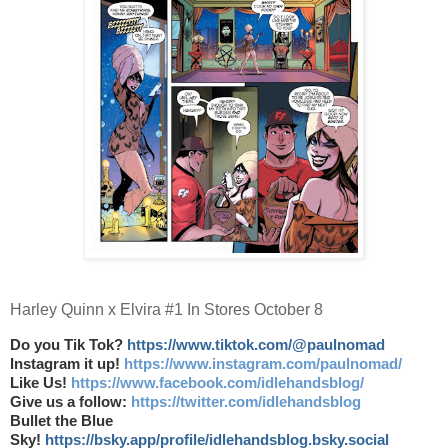
Harley Quinn x Elvira #1 In Stores October 8
Do you Tik Tok?
https://www.tiktok.com/@paulnomad
Instagram it up!
https://www.instagram.com/paulnomad/
Like Us!
https://www.facebook.com/idlehandsblog/
Give us a follow:
https://twitter.com/idlehandsblog
Bullet the Blue
Sky!
https://bsky.app/profile/idlehandsblog.bsky.social