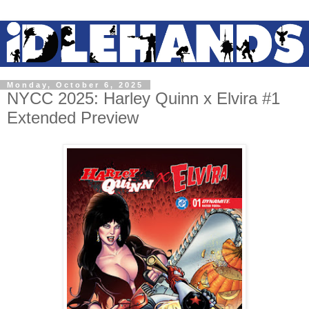
Monday, October 6, 2025
NYCC 2025: Harley Quinn x Elvira #1
Extended Preview