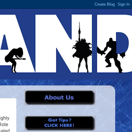
ighly
Role
ealed