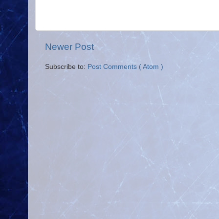
Newer Post
Subscribe to:
Post Comments ( Atom )