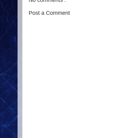
No comments :
Post a Comment