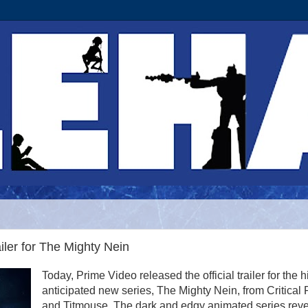
ler for The Mighty Nein
Today, Prime Video released the official trailer for the h
anticipated new series, The Mighty Nein, from Critical 
and Titmouse. The dark and edgy animated series rev