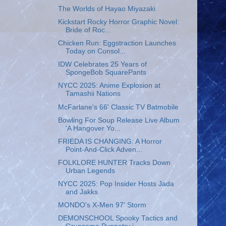
The Worlds of Hayao Miyazaki
Kickstart Rocky Horror Graphic Novel:
Bride of Roc...
Chicken Run: Eggstraction Launches
Today on Consol...
IDW Celebrates 25 Years of
SpongeBob SquarePants
NYCC 2025: Anime Explosion at
Tamashii Nations
McFarlane's 66' Classic TV Batmobile
Bowling For Soup Release Live Album
'A Hangover Yo...
FRIEDA IS CHANGING: A Horror
Point-And-Click Adven...
FOLKLORE HUNTER Tracks Down
Urban Legends
NYCC 2025: Pop Insider Hosts Jada
and Jakks
MONDO's X-Men 97' Storm
DEMONSCHOOL Spooky Tactics and