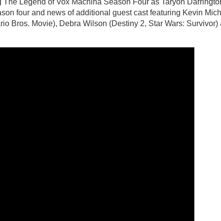
g The Legend of Vox Machina Season Four as Taryon Darringto
ason four and news of additional guest cast featuring Kevin Mic
io Bros. Movie), Debra Wilson (Destiny 2, Star Wars: Survivor)