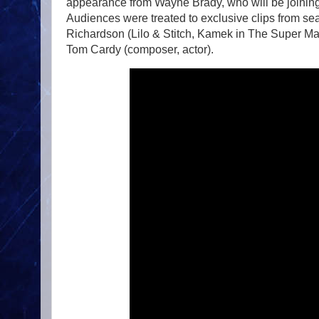
appearance from Wayne Brady, who will be joinin
Audiences were treated to exclusive clips from se
Richardson (Lilo & Stitch, Kamek in The Super Mar
Tom Cardy (composer, actor).