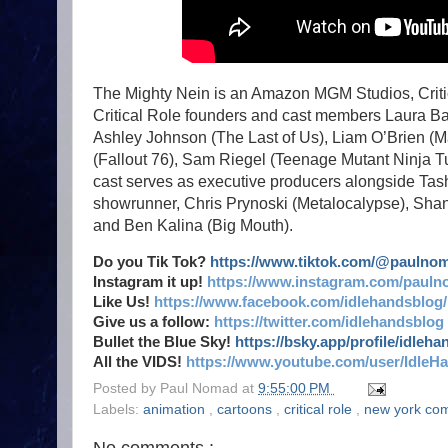
The Mighty Nein is an Amazon MGM Studios, Critic
Critical Role founders and cast members Laura Baile
Ashley Johnson (The Last of Us), Liam O’Brien (M
(Fallout 76), Sam Riegel (Teenage Mutant Ninja Tu
cast serves as executive producers alongside Tas
showrunner, Chris Prynoski (Metalocalypse), Shan
and Ben Kalina (Big Mouth).
Do you Tik Tok?
https://www.tiktok.com/@paulno
Instagram it up!
https://www.instagram.com/pauln
Like Us!
https://www.facebook.com/idlehandsblog/
Give us a follow:
https://twitter.com/idlehandsblog
Bullet the Blue Sky!
https://bsky.app/profile/idleh
All the VIDS!
https://www.youtube.com/user/IdleH
Posted by
Paul Nomad
at
9:55:00 PM
Labels:
animation
,
cartoons
,
critical role
,
new york co