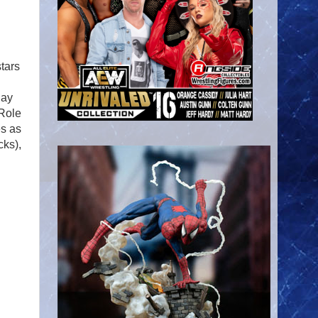
tars
Ray
 Role
es as
cks),