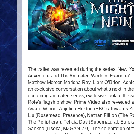
The trailer was revealed during the series’ New Y
Adventure and The Animated World of Exandria”. 
Matthew Mercer, Marisha Ray, Liam O’Brien, Ashle
an exclusive conversation about what’s next in th
upcoming animated series, exclusive look at the se
Role's flagship show. Prime Video also revealed 
Award Winner Anjelica Huston (BBC's Towards Zer
Liu (Rosemead, Presence), Nathan Fillion (The Ro
The Peripheral), Felicia Day (Supernatural, Eure
Sankho (Hsoka, M3GAN 2.0) The celebration of ten 