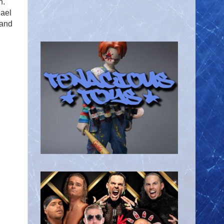
n.
hael
 and