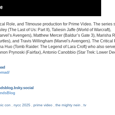
al Role, and Titmouse production for Prime Video. The series s
y (The Last of Us: Part II), Taliesin Jaffe (World of Warcraft),
arvel’s Avengers), Matthew Mercer (Baldur’s Gate 3), Marisha 
rtles), and Travis Willingham (Marvel's Avengers). The Critical
ha Huo (Tomb Raider: The Legend of Lara Croft) who also serv
non Prynoski (Fairfax), Antonio Canobbio (Star Trek: Lower De
mad
omad/
andsblog.bsky.social
andsBlog
mic con
,
nycc 2025
,
prime video
,
the mighty nein
,
tv