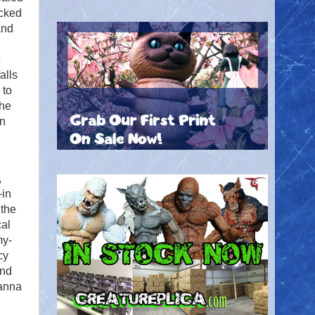
ecked
and
alls
 to
The
in
,
—in
 the
cal
my-
cy
and
vanna