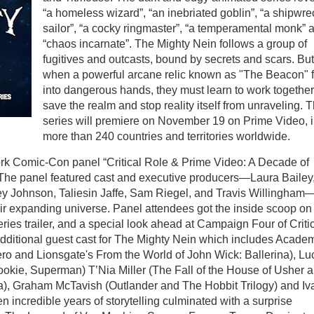
“a homeless wizard”, “an inebriated goblin”, “a shipwr
sailor”, “a cocky ringmaster”, “a temperamental monk” 
“chaos incarnate”. The Mighty Nein follows a group of
fugitives and outcasts, bound by secrets and scars. But
when a powerful arcane relic known as "The Beacon" f
into dangerous hands, they must learn to work together
save the realm and stop reality itself from unraveling. 
series will premiere on November 19 on Prime Video, 
more than 240 countries and territories worldwide.
ork Comic-Con panel “Critical Role & Prime Video: A Decade of
The panel featured cast and executive producers—Laura Bailey
y Johnson, Taliesin Jaffe, Sam Riegel, and Travis Willingham
eir expanding universe. Panel attendees got the inside scoop on
ries trailer, and a special look ahead at Campaign Four of Criti
additional guest cast for The Mighty Nein which includes Acade
o and Lionsgate's From the World of John Wick: Ballerina), Lu
okie, Superman) T’Nia Miller (The Fall of the House of Usher 
ka), Graham McTavish (Outlander and The Hobbit Trilogy) and I
incredible years of storytelling culminated with a surprise