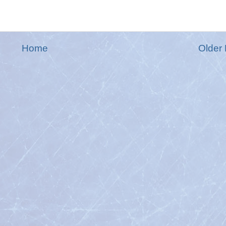
Home
Older 