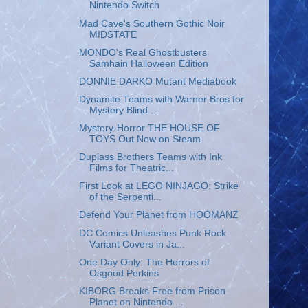
Nintendo Switch
Mad Cave's Southern Gothic Noir
MIDSTATE
MONDO's Real Ghostbusters
Samhain Halloween Edition
DONNIE DARKO Mutant Mediabook
Dynamite Teams with Warner Bros for
Mystery Blind ...
Mystery-Horror THE HOUSE OF
TOYS Out Now on Steam
Duplass Brothers Teams with Ink
Films for Theatric...
First Look at LEGO NINJAGO: Strike
of the Serpenti...
Defend Your Planet from HOOMANZ
DC Comics Unleashes Punk Rock
Variant Covers in Ja...
One Day Only: The Horrors of
Osgood Perkins
KIBORG Breaks Free from Prison
Planet on Nintendo ...