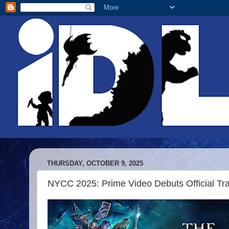
THURSDAY, OCTOBER 9, 2025
NYCC 2025: Prime Video Debuts Official Trai