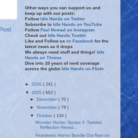
Other ways you can support us and
keep up with our posts:
Follow
Idle Hands on Twitter
Subscribe to
Idle Hands on YouTube
Post
Follow
Paul Nomad on Instagram
Check out
Idle Hands Tumblr
Like and Follow
us
on
Facebook
for the
latest news as it drops
We always need stuff and things!
Idle
Hands on Throne
Dive into 10 years of nerd coverage
across the globe
Idle Hands on Flickr
►
2026
( 241 )
▼
2025
( 652 )
►
December
( 70 )
►
November
( 79 )
▼
October
( 134 )
Monster Hunter Stories 3: Twisted
Reflection Revea...
Feardemic Horror Bundle Out Now on