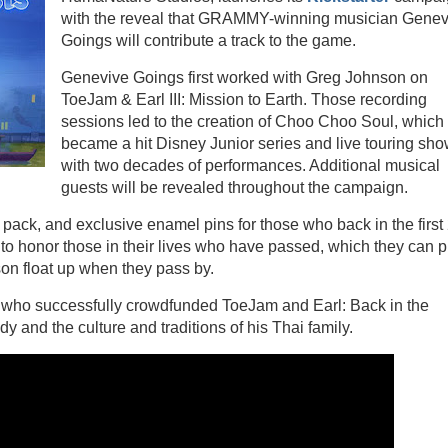
with the reveal that GRAMMY-winning musician Gene
Goings will contribute a track to the game.
Genevive Goings first worked with Greg Johnson on
ToeJam & Earl III: Mission to Earth. Those recording
sessions led to the creation of Choo Choo Soul, which
became a hit Disney Junior series and live touring sh
with two decades of performances. Additional musical
guests will be revealed throughout the campaign.
pack, and exclusive enamel pins for those who back in the first
to honor those in their lives who have passed, which they can p
on float up when they pass by.
, who successfully crowdfunded ToeJam and Earl: Back in the
y and the culture and traditions of his Thai family.