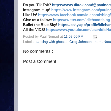
Do you Tik Tok?
https://www.tiktok.com/@paulno
Instagram it up!
https://www.instagram.com/pauln
Like Us!
https://www.facebook.com/idlehandsblog/
Give us a follow:
https://twitter.com/idlehandsblog
Bullet the Blue Sky!
https://bsky.app/profile/idleh
All the VIDS!
https://www.youtube.com/user/IdleH
Posted by
Paul Nomad
at
11:07:00 PM
Labels:
dancing with ghosts
,
Greg Johnson
,
humaNatu
No comments :
Post a Comment