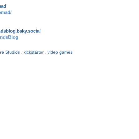
mad
omad/
andsblog.bsky.social
andsBlog
re Studios
,
kickstarter
,
video games