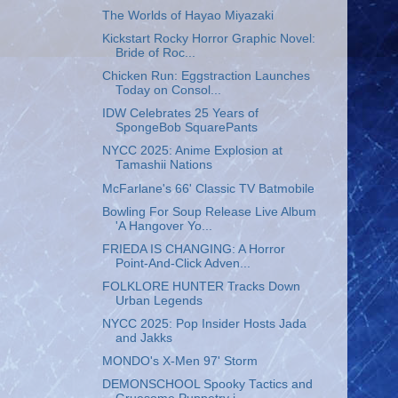
The Worlds of Hayao Miyazaki
Kickstart Rocky Horror Graphic Novel:
Bride of Roc...
Chicken Run: Eggstraction Launches
Today on Consol...
IDW Celebrates 25 Years of
SpongeBob SquarePants
NYCC 2025: Anime Explosion at
Tamashii Nations
McFarlane's 66' Classic TV Batmobile
Bowling For Soup Release Live Album
'A Hangover Yo...
FRIEDA IS CHANGING: A Horror
Point-And-Click Adven...
FOLKLORE HUNTER Tracks Down
Urban Legends
NYCC 2025: Pop Insider Hosts Jada
and Jakks
MONDO's X-Men 97' Storm
DEMONSCHOOL Spooky Tactics and