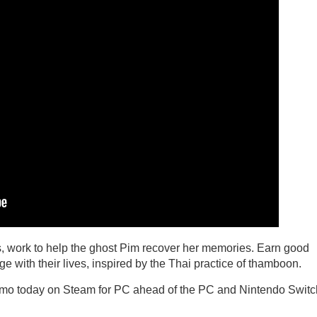
ts, work to help the ghost Pim recover her memories. Earn good
ge with their lives, inspired by the Thai practice of thamboon.
mo today on Steam for PC ahead of the PC and Nintendo Switc