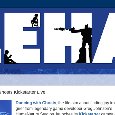
hosts Kickstarter Live
Dancing with Ghosts
, the life-sim about finding joy fr
grief from legendary game developer Greg Johnson’s
HumaNature Studios, launches its
Kickstarter
campai