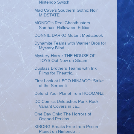
Nintendo Switch
Mad Cave's Southern Gothic Noir
MIDSTATE
MONDO's Real Ghostbusters
Samhain Halloween Edition
DONNIE DARKO Mutant Mediabook
Dynamite Teams with Warner Bros for
Mystery Blind ...
Mystery-Horror THE HOUSE OF
TOYS Out Now on Steam
Duplass Brothers Teams with Ink
Films for Theatric...
First Look at LEGO NINJAGO: Strike
of the Serpenti...
Defend Your Planet from HOOMANZ
DC Comics Unleashes Punk Rock
Variant Covers in Ja...
One Day Only: The Horrors of
Osgood Perkins
KIBORG Breaks Free from Prison
Planet on Nintendo ...