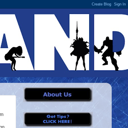
om
gn