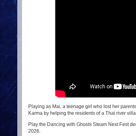
Playing as Mai, a teenage girl who lost her paren
Karma by helping the residents of a Thai river villa
Play the Dancing with Ghosts Steam Next Fest de
2026.