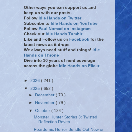
Other ways you can support us and
keep up with our posts:
Follow
Idle Hands on Twitter
Subscribe to
Idle Hands on YouTube
Follow
Paul Nomad on Instagram
Check out
Idle Hands Tumblr
Like and Follow
us
on
Facebook
for the
latest news as it drops
We always need stuff and things!
Idle
Hands on Throne
Dive into 10 years of nerd coverage
across the globe
Idle Hands on Flickr
►
2026
( 241 )
▼
2025
( 652 )
►
December
( 70 )
►
November
( 79 )
▼
October
( 134 )
Monster Hunter Stories 3: Twisted
Reflection Revea...
Feardemic Horror Bundle Out Now on