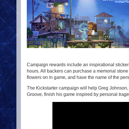
Campaign rewards include an inspirational sticker 
hours. All backers can purchase a memorial stone 
flowers on in game, and have the name of the pers
The Kickstarter campaign will help Greg Johnson
Groove, finish his game inspired by personal traged