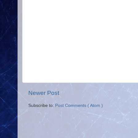
Newer Post
Subscribe to:
Post Comments ( Atom )