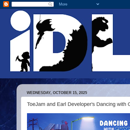
WEDNESDAY, OCTOBER 15, 2025
ToeJam and Earl Developer's Dancing with G