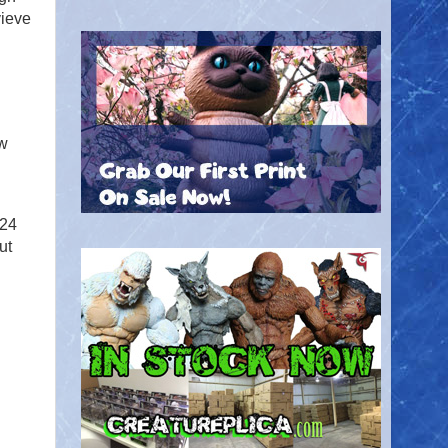
vieve
ow
 24
ut