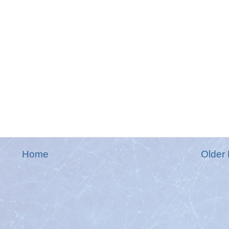
Home
Older 