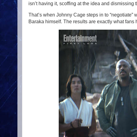
isn’t having it, scoffing at the idea and dismissin
That’s when Johnny Cage steps in to “negotiate” 
Baraka himself. The results are exactly what fans ho