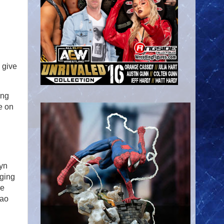
 give
ing
e on
tyn
nging
ne
hao