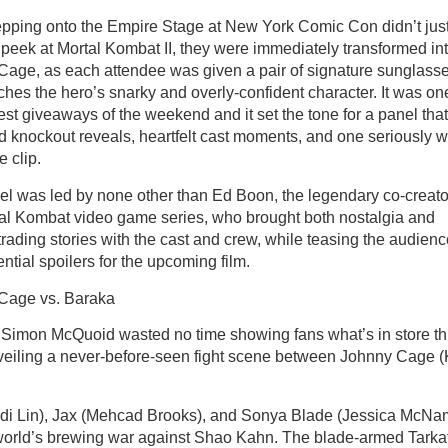
pping onto the Empire Stage at New York Comic Con didn’t just
peek at Mortal Kombat II, they were immediately transformed in
Cage, as each attendee was given a pair of signature sunglass
ches the hero’s snarky and overly-confident character. It was on
est giveaways of the weekend and it set the tone for a panel that
d knockout reveals, heartfelt cast moments, and one seriously w
e clip.
l was led by none other than Ed Boon, the legendary co-creato
al Kombat video game series, who brought both nostalgia and
trading stories with the cast and crew, while teasing the audien
ential spoilers for the upcoming film.
Cage vs. Baraka
 Simon McQuoid wasted no time showing fans what’s in store th
veiling a never-before-seen fight scene between Johnny Cage (
udi Lin), Jax (Mehcad Brooks), and Sonya Blade (Jessica McNa
utworld’s brewing war against Shao Kahn. The blade-armed Tarka