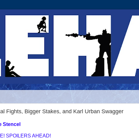
al Fights, Bigger Stakes, and Karl Urban Swagger
e Stencel
E! SPOILERS AHEAD!