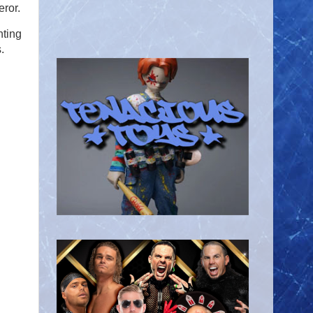
eror.
hting
.