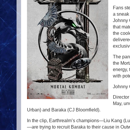
Fans ste
a sneak 
Johnny 
that mat
the cool
delivere
exclusiv
The pane
the Mort
energy, 
with pot
Johnny 
Director
May, un
Urban) and Baraka (CJ Bloomfield).
In the clip, Earthrealm’s champions—Liu Kang (L
—are trying to recruit Baraka to their cause in O