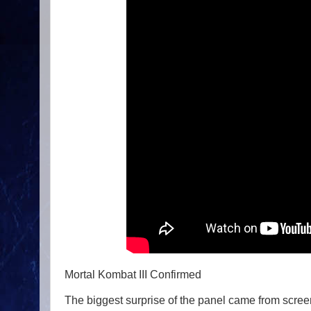
Mortal Kombat III Confirmed
The biggest surprise of the panel came from scree