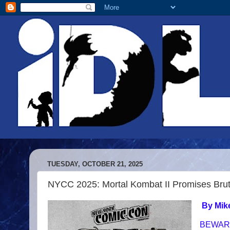
TUESDAY, OCTOBER 21, 2025
NYCC 2025: Mortal Kombat II Promises Brut
By Mik
BEWAR