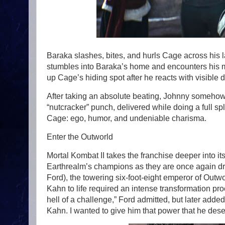
Baraka slashes, bites, and hurls Cage across his
stumbles into Baraka’s home and encounters his 
up Cage’s hiding spot after he reacts with visible 
After taking an absolute beating, Johnny somehow
“nutcracker” punch, delivered while doing a full s
Cage: ego, humor, and undeniable charisma.
Enter the Outworld
Mortal Kombat II takes the franchise deeper into it
Earthrealm’s champions as they are once again d
Ford), the towering six-foot-eight emperor of Outw
Kahn to life required an intense transformation pr
hell of a challenge,” Ford admitted, but later added
Kahn. I wanted to give him that power that he des