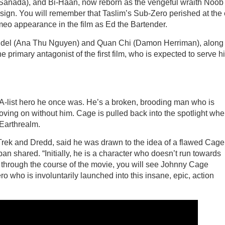
Sanada), and Bi-Haan, now reborn as the vengeful wraith Noob
design. You will remember that Taslim’s Sub-Zero perished at the
ameo appearance in the film as Ed the Bartender.
 Sindel (Ana Thu Nguyen) and Quan Chi (Damon Herriman), along
primary antagonist of the first film, who is expected to serve h
e A-list hero he once was. He’s a broken, brooding man who is
oving on without him. Cage is pulled back into the spotlight wh
 Earthrealm.
 Trek and Dredd, said he was drawn to the idea of a flawed Cage
n shared. “Initially, he is a character who doesn’t run towards
ut through the course of the movie, you will see Johnny Cage
ro who is involuntarily launched into this insane, epic, action