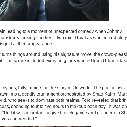
 lair, leading to a moment of unexpected comedy when Johnny
monstrous-looking children—two mini-Barakas who immediately
disgust at their appearance.
 turns things around using his signature move: the crowd-pleas
plit. The scene included everything fans wanted from Urban’s tak
s mythos, fully immersing the story in Outworld. The plot follows
rawn into a deadly tournament orchestrated by Shao Kahn (Mar
orld, who seeks to dominate both realms. Ford revealed that bri
ocess, spending four to five hours in makeup each day. “It was o
, “I felt it was important to give this elegance and grandeur to S
erves and needed.”