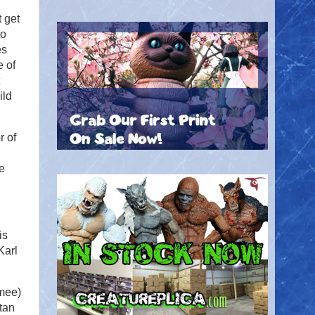
 get
to
es
e of
ild
r of
ce
is
Karl
mee)
tan