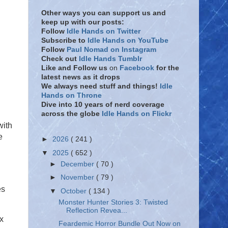
Other ways you can support us and
keep up with our posts:
Follow
Idle Hands on Twitter
Subscribe to
Idle Hands on YouTube
Follow
Paul Nomad on Instagram
Check out
Idle Hands Tumblr
Like and Follow
us
on
Facebook
for the
latest news as it drops
We always need stuff and things!
Idle
Hands on Throne
Dive into 10 years of nerd coverage
across the globe
Idle Hands on Flickr
with
e
►
2026
( 241 )
▼
2025
( 652 )
►
December
( 70 )
►
November
( 79 )
es
▼
October
( 134 )
Monster Hunter Stories 3: Twisted
Reflection Revea...
x
Feardemic Horror Bundle Out Now on