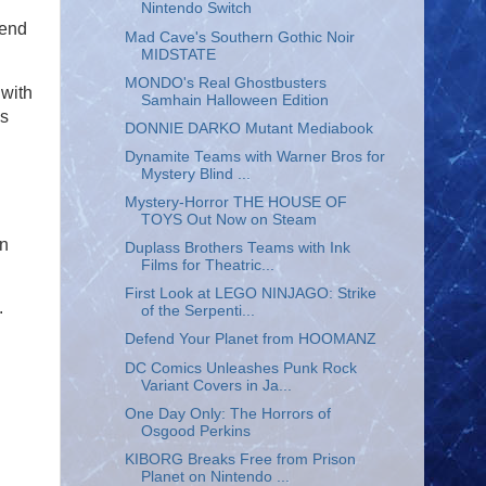
Nintendo Switch
 end
Mad Cave's Southern Gothic Noir
MIDSTATE
MONDO's Real Ghostbusters
 with
Samhain Halloween Edition
is
DONNIE DARKO Mutant Mediabook
Dynamite Teams with Warner Bros for
Mystery Blind ...
Mystery-Horror THE HOUSE OF
TOYS Out Now on Steam
en
Duplass Brothers Teams with Ink
Films for Theatric...
First Look at LEGO NINJAGO: Strike
.
of the Serpenti...
Defend Your Planet from HOOMANZ
DC Comics Unleashes Punk Rock
Variant Covers in Ja...
One Day Only: The Horrors of
Osgood Perkins
KIBORG Breaks Free from Prison
Planet on Nintendo ...