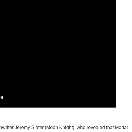
nwriter Jeremy Slater (Moon Knight), who revealed that Mortal