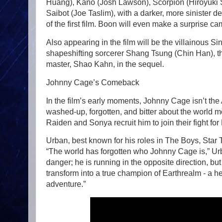
Huang), Kano (Josh Lawson), Scorpion (Hiroyuki 
Saibot (Joe Taslim), with a darker, more sinister 
of the first film. Boon will even make a surprise c
Also appearing in the film will be the villainous
shapeshifting sorcerer Shang Tsung (Chin Han), the 
master, Shao Kahn, in the sequel.
Johnny Cage’s Comeback
In the film’s early moments, Johnny Cage isn’t th
washed-up, forgotten, and bitter about the world m
Raiden and Sonya recruit him to join their fight for
Urban, best known for his roles in The Boys, Star
“The world has forgotten who Johnny Cage is,” Urba
danger; he is running in the opposite direction, b
transform into a true champion of Earthrealm - a he
adventure.”