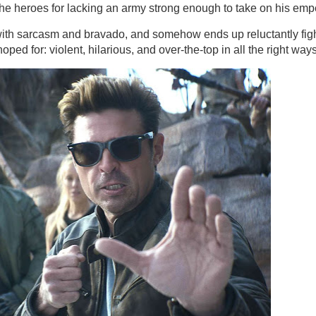
g the heroes for lacking an army strong enough to take on his emp
with sarcasm and bravado, and somehow ends up reluctantly fig
ped for: violent, hilarious, and over-the-top in all the right ways