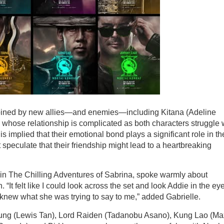
 joined by new allies—and enemies—including Kitana (Adeline
 whose relationship is complicated as both characters struggle 
 is implied that their emotional bond plays a significant role in th
ut speculate that their friendship might lead to a heartbreaking
 in The Chilling Adventures of Sabrina, spoke warmly about
 “It felt like I could look across the set and look Addie in the ey
 knew what she was trying to say to me,” added Gabrielle.
Young (Lewis Tan), Lord Raiden (Tadanobu Asano), Kung Lao (Ma