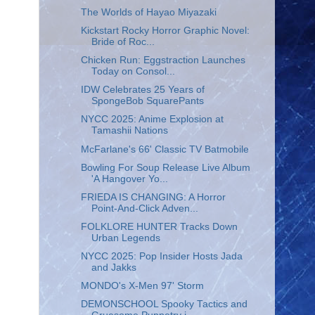
The Worlds of Hayao Miyazaki
Kickstart Rocky Horror Graphic Novel:
Bride of Roc...
Chicken Run: Eggstraction Launches
Today on Consol...
IDW Celebrates 25 Years of
SpongeBob SquarePants
NYCC 2025: Anime Explosion at
Tamashii Nations
McFarlane's 66' Classic TV Batmobile
Bowling For Soup Release Live Album
'A Hangover Yo...
FRIEDA IS CHANGING: A Horror
Point-And-Click Adven...
FOLKLORE HUNTER Tracks Down
Urban Legends
NYCC 2025: Pop Insider Hosts Jada
and Jakks
MONDO's X-Men 97' Storm
DEMONSCHOOL Spooky Tactics and