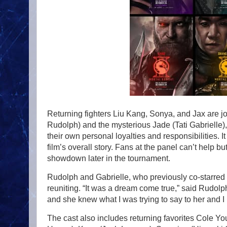
Returning fighters Liu Kang, Sonya, and Jax are
Rudolph) and the mysterious Jade (Tati Gabrielle),
their own personal loyalties and responsibilities. It
film’s overall story. Fans at the panel can’t help b
showdown later in the tournament.
Rudolph and Gabrielle, who previously co-starred
reuniting. “It was a dream come true,” said Rudolph.
and she knew what I was trying to say to her and I
The cast also includes returning favorites Cole 