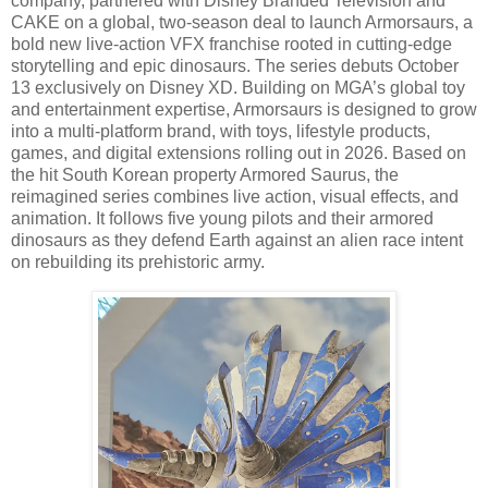
company, partnered with Disney Branded Television and
CAKE on a global, two-season deal to launch Armorsaurs, a
bold new live-action VFX franchise rooted in cutting-edge
storytelling and epic dinosaurs. The series debuts October
13 exclusively on Disney XD. Building on MGA’s global toy
and entertainment expertise, Armorsaurs is designed to grow
into a multi-platform brand, with toys, lifestyle products,
games, and digital extensions rolling out in 2026. Based on
the hit South Korean property Armored Saurus, the
reimagined series combines live action, visual effects, and
animation. It follows five young pilots and their armored
dinosaurs as they defend Earth against an alien race intent
on rebuilding its prehistoric army.