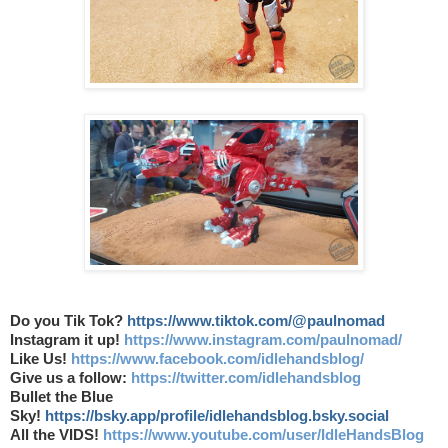
Do you Tik Tok?
https://www.tiktok.com/@paulnomad
Instagram it up!
https://www.instagram.com/paulnomad/
Like Us!
https://www.facebook.com/idlehandsblog/
Give us a follow:
https://twitter.com/idlehandsblog
Bullet the Blue
Sky!
https://bsky.app/profile/idlehandsblog.bsky.social
All the VIDS!
https://www.youtube.com/user/IdleHandsBlog