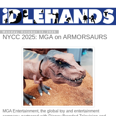
Monday, October 13, 2025
NYCC 2025: MGA on ARMORSAURS
MGA Entertainment, the global toy and entertainment