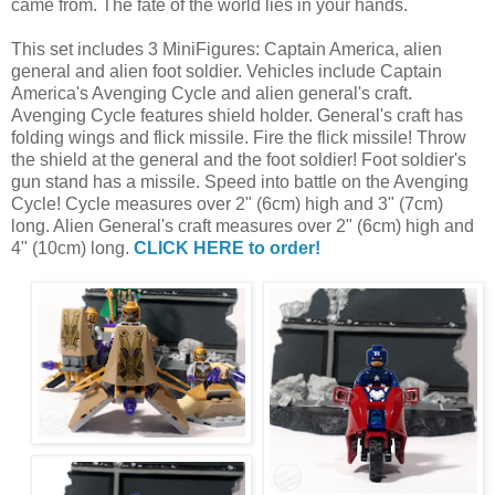
came from. The fate of the world lies in your hands.
This set includes 3 MiniFigures: Captain America, alien
general and alien foot soldier. Vehicles include Captain
America's Avenging Cycle and alien general's craft.
Avenging Cycle features shield holder. General's craft has
folding wings and flick missile. Fire the flick missile! Throw
the shield at the general and the foot soldier! Foot soldier's
gun stand has a missile. Speed into battle on the Avenging
Cycle! Cycle measures over 2" (6cm) high and 3" (7cm)
long. Alien General's craft measures over 2" (6cm) high and
4" (10cm) long.
CLICK HERE to order!