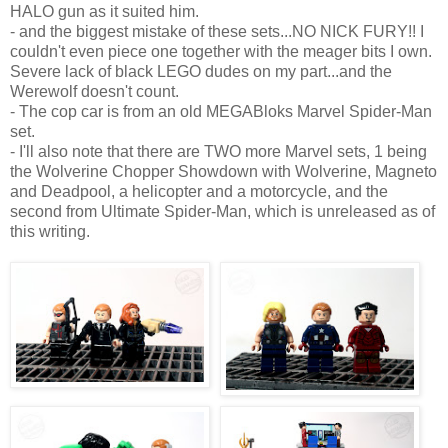
HALO gun as it suited him.
- and the biggest mistake of these sets...NO NICK FURY!! I
couldn't even piece one together with the meager bits I own.
Severe lack of black LEGO dudes on my part...and the
Werewolf doesn't count.
- The cop car is from an old MEGABloks Marvel Spider-Man
set.
- I'll also note that there are TWO more Marvel sets, 1 being
the Wolverine Chopper Showdown with Wolverine, Magneto
and Deadpool, a helicopter and a motorcycle, and the
second from Ultimate Spider-Man, which is unreleased as of
this writing.