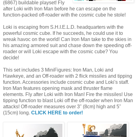
(6867) buildable playset! Fly
after Loki with Iron Man before he can escape on the
function-packed off-roader with the cosmic cube he stole!
Loki is escaping from S.H.I.E.L.D. headquarters with the
powerful cosmic cube. If he succeeds, he could use it to
wreak havoc on the world! Can Iron Man take to the skies in
his amazing armored suit and chase down the speeding off-
roader or will Loki escape with the cosmic cube? You
decide!
This set includes 3 MiniFigures: Iron Man, Loki and
Hawkeye, and an Off-roader with 2 flick missiles and tipping
function. Accessories include cosmic cube and Loki's staff.
Iron Man features opening mask and thruster flame
elements. Fly after Loki with Iron Man! Fire the missiles! Use
tipping function to blast Loki off the off-roader when Iron Man
attacks! Off-roader measures over 3" (8cm) high and 5"
(15cm) long.
CLICK HERE to order!