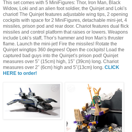
This set comes with 5 MiniFigures: Thor, Iron Man, Black
Widow, Loki and an alien foot soldier, the Quinjet and Loki's
chariot! The Quinjet features adjustable wing tips, 2 opening
cockpits with space for 2 MiniFigures, detachable mini-jet, 4
missiles, prison pod and rear door. Chariot features dual flick
missiles and control platform that raises or lowers. Weapons
include Loki's staff, Thor's hammer and Iron Man's thruster
flame. Launch the mini-jet! Fire the missiles! Rotate the
Quinjet wingtips 360 degrees! Open the cockpits! Load the
captured bad guys into the Quinjet's prison pod! Quinjet
measures over 5" (15cm) high, 15" (39cm) long. Chariot
measures over 2" (6cm) high and 5"(13cm) long.
CLICK
HERE to order!