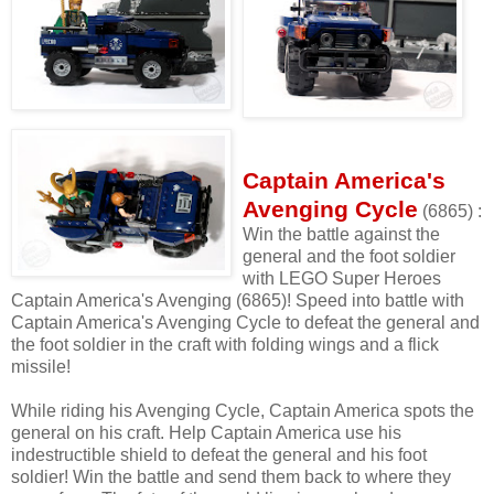
Captain America's
Avenging Cycle
(6865) :
Win the battle against the
general and the foot soldier
with LEGO Super Heroes
Captain America's Avenging (6865)! Speed into battle with
Captain America's Avenging Cycle to defeat the general and
the foot soldier in the craft with folding wings and a flick
missile!
While riding his Avenging Cycle, Captain America spots the
general on his craft. Help Captain America use his
indestructible shield to defeat the general and his foot
soldier! Win the battle and send them back to where they