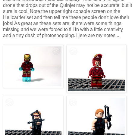
drone that drops out of the Quinjet may not be accurate, but it
sure is cool! Note the upper right console screen on the
Helicarrier set and then tell me these people don't love their
jobs! As great as these sets are, there were some things
missing and we were forced to fill in with a little creativity
and a tiny dash of photoshopping. Here are my notes...