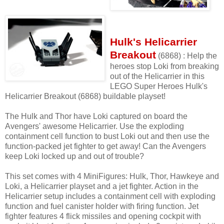
Hulk's Helicarrier
Breakout
(6868) : Help the
heroes stop Loki from breaking
out of the Helicarrier in this
LEGO Super Heroes Hulk's
Helicarrier Breakout (6868) buildable playset!
The Hulk and Thor have Loki captured on board the
Avengers' awesome Helicarrier. Use the exploding
containment cell function to bust Loki out and then use the
function-packed jet fighter to get away! Can the Avengers
keep Loki locked up and out of trouble?
This set comes with 4 MiniFigures: Hulk, Thor, Hawkeye and
Loki, a Helicarrier playset and a jet fighter. Action in the
Helicarrier setup includes a containment cell with exploding
function and fuel canister holder with firing function. Jet
fighter features 4 flick missiles and opening cockpit with