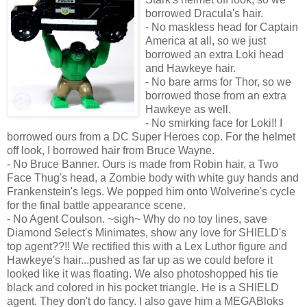
borrowed Dracula's hair.
- No maskless head for Captain
America at all, so we just
borrowed an extra Loki head
and Hawkeye hair.
- No bare arms for Thor, so we
borrowed those from an extra
Hawkeye as well.
- No smirking face for Loki!! I
borrowed ours from a DC Super Heroes cop. For the helmet
off look, I borrowed hair from Bruce Wayne.
- No Bruce Banner. Ours is made from Robin hair, a Two
Face Thug's head, a Zombie body with white guy hands and
Frankenstein's legs. We popped him onto Wolverine's cycle
for the final battle appearance scene.
- No Agent Coulson. ~sigh~ Why do no toy lines, save
Diamond Select's Minimates, show any love for SHIELD's
top agent??!! We rectified this with a Lex Luthor figure and
Hawkeye's hair...pushed as far up as we could before it
looked like it was floating. We also photoshopped his tie
black and colored in his pocket triangle. He is a SHIELD
agent. They don't do fancy. I also gave him a MEGABloks