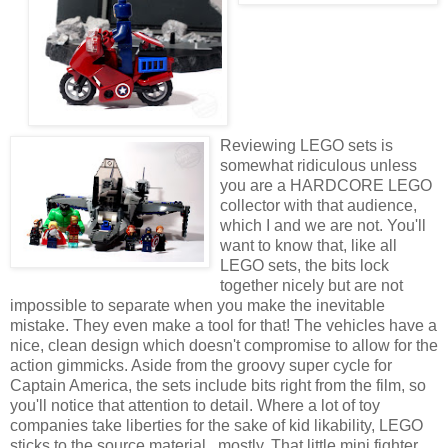
Reviewing LEGO sets is
somewhat ridiculous unless
you are a HARDCORE LEGO
collector with that audience,
which I and we are not. You'll
want to know that, like all
LEGO sets, the bits lock
together nicely but are not
impossible to separate when you make the inevitable
mistake. They even make a tool for that! The vehicles have a
nice, clean design which doesn't compromise to allow for the
action gimmicks. Aside from the groovy super cycle for
Captain America, the sets include bits right from the film, so
you'll notice that attention to detail. Where a lot of toy
companies take liberties for the sake of kid likability, LEGO
sticks to the source material...mostly. That little mini fighter