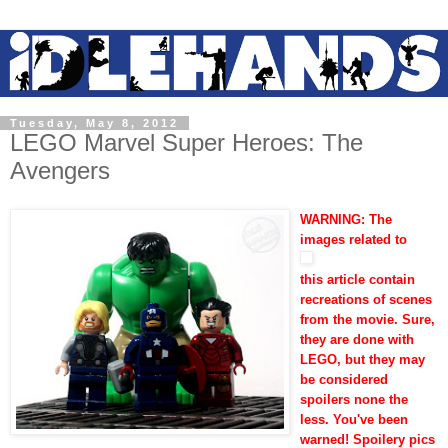
Tuesday, May 8, 2012
LEGO Marvel Super Heroes: The
Avengers
WARNING: The
images related to
this article contain
recreations of scenes
from the movie. Sure,
they are done with
LEGO, but they may
be considered
spoilers none the
less. You've been
warned!
Spoilery pics