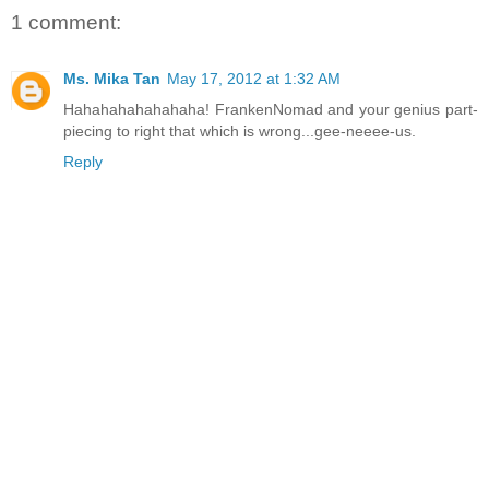
1 comment:
Ms. Mika Tan
May 17, 2012 at 1:32 AM
Hahahahahahahaha! FrankenNomad and your genius part-
piecing to right that which is wrong...gee-neeee-us.
Reply