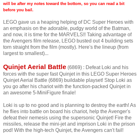
will be after my notes toward the bottom, so you can read a bit
before you bail.
LEGO gave us a heaping helping of DC Super Heroes with
an emphasis on the adorable, pudgy world of the Batman,
and now, it is time for the MARVELS!! Taking advantage of
the Avengers film release, LEGO busted out 4 building sets
torn straight from the film (mostly). Here's the lineup (from
largest to smallest)...
Quinjet Aerial Battle
(6869) : Defeat Loki and his
forces with the super fast Quinjet in this LEGO Super Heroes
Quinjet Aerial Battle (6869) buildable playset! Stop Loki as
you go after his chariot with the function-packed Quinjet in
an awesome 5-MiniFigure finale!
Loki is up to no good and is planning to destroy the earth! As
he flies into battle on board his chariot, help the Avenger's
defeat their nemesis using the supersonic Quinjet! Fire the
missiles, release the mini-jet and imprison Loki in the prison
pod! With the high-tech Quinjet, the Avengers can't fail!