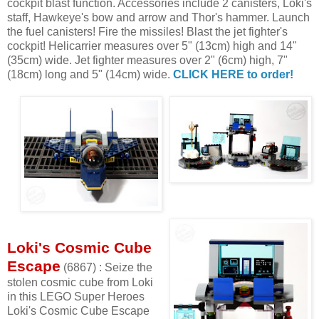
cockpit blast function. Accessories include 2 canisters, Loki's
staff, Hawkeye's bow and arrow and Thor's hammer. Launch
the fuel canisters! Fire the missiles! Blast the jet fighter's
cockpit! Helicarrier measures over 5" (13cm) high and 14"
(35cm) wide. Jet fighter measures over 2" (6cm) high, 7"
(18cm) long and 5" (14cm) wide.
CLICK HERE to order!
Loki's Cosmic Cube
Escape
(6867) : Seize the
stolen cosmic cube from Loki
in this LEGO Super Heroes
Loki's Cosmic Cube Escape