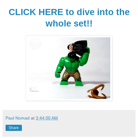
CLICK HERE to dive into the
whole set!!
Paul Nomad
at
3:44:00 AM
Share