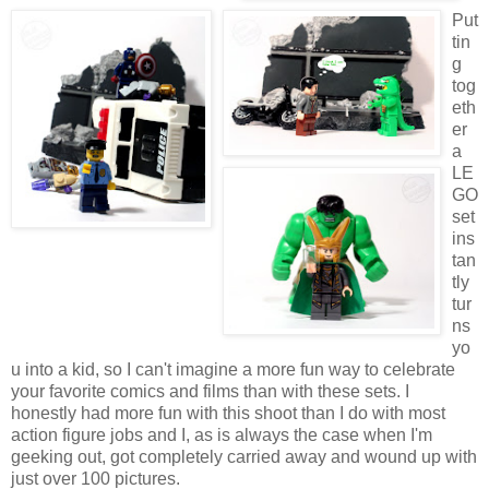
Put
tin
g
tog
eth
er
a
LE
GO
set
ins
tan
tly
tur
ns
yo
u into a kid, so I can't imagine a more fun way to celebrate
your favorite comics and films than with these sets. I
honestly had more fun with this shoot than I do with most
action figure jobs and I, as is always the case when I'm
geeking out, got completely carried away and wound up with
just over 100 pictures.