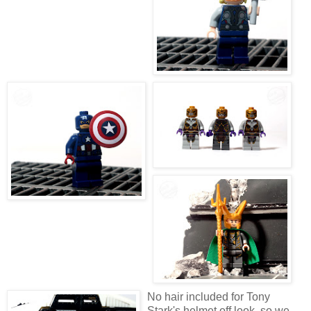
No hair included for Tony
Stark's helmet off look, so we