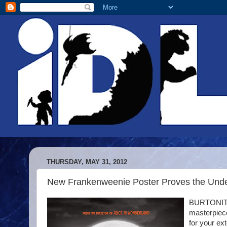
THURSDAY, MAY 31, 2012
New Frankenweenie Poster Proves the Und
BURTONITES
masterpiece
for your ex