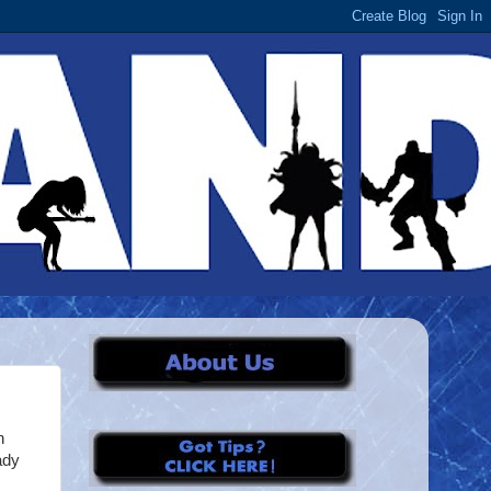
n
ady