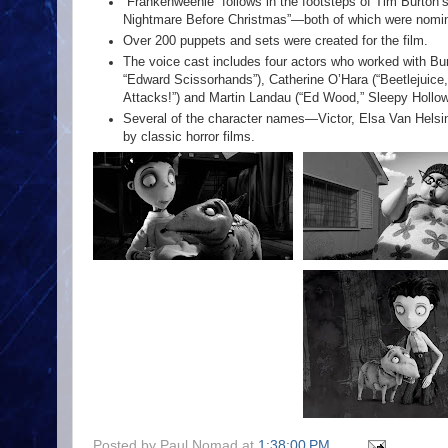
“Frankenweenie” follows in the footsteps of Tim Burton’
Nightmare Before Christmas”—both of which were nomi
Over 200 puppets and sets were created for the film.
The voice cast includes four actors who worked with Bur
“Edward Scissorhands”), Catherine O’Hara (“Beetlejuice,
Attacks!”) and Martin Landau (“Ed Wood,” Sleepy Hollow
Several of the character names—Victor, Elsa Van Helsi
by classic horror films.
Posted by
Paul Nomad
at
1:38:00 PM