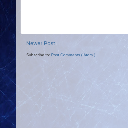
Newer Post
Subscribe to:
Post Comments ( Atom )