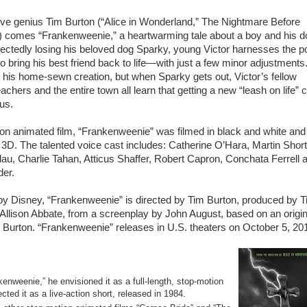
ve genius Tim Burton (“Alice in Wonderland,” The Nightmare Before
) comes “Frankenweenie,” a heartwarming tale about a boy and his d
ectedly losing his beloved dog Sparky, young Victor harnesses the 
to bring his best friend back to life—with just a few minor adjustments
de his home-sewn creation, but when Sparky gets out, Victor’s fellow
achers and the entire town all learn that getting a new “leash on life” 
us.
on animated film, “Frankenweenie” was filmed in black and white and
 3D. The talented voice cast includes: Catherine O’Hara, Martin Short
au, Charlie Tahan, Atticus Shaffer, Robert Capron, Conchata Ferrell 
er.
y Disney, “Frankenweenie” is directed by Tim Burton, produced by 
Allison Abbate, from a screenplay by John August, based on an origin
 Burton. “Frankenweenie” releases in U.S. theaters on October 5, 20
enweenie,” he envisioned it as a full-length, stop-motion
cted it as a live-action short, released in 1984.