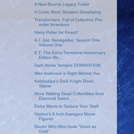
A New Bourne Legacy Trailer
A Comic Book Situation Developing
Transformers: Fall of Cybertron Pre-
order Incentives
Harry Potter for Kinect!
G.I. Joe: Renegades: Season One,
Volume One
E.T. The Extra-Terrestrial Anniversary
Edition Blu...
Dark Horse Vampire DOMINATION
Wes Anderson is Right Behind You
Kotobukiya's Dark Knight Rises
Statue
More Walking Dead Collectibles from
Diamond Select...
Elvira Wants to Seduce Your Shelf
Hasbro's 6 Inch Avengers Movie
Figures
Doctor Who Mini-Sode "Good as
Gold"