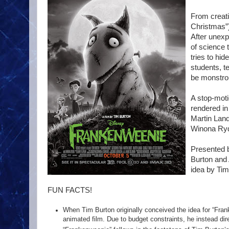
From creati
Christmas”
After unexp
of science 
tries to hi
students, te
be monstro
A stop-moti
rendered in
Martin Land
Winona Ryd
Presented b
Burton and 
idea by Tim
FUN FACTS!
When Tim Burton originally conceived the idea for “Frank
animated film. Due to budget constraints, he instead dire