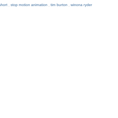
short
,
stop motion animation
,
tim burton
,
winona ryder