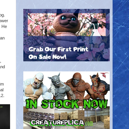
og.
power
. He
can
,
and
Tim
al
12.