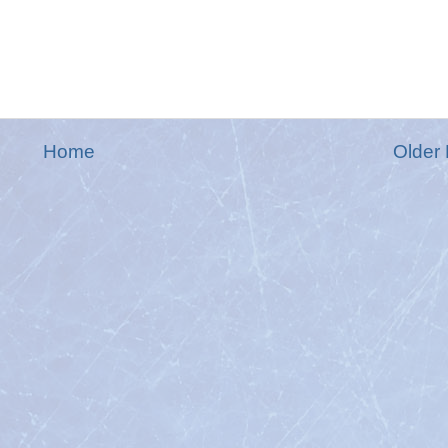
Home
Older 