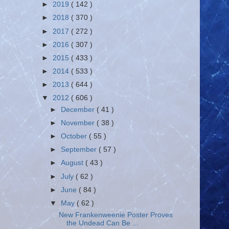
►
2019
( 142 )
►
2018
( 370 )
►
2017
( 272 )
►
2016
( 307 )
►
2015
( 433 )
►
2014
( 533 )
►
2013
( 644 )
▼
2012
( 606 )
►
December
( 41 )
►
November
( 38 )
►
October
( 55 )
►
September
( 57 )
►
August
( 43 )
►
July
( 62 )
►
June
( 84 )
▼
May
( 62 )
New Frankenweenie Poster Proves
the Undead Can Be ...