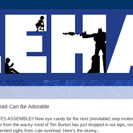
ead Can Be Adorable
 ASSEMBLE!! New eye candy for the next (inevitable) stop motio
 from the wacky mind of Tim Burton has just dropped in our laps, re
tended sighs from cute overload. Here's the skinny...