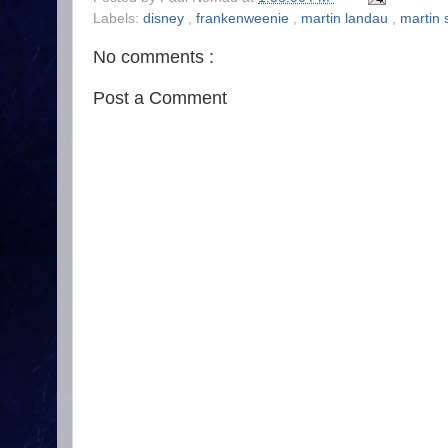
Labels:
disney
,
frankenweenie
,
martin landau
,
martin 
No comments :
Post a Comment