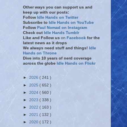
Other ways you can support us and
keep up with our posts:
Follow
Idle Hands on Twitter
Subscribe to
Idle Hands on YouTube
Follow
Paul Nomad on Instagram
Check out
Idle Hands Tumblr
Like and Follow
us
on
Facebook
for the
latest news as it drops
We always need stuff and things!
Idle
Hands on Throne
Dive into 10 years of nerd coverage
across the globe
Idle Hands on Flickr
►
2026
( 241 )
►
2025
( 652 )
►
2024
( 560 )
►
2023
( 338 )
►
2022
( 163 )
►
2021
( 132 )
►
2020
( 172 )