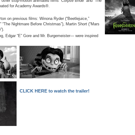
s other stop-motion animated films “Corpse Bride” and “The
nated for Academy Awards®.
ton on previous films: Winona Ryder (“Beetlejuice,”
” “The Nightmare Before Christmas”), Martin Short (“Mars
”).
ng, Edgar “E” Gore and Mr. Burgemeister— were inspired
CLICK HERE to watch the trailer!